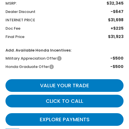
$32,345
MSRP:
-$647
Dealer Discount
$31,698
INTERNET PRICE
+$225
Doc Fee
$31,923
Final Price
Add. Available Honda Incentives:
-$500
Military Appreciation Offer
-$500
Honda Graduate Offer
VALUE YOUR TRADE
CLICK TO CALL
EXPLORE PAYMENTS