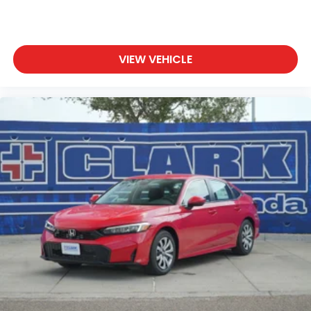
VIEW VEHICLE