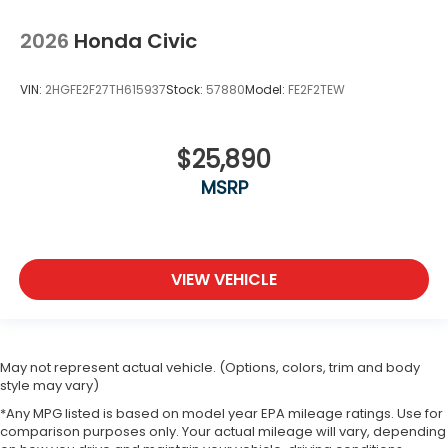
2026
Honda Civic
VIN:
2HGFE2F27TH615937
Stock:
57880
Model:
FE2F2TEW
$25,890
MSRP
VIEW VEHICLE
May not represent actual vehicle. (Options, colors, trim and body
style may vary)
*Any MPG listed is based on model year EPA mileage ratings. Use for
comparison purposes only. Your actual mileage will vary, depending