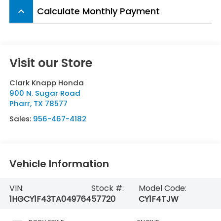
Calculate Monthly Payment
keyboard_arrow_up
Visit our Store
Clark Knapp Honda
900 N. Sugar Road
Pharr
,
TX
78577
Sales:
956-467-4182
Vehicle Information
VIN:
Stock #:
Model Code:
1HGCY1F43TA049764
57720
CY1F4TJW