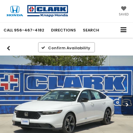
SAVED
CALL
956-467-4182
DIRECTIONS
SEARCH
Confirm Availability