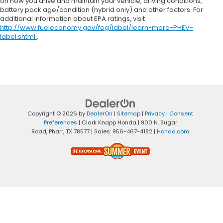
on how you drive and maintain your vehicle, driving conditions,
battery pack age/condition (hybrid only) and other factors. For
additional information about EPA ratings, visit
http://www.fueleconomy.gov/feg/label/learn-more-PHEV-
label.shtml
.
Copyright © 2026
by
DealerOn
|
Sitemap
|
Privacy
|
Consent
Preferences
| Clark Knapp Honda
|
900 N. Sugar
Road,
Pharr,
TX
78577
| Sales:
956-467-4182
|
Honda.com