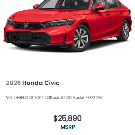
2026
Honda Civic
VIN:
2HGFE2F29TH617172
Stock:
57906
Model:
FE2F2TEW
$25,890
MSRP