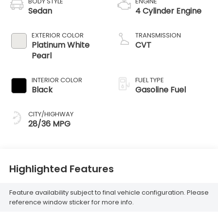
BODY STYLE
ENGINE
Sedan
4 Cylinder Engine
EXTERIOR COLOR
TRANSMISSION
Platinum White
CVT
Pearl
INTERIOR COLOR
FUEL TYPE
Black
Gasoline Fuel
CITY/HIGHWAY
28/36 MPG
Highlighted Features
Feature availability subject to final vehicle configuration. Please
reference window sticker for more info.