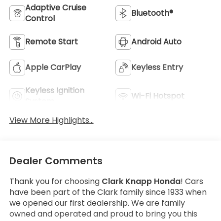
Adaptive Cruise
Bluetooth®
Control
Remote Start
Android Auto
Apple CarPlay
Keyless Entry
Keyless Ignition
Wi-Fi Hotspot
System
View More Highlights...
Dealer Comments
Thank you for choosing
Clark Knapp Honda
! Cars
have been part of the Clark family since 1933 when
we opened our first dealership. We are family
owned and operated and proud to bring you this