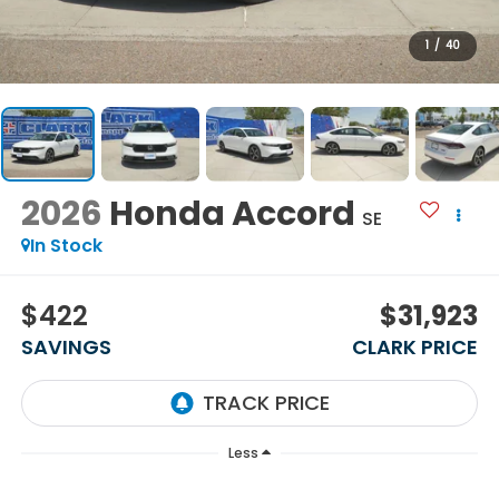
1
/
40
2026
Honda Accord
SE
In Stock
$422
$31,923
SAVINGS
CLARK PRICE
Less