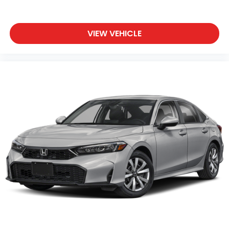
VIEW VEHICLE