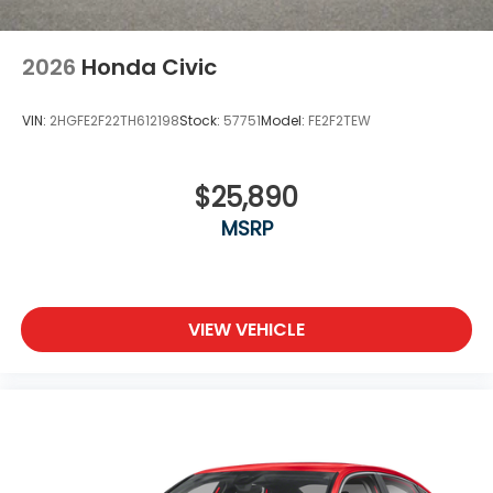
2026
Honda Civic
VIN:
2HGFE2F22TH612198
Stock:
57751
Model:
FE2F2TEW
$25,890
MSRP
VIEW VEHICLE