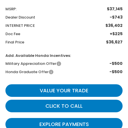
$37,145
MSRP:
-$743
Dealer Discount
$36,402
INTERNET PRICE
+$225
Doc Fee
$36,627
Final Price
Add. Available Honda Incentives:
-$500
Military Appreciation Offer
-$500
Honda Graduate Offer
VALUE YOUR TRADE
CLICK TO CALL
EXPLORE PAYMENTS