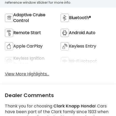
reference window sticker for more info.
Adaptive Cruise
Bluetooth®
Control
Remote Start
Android Auto
Apple CarPlay
Keyless Entry
Keyless Ignition
Wi-Fi Hotspot
System
View More Highlights...
Dealer Comments
Thank you for choosing
Clark Knapp Honda
! Cars
have been part of the Clark family since 1933 when