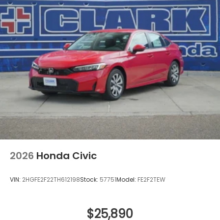
2026
Honda Civic
VIN:
2HGFE2F22TH612198
Stock:
57751
Model:
FE2F2TEW
$25,890