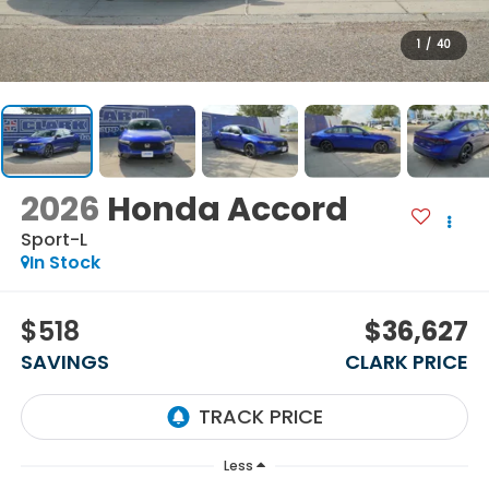
1
/
40
2026
Honda Accord
Sport-L
In Stock
$518
$36,627
SAVINGS
CLARK PRICE
Less