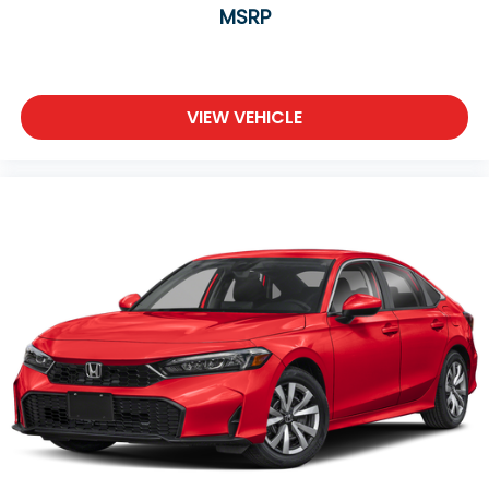
MSRP
VIEW VEHICLE