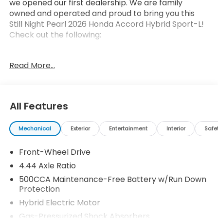
we opened our first dealership. We are family
owned and operated and proud to bring you this
Still Night Pearl 2026 Honda Accord Hybrid Sport-L!
Check out the following:
Read More...
All Features
Safety and Security
Forward collision mitigation - Forward thinking.
Mechanical
Exterior
Entertainment
Interior
Safe
You look away for just a second and suddenly
the vehicle in front of you has stopped. That's
Front-Wheel Drive
when the forward collision mitigation system
4.44 Axle Ratio
comes to life. When it senses an impending
500CCA Maintenance-Free Battery w/Run Down
impact, it will activate a combination of
Protection
features to help prevent or reduce the
Hybrid Electric Motor
severity of an accident. Forward collision
mitigation is always looking ahead.
Gas-Pressurized Shock Absorbers