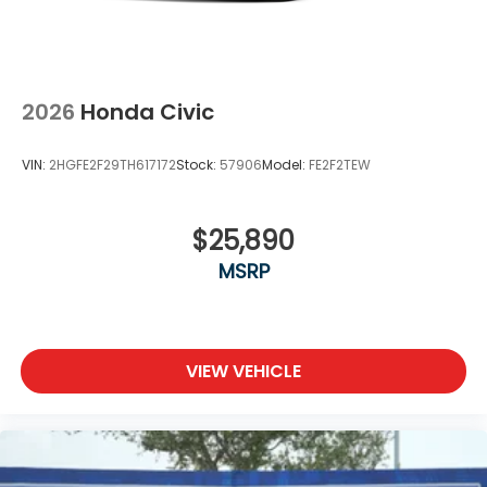
2026
Honda Civic
VIN:
2HGFE2F29TH617172
Stock:
57906
Model:
FE2F2TEW
$25,890
MSRP
VIEW VEHICLE