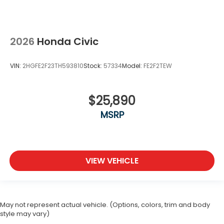
2026
Honda Civic
VIN:
2HGFE2F23TH593810
Stock:
57334
Model:
FE2F2TEW
$25,890
MSRP
VIEW VEHICLE
May not represent actual vehicle. (Options, colors, trim and body
style may vary)