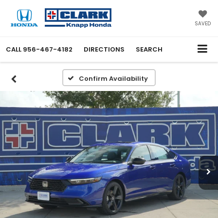
SAVED
CALL
956-467-4182
DIRECTIONS
SEARCH
Confirm Availability