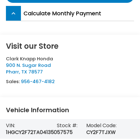
Calculate Monthly Payment
keyboard_arrow_up
Visit our Store
Clark Knapp Honda
900 N. Sugar Road
Pharr
,
TX
78577
Sales:
956-467-4182
Vehicle Information
VIN:
Stock #:
Model Code:
1HGCY2F72TA041350
57575
CY2F7TJXW