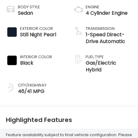
BODY STYLE
ENGINE
Sedan
4 Cylinder Engine
EXTERIOR COLOR
TRANSMISSION
Still Night Pearl
1-Speed Direct-
Drive Automatic
INTERIOR COLOR
FUEL TYPE
Black
Gas/Electric
Hybrid
CITY/HIGHWAY
46/41 MPG
Highlighted Features
Feature availability subject to final vehicle configuration. Please