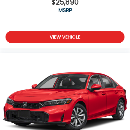
$25,890
MSRP
VIEW VEHICLE