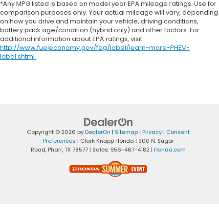
*Any MPG listed is based on model year EPA mileage ratings. Use for
comparison purposes only. Your actual mileage will vary, depending
on how you drive and maintain your vehicle, driving conditions,
battery pack age/condition (hybrid only) and other factors. For
additional information about EPA ratings, visit
http://www.fueleconomy.gov/feg/label/learn-more-PHEV-
label.shtml
.
Copyright © 2026
by
DealerOn
|
Sitemap
|
Privacy
|
Consent
Preferences
| Clark Knapp Honda
|
900 N. Sugar
Road,
Pharr,
TX
78577
| Sales:
956-467-4182
|
Honda.com