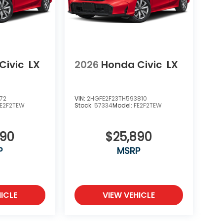
Civic
LX
2026
Honda Civic
LX
72
VIN:
2HGFE2F23TH593810
FE2F2TEW
Stock:
57334
Model:
FE2F2TEW
890
$25,890
P
MSRP
ICLE
VIEW VEHICLE