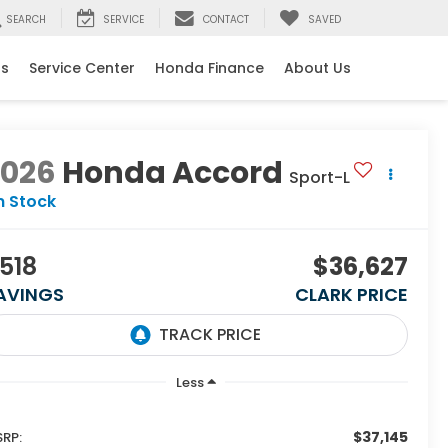
SEARCH
SERVICE
CONTACT
SAVED
ls
Service Center
Honda Finance
About Us
2026
Honda Accord
Sport-L
n Stock
518
$36,627
AVINGS
CLARK PRICE
Less
$37,145
RP: