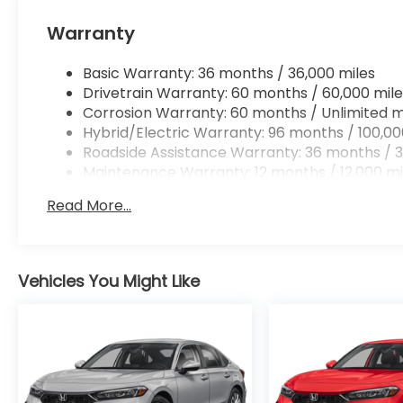
Apple CarPlay/Android Auto smart device wir
Mobile hotspot - WiFi on the fly. Connect you
Warranty
vehicle’s private mobile hotspot and take th
without eating up your data allowance. Find 
Basic Warranty: 36 months / 36,000 miles
Drivetrain Warranty: 60 months / 60,000 mile
Corrosion Warranty: 60 months / Unlimited m
Hybrid/Electric Warranty: 96 months / 100,00
Roadside Assistance Warranty: 36 months / 3
Ready to drive home this
2026 Honda Accord Hyb
Maintenance Warranty: 12 months / 12,000 mi
Call us at
956-467-4182
to schedule your visit.
Read More...
Vehicles You Might Like