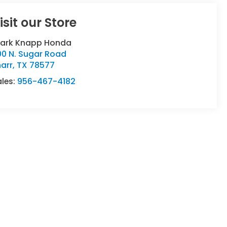
isit our Store
lark Knapp Honda
00 N. Sugar Road
arr
,
TX
78577
ales:
956-467-4182