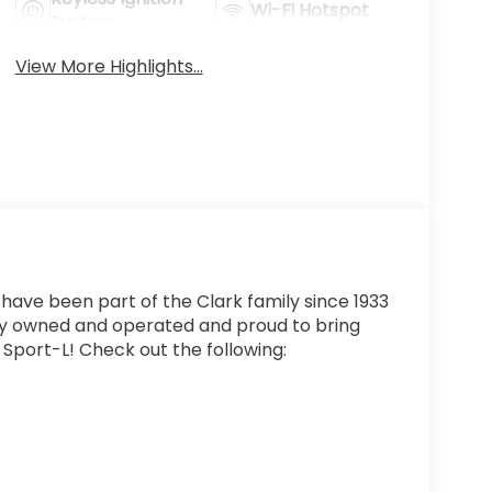
Wi-Fi Hotspot
System
View More Highlights...
 have been part of the Clark family since 1933
ly owned and operated and proud to bring
 Sport-L! Check out the following: