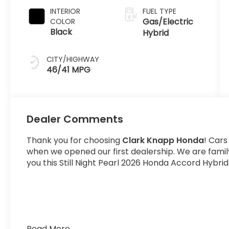
INTERIOR
FUEL TYPE
Gas/Electric
COLOR
Black
Hybrid
CITY/HIGHWAY
46/41 MPG
Dealer Comments
Thank you for choosing
Clark Knapp Honda
! Cars
when we opened our first dealership. We are fami
you this Still Night Pearl 2026 Honda Accord Hybrid
Read More...