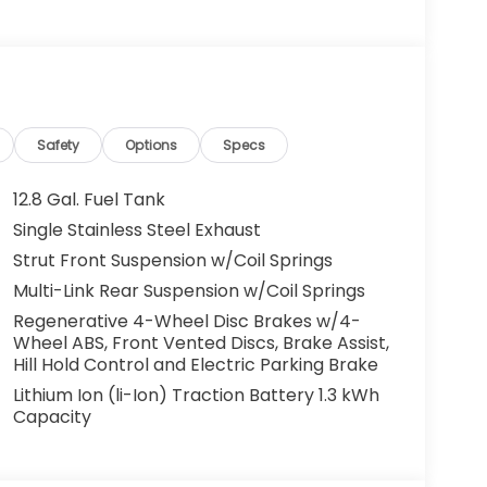
g. You look away for just a second and
ped. That's when the forward collision
s an impending impact, it will activate a
educe the severity of an accident. Forward
Safety
Options
Specs
 toward safety. Pedestrians don't always
12.8 Gal. Fuel Tank
pact Prevention, your vehicle is equipped to
Single Stainless Steel Exhaust
 constantly monitors the road ahead to
Strut Front Suspension w/Coil Springs
at image to an interior display screen, AND
mpact prevention takes steps to avoid a
Multi-Link Rear Suspension w/Coil Springs
Regenerative 4-Wheel Disc Brakes w/4-
Road trips used to be stressful. Cruise control
Wheel ABS, Front Vented Discs, Brake Assist,
ty. Now, with hands-on cruise control, simply
Hill Hold Control and Electric Parking Brake
ology maintain a safe distance between you
Lithium Ion (li-Ion) Traction Battery 1.3 kWh
 speeds you up and even keeps you in your own
Capacity
on cruise control.