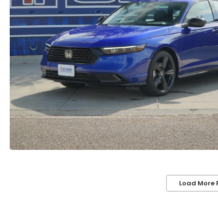
Load More 