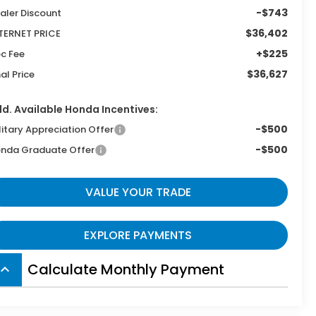
-$743
aler Discount
$36,402
TERNET PRICE
+$225
c Fee
$36,627
nal Price
d. Available Honda Incentives:
-$500
litary Appreciation Offer
-$500
nda Graduate Offer
VALUE YOUR TRADE
EXPLORE PAYMENTS
Calculate Monthly Payment
board_arrow_up