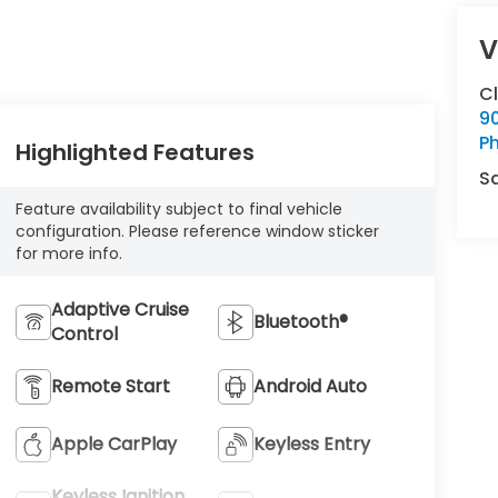
V
C
9
Ph
Highlighted Features
S
Feature availability subject to final vehicle
configuration. Please reference window sticker
for more info.
Adaptive Cruise
Bluetooth®
Control
Remote Start
Android Auto
Apple CarPlay
Keyless Entry
Keyless Ignition