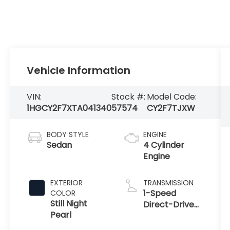
Vehicle Information
VIN:
Stock #:
Model Code:
1HGCY2F7XTA041340
57574
CY2F7TJXW
BODY STYLE
ENGINE
Sedan
4 Cylinder
Engine
EXTERIOR
TRANSMISSION
1-Speed
COLOR
Still Night
Direct-Drive
Pearl
Automatic