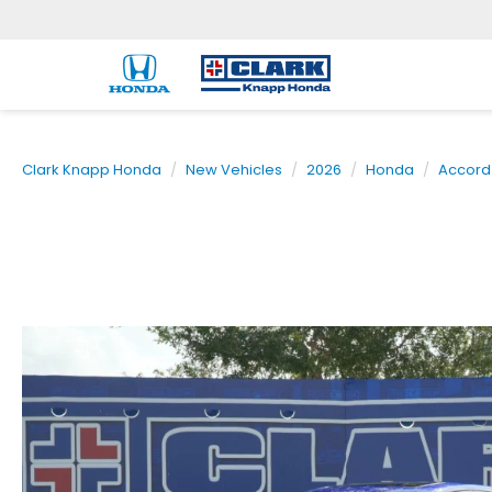
Clark Knapp Honda
New Vehicles
2026
Honda
Accord