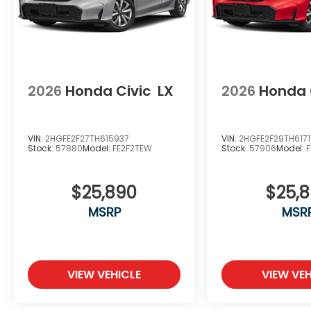
2026
Honda Civic
LX
2026
Honda 
VIN:
2HGFE2F27TH615937
VIN:
2HGFE2F29TH6171
Stock:
57880
Model:
FE2F2TEW
Stock:
57906
Model:
$25,890
$25,
MSRP
MSR
VIEW VEHICLE
VIEW VEH