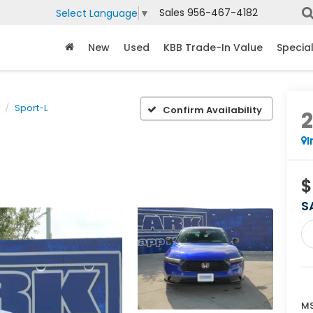
Sales
956-467-4182
Select Language
▼
New
Used
KBB Trade-In Value
Specia
Sport-L
Confirm Availability
I
$
S
MS