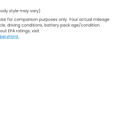
 body style may vary)
 Use for comparison purposes only. Your actual mileage
le, driving conditions, battery pack age/condition
ut EPA ratings, visit
bel.shtml
.
ap
|
Privacy
|
Consent Preferences
| Clark Knapp Honda
|
900 N. Sugar Road
467-4182
|
Honda.com