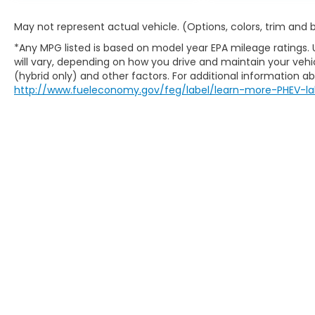
May not represent actual vehicle. (Options, colors, trim and
*Any MPG listed is based on model year EPA mileage ratings.
will vary, depending on how you drive and maintain your vehic
(hybrid only) and other factors. For additional information abo
http://www.fueleconomy.gov/feg/label/learn-more-PHEV-la
Copyright © 2026
by
DealerOn
|
Sitem