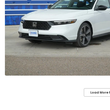
Load More 