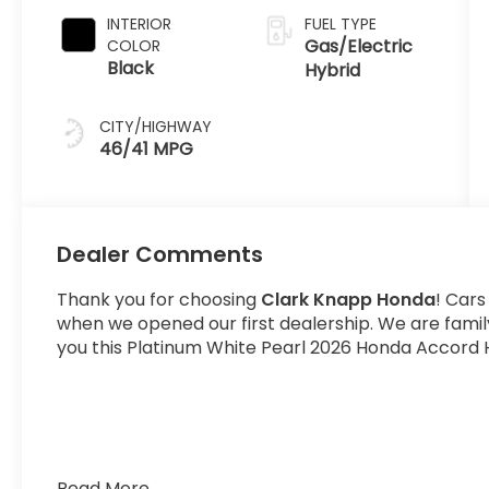
INTERIOR
FUEL TYPE
Gas/Electric
COLOR
Black
Hybrid
CITY/HIGHWAY
46/41 MPG
Dealer Comments
Thank you for choosing
Clark Knapp Honda
! Cars
when we opened our first dealership. We are fami
you this Platinum White Pearl 2026 Honda Accord H
Read More...