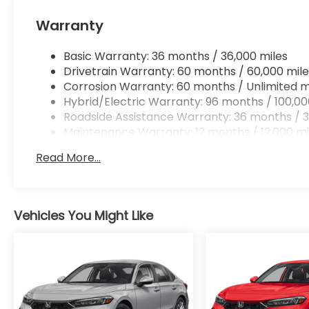
Apple CarPlay/Android Auto smart device wir
Mobile hotspot - WiFi on the fly. Connect you
Warranty
vehicle’s private mobile hotspot and take th
without eating up your data allowance. Find 
Basic Warranty: 36 months / 36,000 miles
Drivetrain Warranty: 60 months / 60,000 mile
Corrosion Warranty: 60 months / Unlimited m
Hybrid/Electric Warranty: 96 months / 100,00
Roadside Assistance Warranty: 36 months / 3
Ready to drive home this
2026 Honda Accord Hyb
Maintenance Warranty: 12 months / 12,000 mi
us at
956-467-4182
to schedule your visit.
Read More...
Vehicles You Might Like