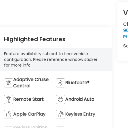
V
C
9
Ph
Highlighted Features
S
Feature availability subject to final vehicle
configuration. Please reference window sticker
for more info.
Adaptive Cruise
Bluetooth®
Control
Remote Start
Android Auto
Apple CarPlay
Keyless Entry
Keyless Ignition