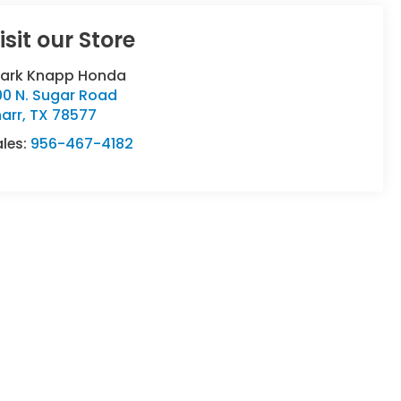
isit our Store
lark Knapp Honda
00 N. Sugar Road
arr
,
TX
78577
ales:
956-467-4182