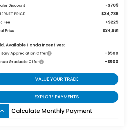
-$709
aler Discount
$34,736
TERNET PRICE
+$225
c Fee
$34,961
nal Price
d. Available Honda Incentives:
-$500
litary Appreciation Offer
-$500
nda Graduate Offer
VALUE YOUR TRADE
EXPLORE PAYMENTS
Calculate Monthly Payment
board_arrow_up