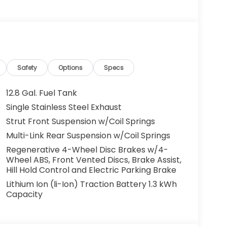
g. You look away for just a second and
ped. That's when the forward collision
s an impending impact, it will activate a
educe the severity of an accident. Forward
Safety
Options
Specs
 toward safety. Pedestrians don't always
12.8 Gal. Fuel Tank
pact Prevention, your vehicle is equipped to
Single Stainless Steel Exhaust
 constantly monitors the road ahead to
Strut Front Suspension w/Coil Springs
at image to an interior display screen, AND
mpact prevention takes steps to avoid a
Multi-Link Rear Suspension w/Coil Springs
Regenerative 4-Wheel Disc Brakes w/4-
Road trips used to be stressful. Cruise control
Wheel ABS, Front Vented Discs, Brake Assist,
ty. Now, with hands-on cruise control, simply
Hill Hold Control and Electric Parking Brake
ology maintain a safe distance between you
Lithium Ion (li-Ion) Traction Battery 1.3 kWh
 speeds you up and even keeps you in your own
Capacity
on cruise control.