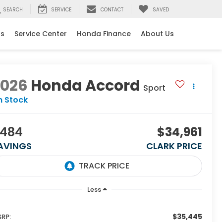
SEARCH
SERVICE
CONTACT
SAVED
ls
Service Center
Honda Finance
About Us
2026
Honda Accord
Sport
n Stock
484
$34,961
AVINGS
CLARK PRICE
Less
$35,445
RP: