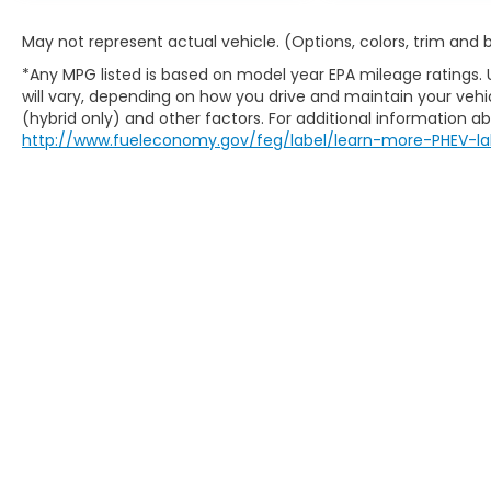
May not represent actual vehicle. (Options, colors, trim and
*Any MPG listed is based on model year EPA mileage ratings.
will vary, depending on how you drive and maintain your vehic
(hybrid only) and other factors. For additional information abo
http://www.fueleconomy.gov/feg/label/learn-more-PHEV-la
Copyright © 2026
by
DealerOn
|
Sitem