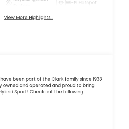
Wi-Fi Hotspot
System
View More Highlights...
 have been part of the Clark family since 1933
ly owned and operated and proud to bring
ybrid Sport! Check out the following: