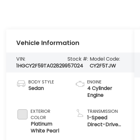
Vehicle Information
VIN:
Stock #:
Model Code:
1HGCY2F59TA028299
57024
CY2F5TJW
BODY STYLE
ENGINE
Sedan
4 Cylinder
Engine
EXTERIOR
TRANSMISSION
1-Speed
COLOR
Platinum
Direct-Drive
White Pearl
Automatic