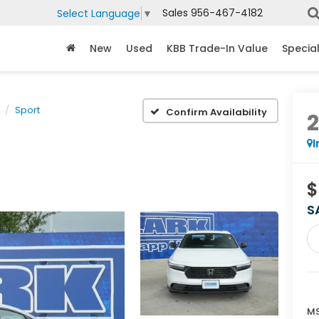
Sales
956-467-4182
Select Language
▼
New
Used
KBB Trade-In Value
Specia
Sport
Confirm Availability
I
$
S
MS