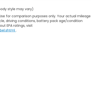
 body style may vary)
 Use for comparison purposes only. Your actual mileage
le, driving conditions, battery pack age/condition
ut EPA ratings, visit
bel.shtml
.
ap
|
Privacy
|
Consent Preferences
| Clark Knapp Honda
|
900 N. Sugar Road
467-4182
|
Honda.com