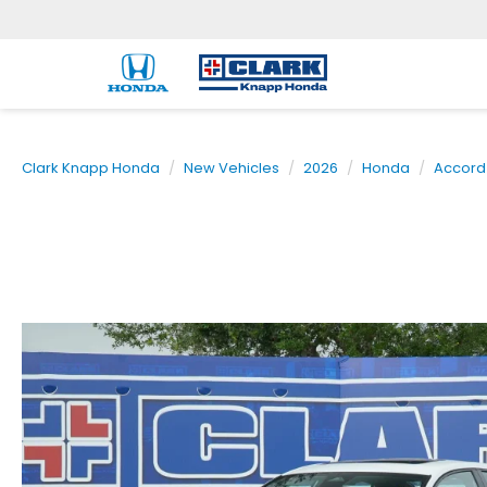
Clark Knapp Honda
New Vehicles
2026
Honda
Accord