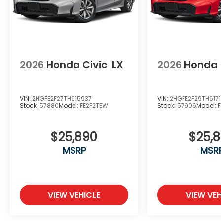
2026
Honda Civic
LX
2026
Honda 
VIN:
2HGFE2F27TH615937
VIN:
2HGFE2F29TH6171
Stock:
57880
Model:
FE2F2TEW
Stock:
57906
Model:
$25,890
$25,
MSRP
MSR
VIEW VEHICLE
VIEW VEH