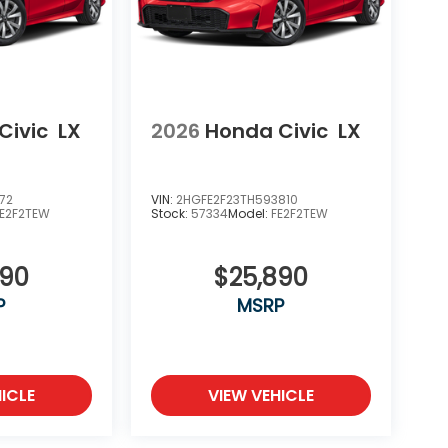
Civic
LX
2026
Honda Civic
LX
72
VIN:
2HGFE2F23TH593810
FE2F2TEW
Stock:
57334
Model:
FE2F2TEW
890
$25,890
P
MSRP
ICLE
VIEW VEHICLE