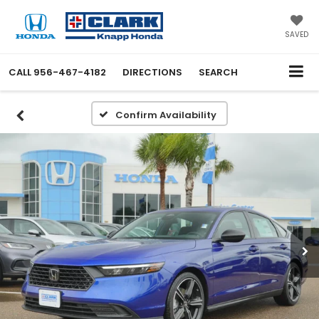
SAVED
CALL
956-467-4182
DIRECTIONS
SEARCH
Confirm Availability