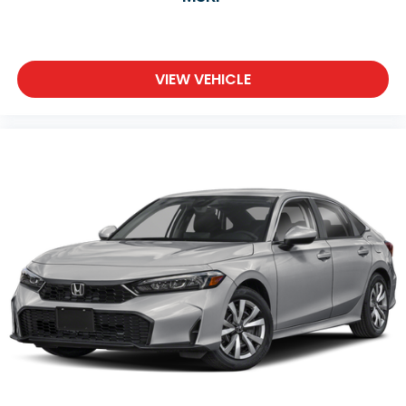
VIEW VEHICLE