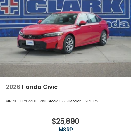
2026
Honda Civic
VIN:
2HGFE2F22TH612198
Stock:
57751
Model:
FE2F2TEW
$25,890
MSRP