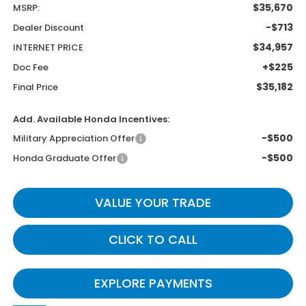
$35,670
MSRP:
-$713
Dealer Discount
$34,957
INTERNET PRICE
+$225
Doc Fee
$35,182
Final Price
Add. Available Honda Incentives:
-$500
Military Appreciation Offer
-$500
Honda Graduate Offer
VALUE YOUR TRADE
CLICK TO CALL
EXPLORE PAYMENTS