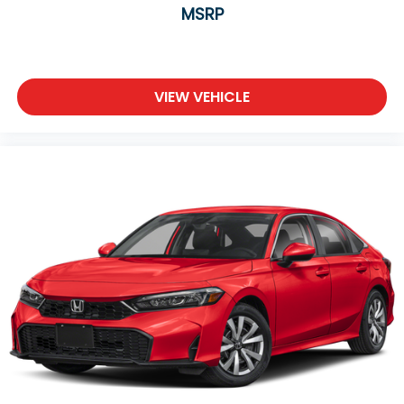
MSRP
VIEW VEHICLE