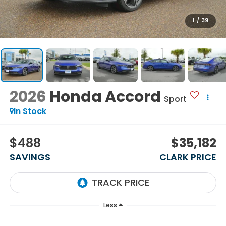
1
/
39
2026
Honda Accord
Sport
In Stock
$488
$35,182
SAVINGS
CLARK PRICE
Less