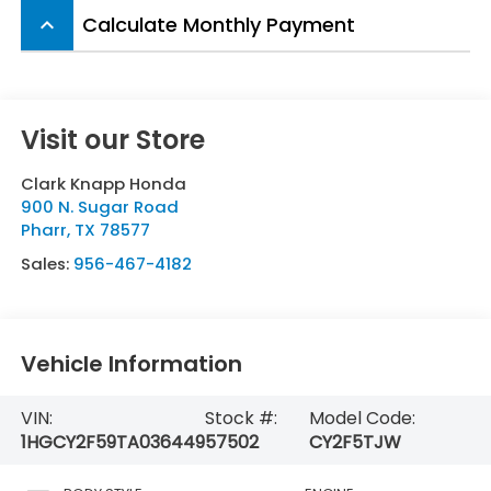
Calculate Monthly Payment
keyboard_arrow_up
Visit our Store
Clark Knapp Honda
900 N. Sugar Road
Pharr
,
TX
78577
Sales:
956-467-4182
Vehicle Information
VIN:
Stock #:
Model Code:
1HGCY2F59TA036449
57502
CY2F5TJW