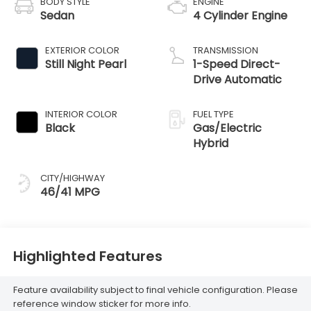
BODY STYLE
ENGINE
Sedan
4 Cylinder Engine
EXTERIOR COLOR
TRANSMISSION
Still Night Pearl
1-Speed Direct-
Drive Automatic
INTERIOR COLOR
FUEL TYPE
Black
Gas/Electric
Hybrid
CITY/HIGHWAY
46/41 MPG
Highlighted Features
Feature availability subject to final vehicle configuration. Please
reference window sticker for more info.