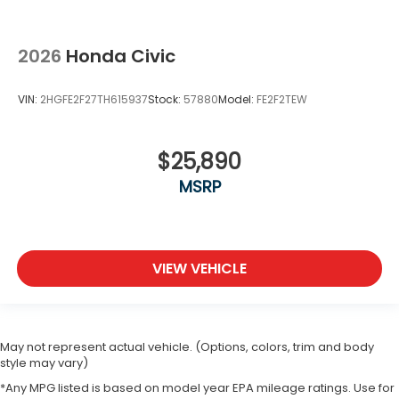
2026
Honda Civic
VIN:
2HGFE2F27TH615937
Stock:
57880
Model:
FE2F2TEW
$25,890
MSRP
VIEW VEHICLE
May not represent actual vehicle. (Options, colors, trim and body
style may vary)
*Any MPG listed is based on model year EPA mileage ratings. Use for