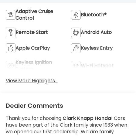
Adaptive Cruise
Bluetooth®
Control
Remote Start
Android Auto
Apple CarPlay
Keyless Entry
Keyless Ignition
Wi-Fi Hotspot
System
View More Highlights...
Dealer Comments
Thank you for choosing
Clark Knapp Honda
! Cars
have been part of the Clark family since 1933 when
we opened our first dealership. We are family