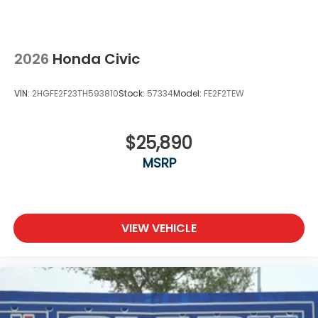
2026
Honda Civic
VIN:
2HGFE2F23TH593810
Stock:
57334
Model:
FE2F2TEW
$25,890
MSRP
VIEW VEHICLE