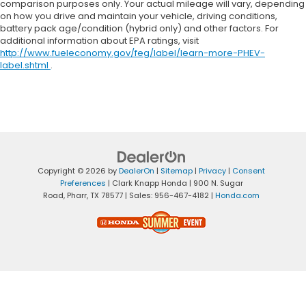
comparison purposes only. Your actual mileage will vary, depending
on how you drive and maintain your vehicle, driving conditions,
battery pack age/condition (hybrid only) and other factors. For
additional information about EPA ratings, visit
http://www.fueleconomy.gov/feg/label/learn-more-PHEV-
label.shtml
.
Copyright © 2026
by
DealerOn
|
Sitemap
|
Privacy
|
Consent
Preferences
| Clark Knapp Honda
|
900 N. Sugar
Road,
Pharr,
TX
78577
| Sales:
956-467-4182
|
Honda.com