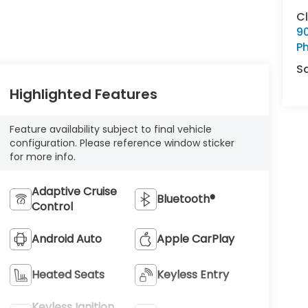
C
9
Ph
S
Highlighted Features
Feature availability subject to final vehicle
configuration. Please reference window sticker
for more info.
Adaptive Cruise
Bluetooth®
Control
Android Auto
Apple CarPlay
Heated Seats
Keyless Entry
Keyless Ignition