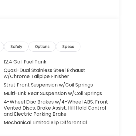
g. You look away for just a second and
ped. That's when the forward collision
s an impending impact, it will activate a
educe the severity of an accident. Forward
Safety
Options
Specs
 toward safety. Pedestrians don't always
12.4 Gal. Fuel Tank
pact Prevention, your vehicle is equipped to
Quasi-Dual Stainless Steel Exhaust
 constantly monitors the road ahead to
w/Chrome Tailpipe Finisher
at image to an interior display screen, AND
Strut Front Suspension w/Coil Springs
mpact prevention takes steps to avoid a
Multi-Link Rear Suspension w/Coil Springs
 camera helps you see obstacles and
4-Wheel Disc Brakes w/4-Wheel ABS, Front
nhanced images of what is behind you. The
Vented Discs, Brake Assist, Hill Hold Control
th convenient and safe.
and Electric Parking Brake
Mechanical Limited Slip Differential
eless mirroring