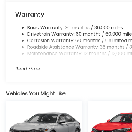
Mobile hotspot - WiFi on the fly. Connect you
vehicle’s private mobile hotspot and take th
Warranty
without eating up your data allowance. Find 
Basic Warranty: 36 months / 36,000 miles
Drivetrain Warranty: 60 months / 60,000 mile
Corrosion Warranty: 60 months / Unlimited m
Ready to drive home this
2026 Honda Civic Si
tod
Roadside Assistance Warranty: 36 months / 3
467-4182
to schedule your visit.
Maintenance Warranty: 12 months / 12,000 mi
Read More...
Vehicles You Might Like