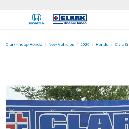
Clark Knapp Honda
New Vehicles
2026
Honda
Civic Si