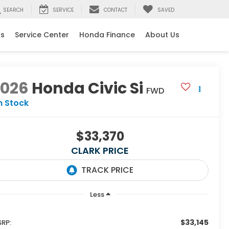
SEARCH
SERVICE
CONTACT
SAVED
ls
Service Center
Honda Finance
About Us
2026
Honda Civic Si
FWD
n Stock
$33,370
CLARK PRICE
Less
$33,145
RP: