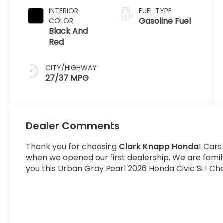
INTERIOR
FUEL TYPE
Gasoline Fuel
COLOR
Black And
Red
CITY/HIGHWAY
27/37 MPG
Dealer Comments
Thank you for choosing
Clark Knapp Honda
! Cars
when we opened our first dealership. We are fami
you this Urban Gray Pearl 2026 Honda Civic Si ! Che