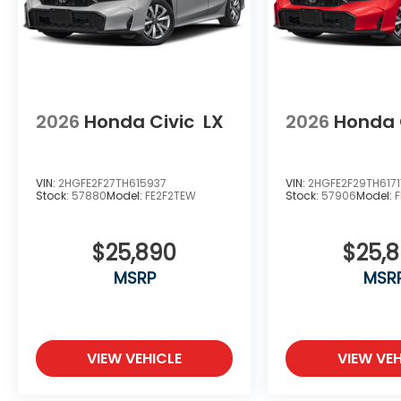
2026
Honda Civic
LX
2026
Honda 
VIN:
2HGFE2F27TH615937
VIN:
2HGFE2F29TH6171
Stock:
57880
Model:
FE2F2TEW
Stock:
57906
Model:
$25,890
$25,
MSRP
MSR
VIEW VEHICLE
VIEW VEH