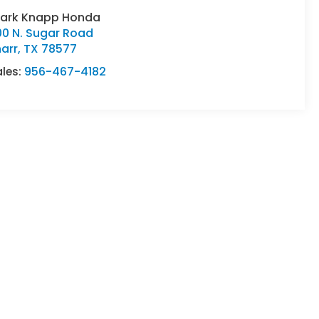
lark Knapp Honda
00 N. Sugar Road
arr
,
TX
78577
ales:
956-467-4182