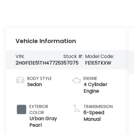
Vehicle Information
VIN:
Stock #:
Model Code:
2HGFE1E51TH477253
57075
FE1E5TKXW
BODY STYLE
ENGINE
Sedan
4 Cylinder
Engine
EXTERIOR
TRANSMISSION
6-Speed
COLOR
Urban Gray
Manual
Pearl