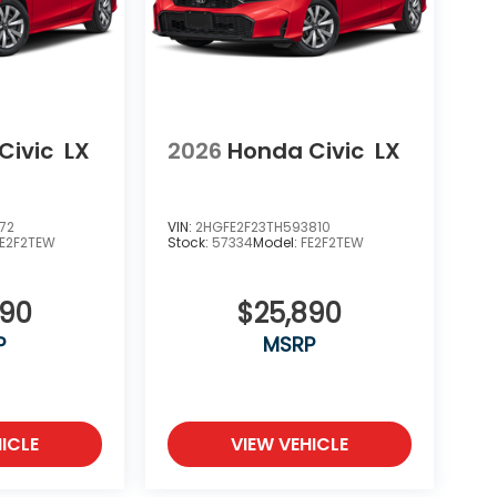
Civic
LX
2026
Honda Civic
LX
72
VIN:
2HGFE2F23TH593810
FE2F2TEW
Stock:
57334
Model:
FE2F2TEW
890
$25,890
P
MSRP
ICLE
VIEW VEHICLE