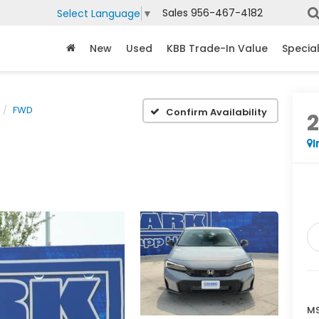
Sales
956-467-4182
Select Language
▼
New
Used
KBB Trade-In Value
Specia
FWD
Confirm Availability
I
MS