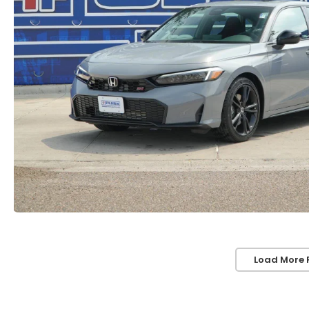
Load More 