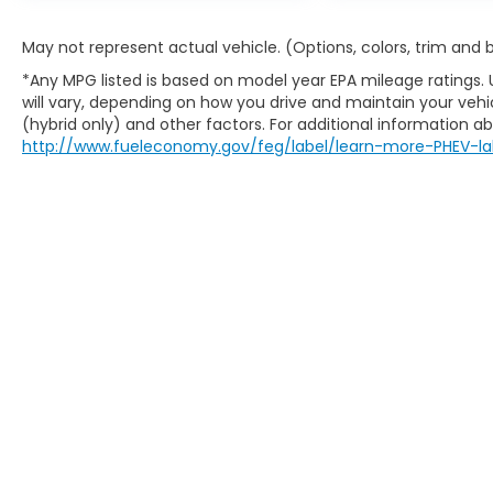
May not represent actual vehicle. (Options, colors, trim and
*Any MPG listed is based on model year EPA mileage ratings.
will vary, depending on how you drive and maintain your vehic
(hybrid only) and other factors. For additional information abo
http://www.fueleconomy.gov/feg/label/learn-more-PHEV-la
Copyright © 2026
by
DealerOn
|
Sitem