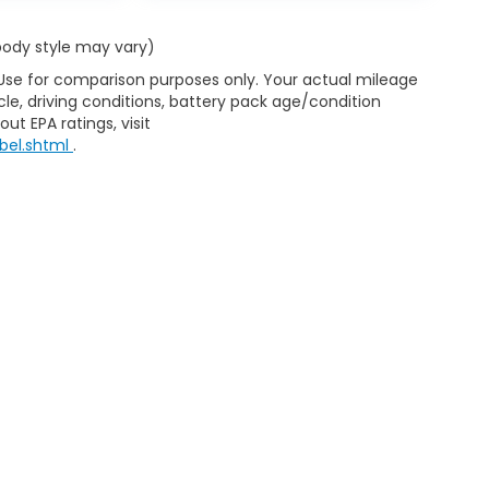
 body style may vary)
 Use for comparison purposes only. Your actual mileage
le, driving conditions, battery pack age/condition
ut EPA ratings, visit
bel.shtml
.
ap
|
Privacy
|
Consent Preferences
| Clark Knapp Honda
|
900 N. Sugar Road
467-4182
|
Honda.com