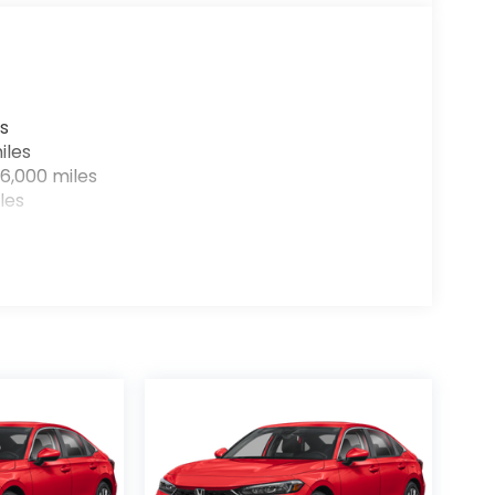
r devices to the Internet through your
e internet wherever your journey takes you,
the hotspot with mobile hotspot.
s
iles
ay at
Clark Knapp Honda?
Call us at
956-
6,000 miles
les