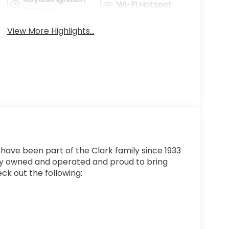
Wi-Fi Hotspot
System
View More Highlights...
 have been part of the Clark family since 1933
ly owned and operated and proud to bring
ck out the following: