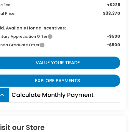
+$225
c Fee
$33,370
nal Price
d. Available Honda Incentives:
-$500
litary Appreciation Offer
-$500
nda Graduate Offer
VALUE YOUR TRADE
EXPLORE PAYMENTS
Calculate Monthly Payment
board_arrow_up
isit our Store