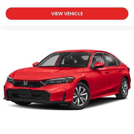
VIEW VEHICLE