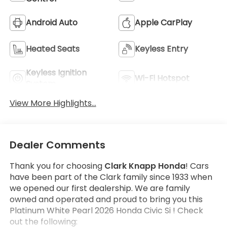
Android Auto
Apple CarPlay
Heated Seats
Keyless Entry
Keyless Ignition
Wi-Fi Hotspot
System
View More Highlights...
Dealer Comments
Thank you for choosing
Clark Knapp Honda
! Cars
have been part of the Clark family since 1933 when
we opened our first dealership. We are family
owned and operated and proud to bring you this
Platinum White Pearl 2026 Honda Civic Si ! Check
out the following: