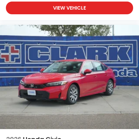
VIEW VEHICLE