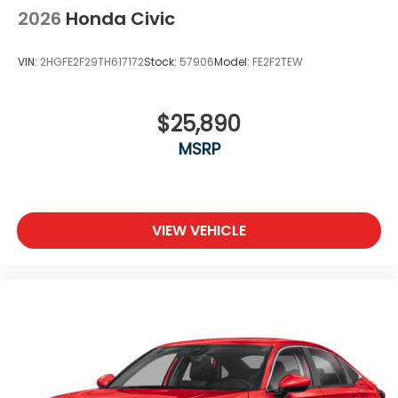
2026
Honda Civic
VIN:
2HGFE2F29TH617172
Stock:
57906
Model:
FE2F2TEW
$25,890
MSRP
VIEW VEHICLE