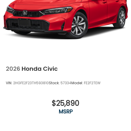
2026
Honda Civic
VIN:
2HGFE2F23TH593810
Stock:
57334
Model:
FE2F2TEW
$25,890
MSRP