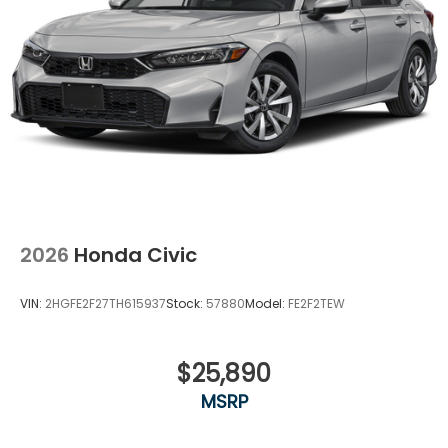
eating up your data allowance. Find the
hotspot with mobile hotspot.
Ready to drive home this
2026 Honda Civic Si
today at
Clark Knapp Honda?
Call us at
956-467-
4182
to schedule your visit.
2026
Honda Civic
VIN:
2HGFE2F27TH615937
Stock:
57880
Model:
FE2F2TEW
$25,890
MSRP