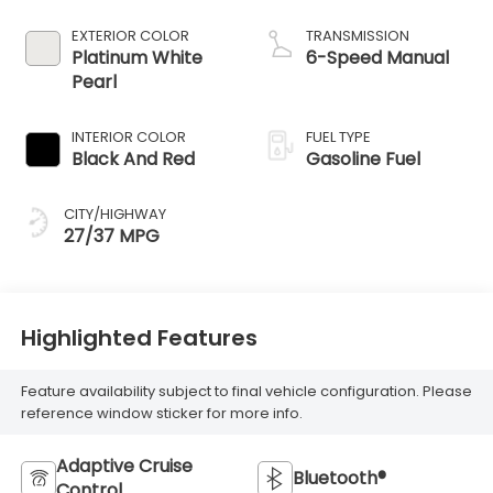
EXTERIOR COLOR
TRANSMISSION
Platinum White
6-Speed Manual
Pearl
INTERIOR COLOR
FUEL TYPE
Black And Red
Gasoline Fuel
CITY/HIGHWAY
27/37 MPG
Highlighted Features
Feature availability subject to final vehicle configuration. Please
reference window sticker for more info.
Adaptive Cruise
Bluetooth®
Control