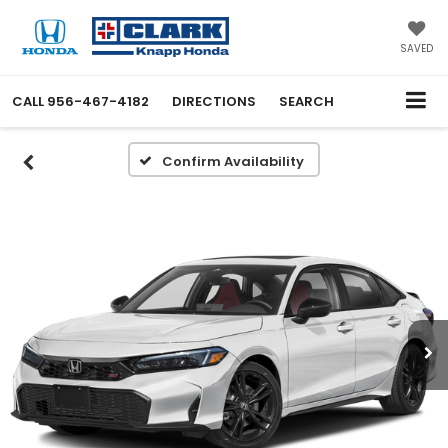
SAVED
CALL
956-467-4182
DIRECTIONS
SEARCH
Confirm Availability