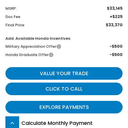
$33,145
MSRP:
+$225
Doc Fee
$33,370
Final Price
Add. Available Honda Incentives:
-$500
Military Appreciation Offer
-$500
Honda Graduate Offer
VALUE YOUR TRADE
CLICK TO CALL
EXPLORE PAYMENTS
Calculate Monthly Payment
keyboard_arrow_up