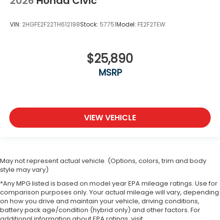
2026
Honda Civic
VIN:
2HGFE2F22TH612198
Stock:
57751
Model:
FE2F2TEW
$25,890
MSRP
VIEW VEHICLE
May not represent actual vehicle. (Options, colors, trim and body
style may vary)
*Any MPG listed is based on model year EPA mileage ratings. Use for
comparison purposes only. Your actual mileage will vary, depending
on how you drive and maintain your vehicle, driving conditions,
battery pack age/condition (hybrid only) and other factors. For
additional information about EPA ratings, visit