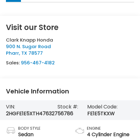
Visit our Store
Clark Knapp Honda
900 N. Sugar Road
Pharr
,
TX
78577
Sales:
956-467-4182
Vehicle Information
VIN:
Stock #:
Model Code:
2HGFE1E5XTH476327
56786
FE1E5TKXW
BODY STYLE
ENGINE
Sedan
4 Cylinder Engine