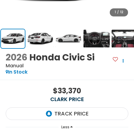
1
/
12
2026
Honda Civic Si
Manual
In Stock
$33,370
CLARK PRICE
Less