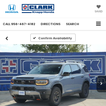
SAVED
CALL
956-467-4182
DIRECTIONS
SEARCH
Confirm Availability