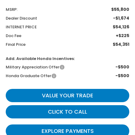
$55,800
MSRP:
-$1,674
Dealer Discount
$54,126
INTERNET PRICE
+$225
Doc Fee
$54,351
Final Price
Add. Available Honda Incentives:
-$500
Military Appreciation Offer
-$500
Honda Graduate Offer
VALUE YOUR TRADE
CLICK TO CALL
EXPLORE PAYMENTS