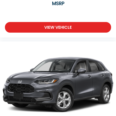
MSRP
VIEW VEHICLE