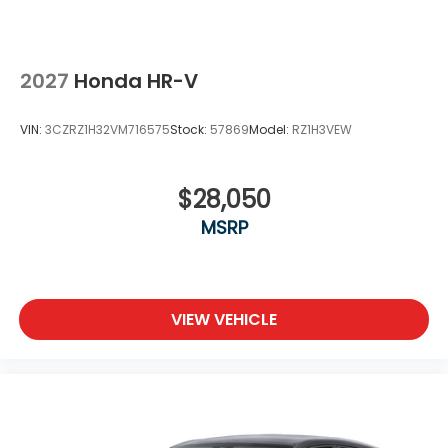
2027
Honda HR-V
VIN:
3CZRZ1H32VM716575
Stock:
57869
Model:
RZ1H3VEW
$28,050
MSRP
VIEW VEHICLE