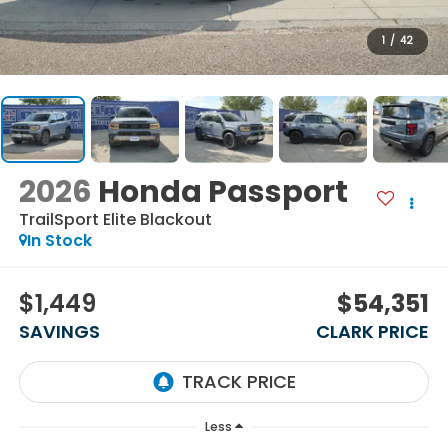
1
/
42
2026
Honda Passport
TrailSport Elite Blackout
In Stock
$1,449
$54,351
SAVINGS
CLARK PRICE
Less