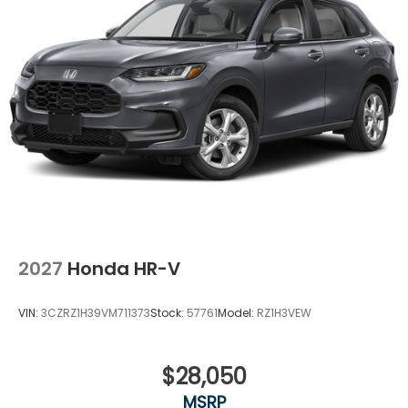
2027
Honda HR-V
VIN:
3CZRZ1H39VM711373
Stock:
57761
Model:
RZ1H3VEW
$28,050
MSRP