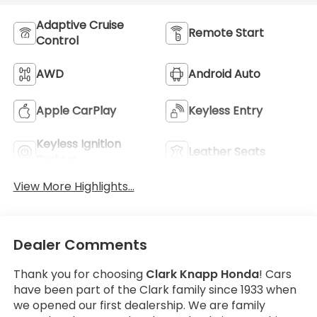
Adaptive Cruise
Remote Start
Control
AWD
Android Auto
Apple CarPlay
Keyless Entry
Keyless Ignition
Leather Seats
System
View More Highlights...
Dealer Comments
Thank you for choosing
Clark Knapp Honda
! Cars
have been part of the Clark family since 1933 when
we opened our first dealership. We are family