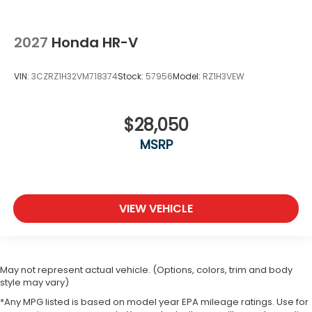
2027
Honda HR-V
VIN:
3CZRZ1H32VM718374
Stock:
57956
Model:
RZ1H3VEW
$28,050
MSRP
VIEW VEHICLE
May not represent actual vehicle. (Options, colors, trim and body
style may vary)
*Any MPG listed is based on model year EPA mileage ratings. Use for