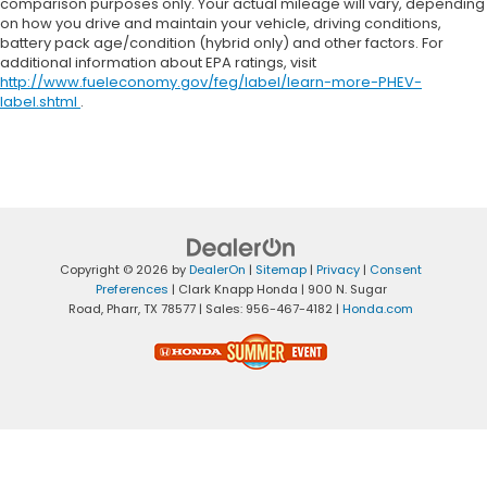
comparison purposes only. Your actual mileage will vary, depending
on how you drive and maintain your vehicle, driving conditions,
battery pack age/condition (hybrid only) and other factors. For
additional information about EPA ratings, visit
http://www.fueleconomy.gov/feg/label/learn-more-PHEV-
label.shtml
.
Copyright © 2026
by
DealerOn
|
Sitemap
|
Privacy
|
Consent
Preferences
| Clark Knapp Honda
|
900 N. Sugar
Road,
Pharr,
TX
78577
| Sales:
956-467-4182
|
Honda.com