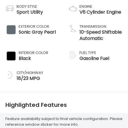
BODY STYLE
ENGINE
Sport Utility
V6 Cylinder Engine
EXTERIOR COLOR
TRANSMISSION
Sonic Gray Pearl
10-Speed Shiftable
Automatic
INTERIOR COLOR
FUEL TYPE
Black
Gasoline Fuel
CITY/HIGHWAY
18/23 MPG
Highlighted Features
Feature availability subject to final vehicle configuration. Please
reference window sticker for more info.