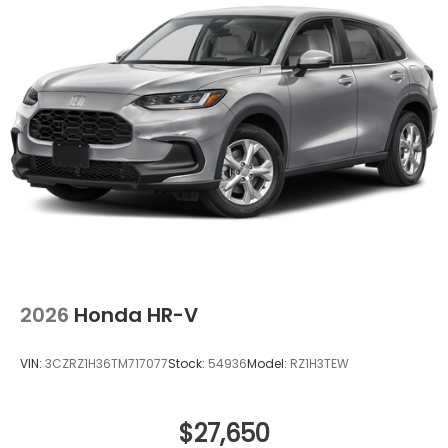
devices to the Internet through your vehicle’s
private mobile hotspot and take the internet
wherever your journey takes you, without
eating up your data allowance. Find the
hotspot with mobile hotspot.
Ready to drive home this
2026 Honda Passport
TrailSport Elite Blackout
today at
Clark Knapp
Honda?
Call us at
956-467-4182
to schedule your
visit.
2026
Honda HR-V
VIN:
3CZRZ1H36TM717077
Stock:
54936
Model:
RZ1H3TEW
$27,650