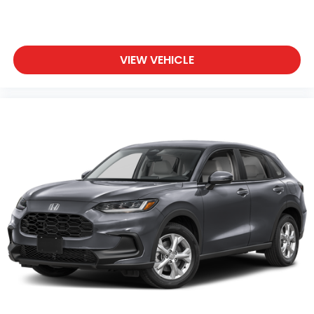
VIEW VEHICLE