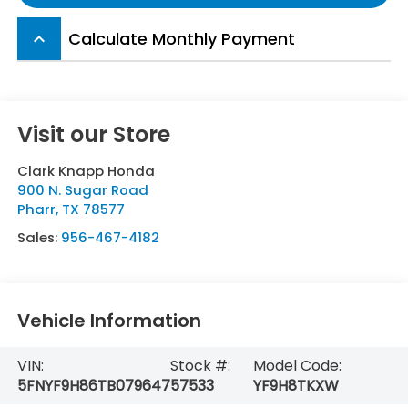
Calculate Monthly Payment
keyboard_arrow_up
Visit our Store
Clark Knapp Honda
900 N. Sugar Road
Pharr
,
TX
78577
Sales:
956-467-4182
Vehicle Information
VIN:
Stock #:
Model Code:
5FNYF9H86TB079647
57533
YF9H8TKXW