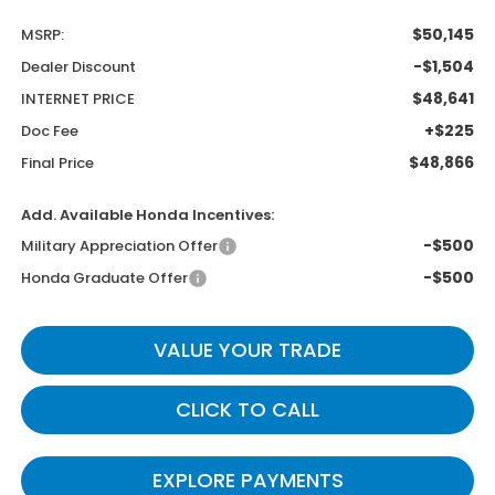
$50,145
MSRP:
-$1,504
Dealer Discount
$48,641
INTERNET PRICE
+$225
Doc Fee
$48,866
Final Price
Add. Available Honda Incentives:
-$500
Military Appreciation Offer
-$500
Honda Graduate Offer
VALUE YOUR TRADE
CLICK TO CALL
EXPLORE PAYMENTS