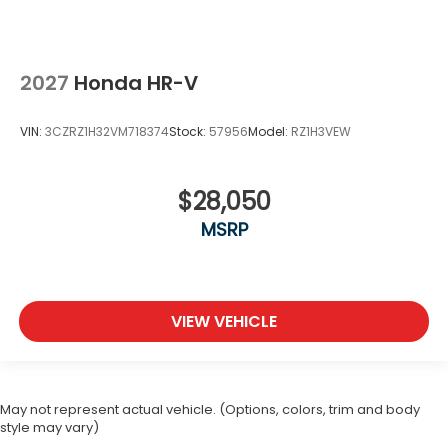
2027
Honda HR-V
VIN:
3CZRZ1H32VM718374
Stock:
57956
Model:
RZ1H3VEW
$28,050
MSRP
VIEW VEHICLE
May not represent actual vehicle. (Options, colors, trim and body
style may vary)