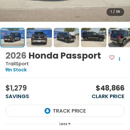
1
/
39
2026
Honda Passport
TrailSport
In Stock
$1,279
$48,866
SAVINGS
CLARK PRICE
Less