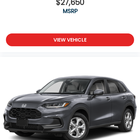
$27,650
MSRP
VIEW VEHICLE