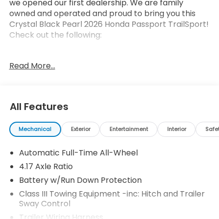
we opened our first dealership. We are family
owned and operated and proud to bring you this
Crystal Black Pearl 2026 Honda Passport TrailSport!
Check out the following:
Read More...
All Features
Safety and Security
Forward collision mitigation - Forward thinking.
Mechanical
Exterior
Entertainment
Interior
Safe
You look away for just a second and suddenly
the vehicle in front of you has stopped. That's
Automatic Full-Time All-Wheel
when the forward collision mitigation system
4.17 Axle Ratio
comes to life. When it senses an impending
Battery w/Run Down Protection
impact, it will activate a combination of
Class III Towing Equipment -inc: Hitch and Trailer
features to help prevent or reduce the
Sway Control
severity of an accident. Forward collision
mitigation is always looking ahead.
Trailer Wiring Harness