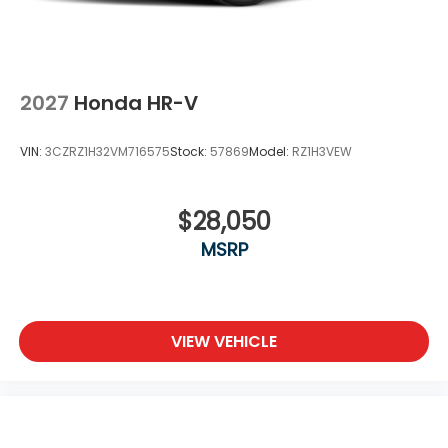
2027
Honda HR-V
VIN:
3CZRZ1H32VM716575
Stock:
57869
Model:
RZ1H3VEW
$28,050
MSRP
VIEW VEHICLE