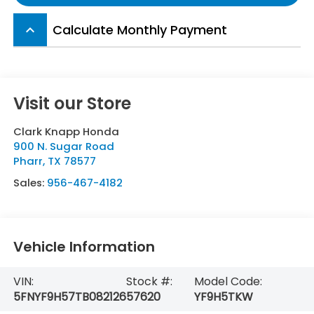
Calculate Monthly Payment
keyboard_arrow_up
Visit our Store
Clark Knapp Honda
900 N. Sugar Road
Pharr
,
TX
78577
Sales:
956-467-4182
Vehicle Information
VIN:
Stock #:
Model Code:
5FNYF9H57TB082126
57620
YF9H5TKW