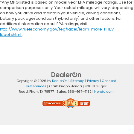
*Any MPG listed is based on model year EPA mileage ratings. Use for
comparison purposes only. Your actual mileage will vary, depending
on how you drive and maintain your vehicle, driving conditions,
battery pack age/condition (hybrid only) and other factors. For
additional information about EPA ratings, visit
http://www.fueleconomy.gov/feg/label/learn-more-PHEV-
label.shtml
.
Copyright © 2026
by
DealerOn
|
Sitemap
|
Privacy
|
Consent
Preferences
| Clark Knapp Honda
|
900 N. Sugar
Road,
Pharr,
TX
78577
| Sales:
956-467-4182
|
Honda.com