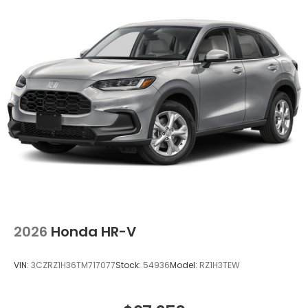
Mobile hotspot - WiFi on the fly. Connect your
devices to the Internet through your vehicle’s
private mobile hotspot and take the internet
wherever your journey takes you, without
eating up your data allowance. Find the
hotspot with mobile hotspot.
Ready to drive home this
2026 Honda Passport
TrailSport
today at
Clark Knapp Honda?
Call us at
956-467-4182
to schedule your visit.
2026
Honda HR-V
VIN:
3CZRZ1H36TM717077
Stock:
54936
Model:
RZ1H3TEW