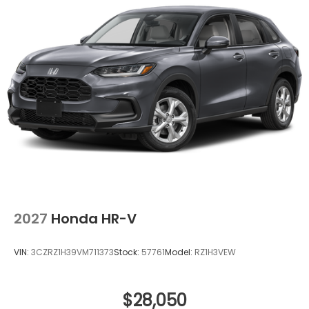
2027
Honda HR-V
VIN:
3CZRZ1H39VM711373
Stock:
57761
Model:
RZ1H3VEW
$28,050