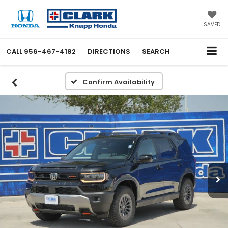
SAVED
CALL
956-467-4182
DIRECTIONS
SEARCH
Confirm Availability