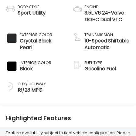
BODY STYLE
ENGINE
Sport Utility
3.5L V6 24-Valve
DOHC Dual VTC
EXTERIOR COLOR
TRANSMISSION
Crystal Black
10-Speed Shiftable
Pearl
Automatic
INTERIOR COLOR
FUEL TYPE
Black
Gasoline Fuel
CITY/HIGHWAY
18/23 MPG
Highlighted Features
Feature availability subject to final vehicle configuration. Please