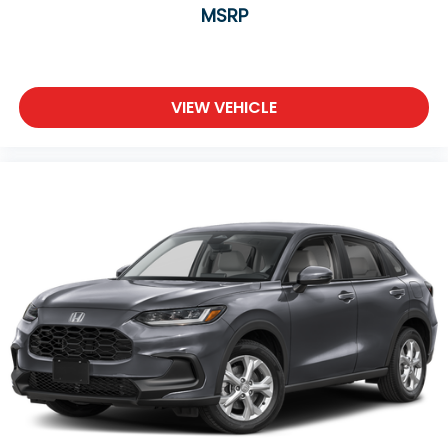
MSRP
VIEW VEHICLE