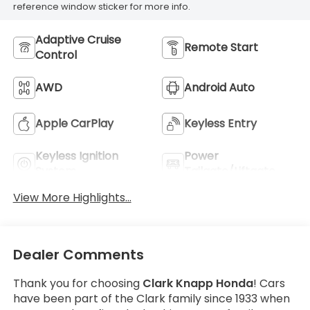
reference window sticker for more info.
Adaptive Cruise
Remote Start
Control
AWD
Android Auto
Apple CarPlay
Keyless Entry
Keyless Ignition
Power
System
Tailgate/Liftgate
View More Highlights...
Dealer Comments
Thank you for choosing
Clark Knapp Honda
! Cars
have been part of the Clark family since 1933 when