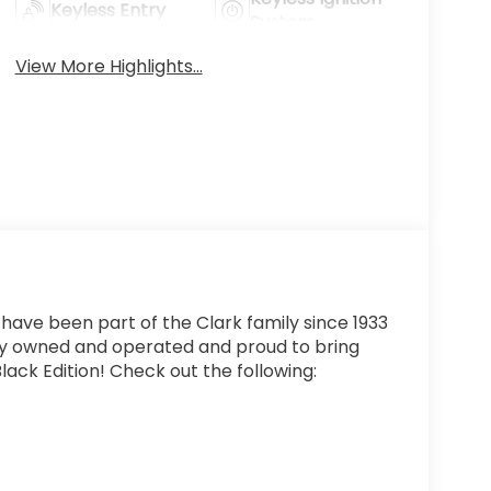
Keyless Entry
System
View More Highlights...
 have been part of the Clark family since 1933
ly owned and operated and proud to bring
lack Edition! Check out the following: