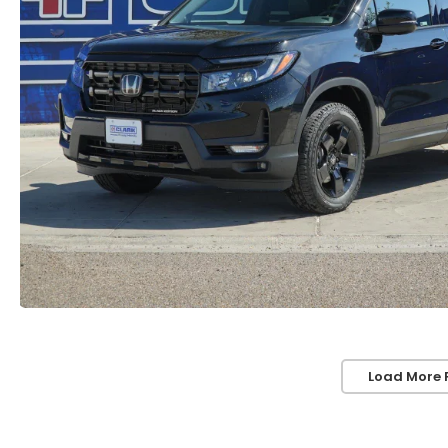
Load More 