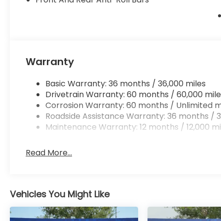
prevention is an extra level of safety for you
Technology and Telematics
Mobile hotspot - WiFi on the fly. Connect you
vehicle’s private mobile hotspot and take th
without eating up your data allowance. Find 
Warranty
Basic Warranty: 36 months / 36,000 miles
Drivetrain Warranty: 60 months / 60,000 mile
Ready to drive home this
2026 Honda Ridgeline Bl
Corrosion Warranty: 60 months / Unlimited m
Call us at
956-467-4182
to schedule your visit.
Roadside Assistance Warranty: 36 months / 3
Maintenance Warranty: 12 months / 12,000 mi
Read More...
Vehicles You Might Like