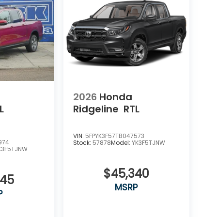
2026
Honda
L
Ridgeline
RTL
VIN:
5FPYK3F57TB047573
974
Stock:
57878
Model:
YK3F5TJNW
K3F5TJNW
$45,340
345
MSRP
P