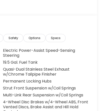
g. You look away for just a second and
ped. That's when the forward collision
s an impending impact, it will activate a
educe the severity of an accident. Forward
Safety
Options
Specs
 toward safety. Pedestrians don't always
Electric Power-Assist Speed-Sensing
pact Prevention, your vehicle is equipped to
Steering
 constantly monitors the road ahead to
19.5 Gal. Fuel Tank
at image to an interior display screen, AND
Quasi-Dual Stainless Steel Exhaust
mpact prevention takes steps to avoid a
w/Chrome Tailpipe Finisher
 camera helps you see obstacles and
Permanent Locking Hubs
nhanced images of what is behind you. The
Strut Front Suspension w/Coil Springs
th convenient and safe.
Multi-Link Rear Suspension w/Coil Springs
the lines. It only takes a moment of
4-Wheel Disc Brakes w/4-Wheel ABS, Front
ne departure prevention, your vehicle takes
Vented Discs, Brake Assist and Hill Hold
onally moving out of your lane. Lane departure