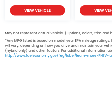
VIEW VEHICLE
VIEW VEH
May not represent actual vehicle. (Options, colors, trim and
*Any MPG listed is based on model year EPA mileage ratings.
will vary, depending on how you drive and maintain your vehic
(hybrid only) and other factors. For additional information abo
http://www.fueleconomy.gov/feg/label/learn-more-PHEV-la