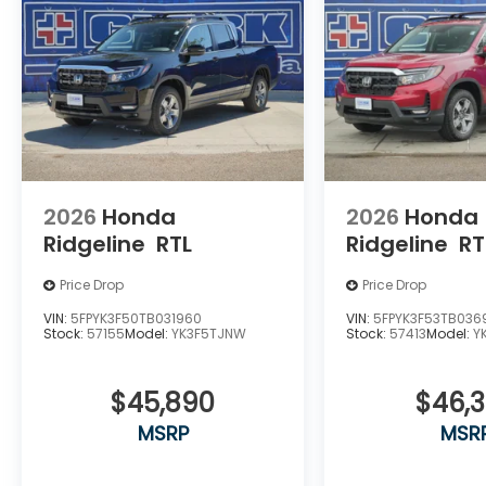
2026
Honda
2026
Honda
Ridgeline
RTL
Ridgeline
RT
Price Drop
Price Drop
VIN:
5FPYK3F50TB031960
VIN:
5FPYK3F53TB036
Stock:
57155
Model:
YK3F5TJNW
Stock:
57413
Model:
Y
$45,890
$46,
MSRP
MSR