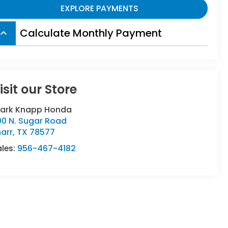
EXPLORE PAYMENTS
Calculate Monthly Payment
board_arrow_up
isit our Store
lark Knapp Honda
00 N. Sugar Road
arr
,
TX
78577
ales:
956-467-4182