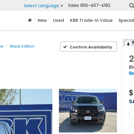
Sales
956-467-4182
Select Language
▼
New
Used
KBB Trade-In Value
Specia
ne
Black Edition
Confirm Availability
Bl
I
$
S