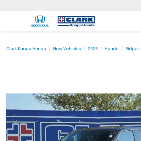
Clark Knapp Honda
New Vehicles
2026
Honda
Ridgeli