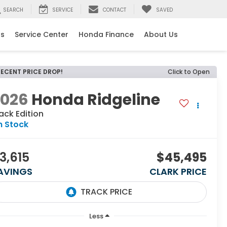
SEARCH
SERVICE
CONTACT
SAVED
ls
Service Center
Honda Finance
About Us
RECENT PRICE DROP!
Click to Open
2026
Honda Ridgeline
ack Edition
n Stock
3,615
$45,495
AVINGS
CLARK PRICE
Less