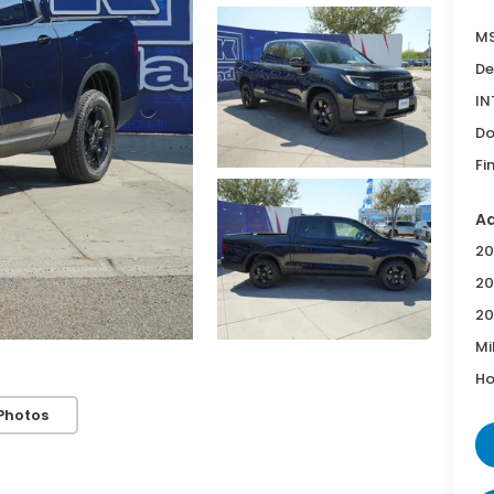
MS
De
IN
Do
Fi
Ad
20
20
20
Mi
Ho
Photos