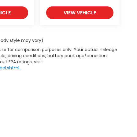
ICLE
VIEW VEHICLE
 body style may vary)
 Use for comparison purposes only. Your actual mileage
le, driving conditions, battery pack age/condition
ut EPA ratings, visit
bel.shtml
.