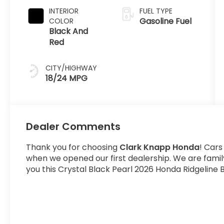
INTERIOR
FUEL TYPE
Gasoline Fuel
COLOR
Black And
Red
CITY/HIGHWAY
18/24 MPG
Dealer Comments
Thank you for choosing
Clark Knapp Honda
! Cars
when we opened our first dealership. We are fami
you this Crystal Black Pearl 2026 Honda Ridgeline B