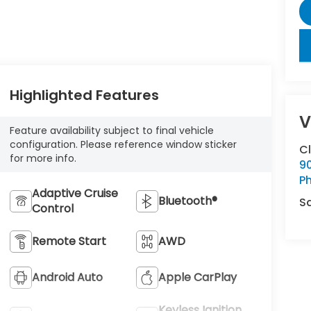
key
Highlighted Features
V
Feature availability subject to final vehicle
configuration. Please reference window sticker
C
for more info.
9
Ph
Adaptive Cruise
Bluetooth®
S
Control
Remote Start
AWD
Android Auto
Apple CarPlay
Keyless Ignition