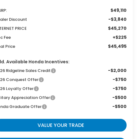
$49,110
RP:
-$3,840
aler Discount
$45,270
TERNET PRICE
+$225
c Fee
$45,495
nal Price
d. Available Honda Incentives:
-$2,000
26 Ridgeline Sales Credit
-$750
26 Conquest Offer
-$750
26 Loyalty Offer
-$500
litary Appreciation Offer
-$500
nda Graduate Offer
VALUE YOUR TRADE