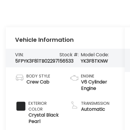
Vehicle Information
VIN:
Stock #:
Model Code:
5FPYK3F81TB022971
56533
YK3F8TKNW
BODY STYLE
ENGINE
Crew Cab
V6 Cylinder
Engine
EXTERIOR
TRANSMISSION
Automatic
COLOR
Crystal Black
Pearl