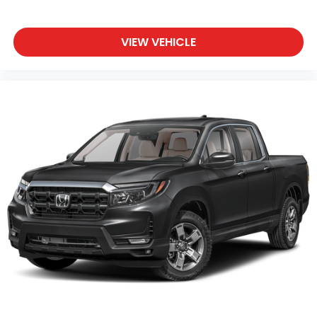
VIEW VEHICLE