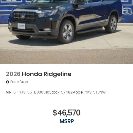
2026
Honda Ridgeline
Price Drop
VIN:
5FPYK3F55TB036510
Stock:
57482
Model:
YK3F5TJNW
$46,570
MSRP