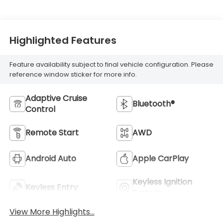
Highlighted Features
Feature availability subject to final vehicle configuration. Please
reference window sticker for more info.
Adaptive Cruise
Bluetooth®
Control
Remote Start
AWD
Android Auto
Apple CarPlay
Keyless Ignition
Keyless Entry
System
View More Highlights...