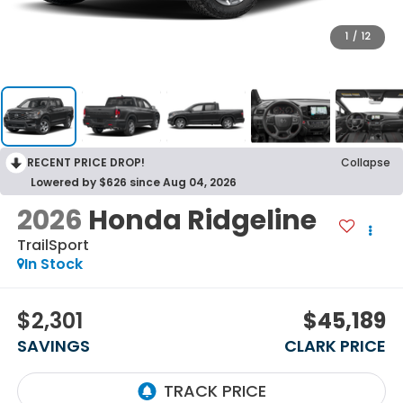
1
/
12
RECENT PRICE DROP!
Collapse
Lowered by $626 since Aug 04, 2026
2026
Honda Ridgeline
TrailSport
In Stock
$2,301
$45,189
SAVINGS
CLARK PRICE