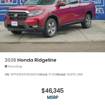
2026
Honda Ridgeline
Price Drop
VIN:
5FPYK3F53TB036974
Stock:
57413
Model:
YK3F5TJNW
$46,345
MSRP