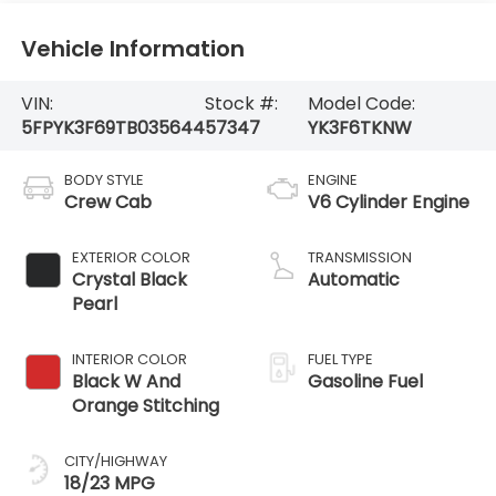
Vehicle Information
VIN:
Stock #:
Model Code:
5FPYK3F69TB035644
57347
YK3F6TKNW
BODY STYLE
ENGINE
Crew Cab
V6 Cylinder Engine
EXTERIOR COLOR
TRANSMISSION
Crystal Black
Automatic
Pearl
INTERIOR COLOR
FUEL TYPE
Black W And
Gasoline Fuel
Orange Stitching
CITY/HIGHWAY
18/23 MPG