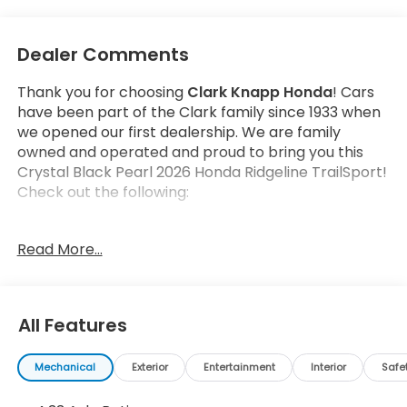
Dealer Comments
Thank you for choosing
Clark Knapp Honda
! Cars
have been part of the Clark family since 1933 when
we opened our first dealership. We are family
owned and operated and proud to bring you this
Crystal Black Pearl 2026 Honda Ridgeline TrailSport!
Check out the following:
Read More...
All Features
Safety and Security
Forward collision mitigation - Forward thinking.
Mechanical
Exterior
Entertainment
Interior
Safe
You look away for just a second and suddenly