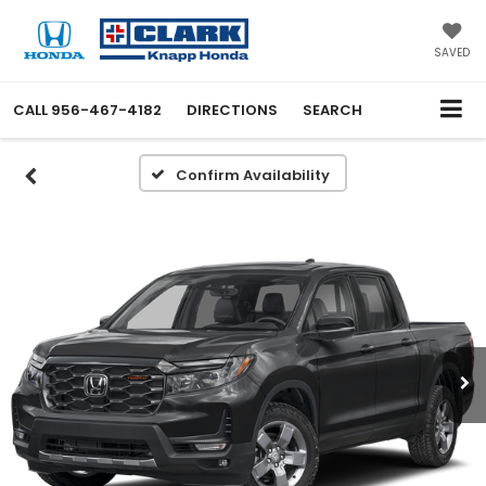
SAVED
CALL
956-467-4182
DIRECTIONS
SEARCH
Confirm Availability