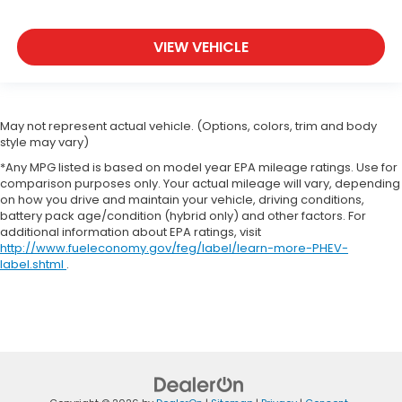
VIEW VEHICLE
May not represent actual vehicle. (Options, colors, trim and body
style may vary)
*Any MPG listed is based on model year EPA mileage ratings. Use for
comparison purposes only. Your actual mileage will vary, depending
on how you drive and maintain your vehicle, driving conditions,
battery pack age/condition (hybrid only) and other factors. For
additional information about EPA ratings, visit
http://www.fueleconomy.gov/feg/label/learn-more-PHEV-
label.shtml
.