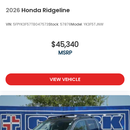
2026
Honda Ridgeline
VIN:
5FPYK3F57TB047573
Stock:
57878
Model:
YK3F5TJNW
$45,340
MSRP
VIEW VEHICLE