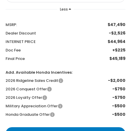
Less
$47,490
MSRP:
-$2,526
Dealer Discount
$44,964
INTERNET PRICE
+$225
Doc Fee
$45,189
Final Price
Add. Available Honda Incentives:
-$2,000
2026 Ridgeline Sales Credit
-$750
2026 Conquest Offer
-$750
2026 Loyalty Offer
-$500
Military Appreciation Offer
-$500
Honda Graduate Offer