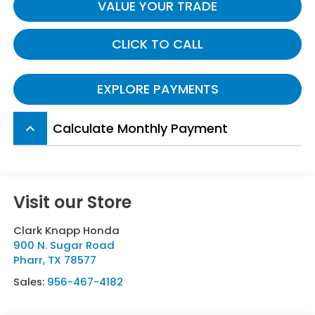
VALUE YOUR TRADE
CLICK TO CALL
EXPLORE PAYMENTS
Calculate Monthly Payment
keyboard_arrow_up
Visit our Store
Clark Knapp Honda
900 N. Sugar Road
Pharr
,
TX
78577
Sales:
956-467-4182