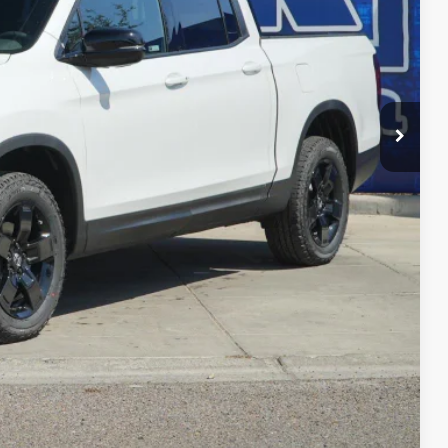
$49,845
-$3,939
$45,906
+$225
$46,131
-$4,500
RADE
FIED
ENTS
Compare Vehicle