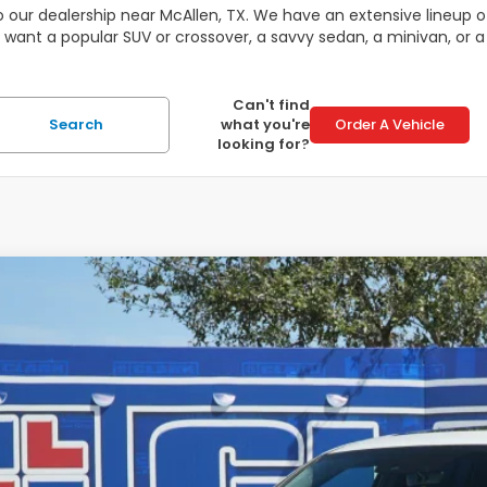
 our dealership near McAllen, TX. We have an extensive lineup of
 want a popular SUV or crossover, a savvy sedan, a minivan, or a
Can't find
Search
what you're
Order A Vehicle
looking for?
6
Honda Ridgeline
Black Edition
,714
e Drop
VINGS
PYK3F89TB018733
Stock:
56346
Model:
YK3F8TKNW
ock
Less