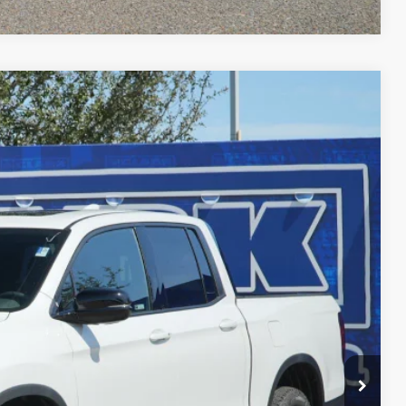
$45,756
CLARK PRICE
Ext.
Int.
$49,345
-$3,814
$45,531
+$225
$45,756