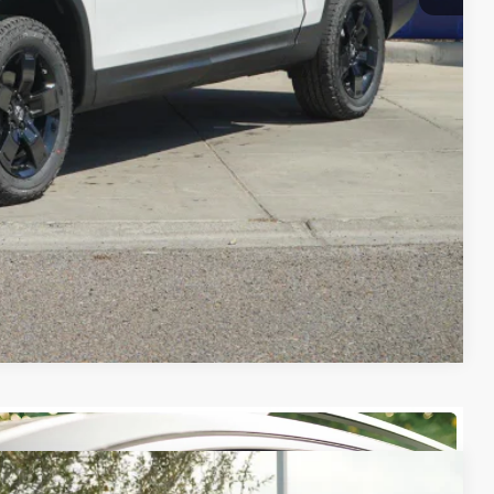
-$4,500
RADE
FIED
ENTS
Compare Vehicle