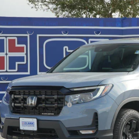
,589
e Drop
VINGS
PYK3F84TB021572
Stock:
56458
Model:
YK3F8TKNW
ock
Less
P:
ler Discount
ERNET PRICE
 Fee
l Price
. Available Honda Incentives:
VALUE YOUR T