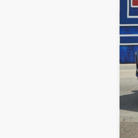
MSR
Dea
INT
Doc
Fina
Add