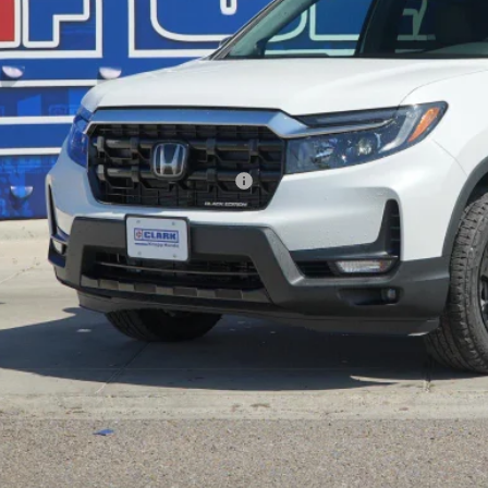
P:
ler Discount
ERNET PRICE
 Fee
l Price
. Available Honda Incentives:
VALUE YOUR T
GET PRE-QUALI
EXPLORE PAYM