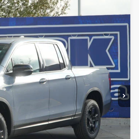
$45,756
CLARK PRICE
Ext.
Int.
$49,345
-$3,814
$45,531
+$225
$45,756
-$4,500
RADE