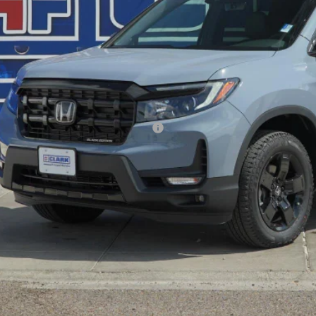
P:
ler Discount
ERNET PRICE
 Fee
l Price
. Available Honda Incentives:
VALUE YOUR T
GET PRE-QUALI
EXPLORE PAYM