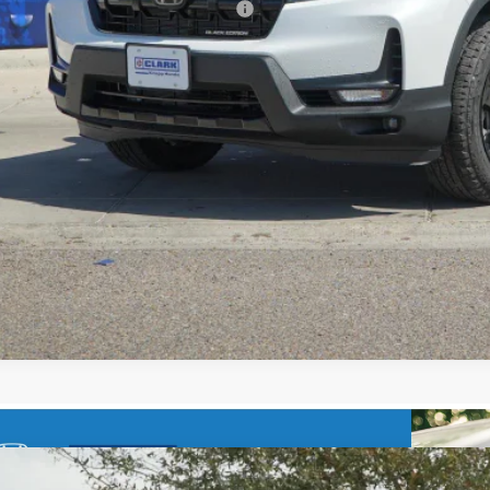
. Available Honda Incentives:
VALUE YOUR T
GET PRE-QUALI
EXPLORE PAYM
6
Honda Ridgeline
Black Edition