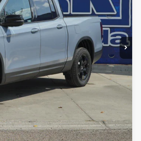
$49,345
-$3,814
$45,531
+$225
$45,756
-$4,500
RADE
FIED
ENTS