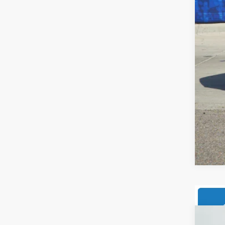
Add
202