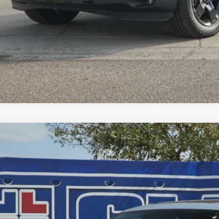
GET PRE-QUALI
EXPLORE PAYM
6
Honda Ridgeline
Black Edition
,589
e Drop
VINGS
PYK3F85TB021564
Stock:
56460
Model:
YK3F8TKNW
ock
Less