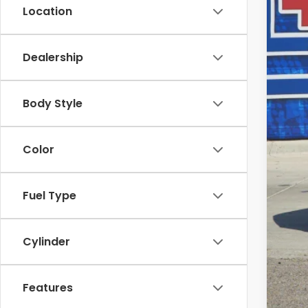
MSR
Location
Dea
INT
Dealership
Doc
Fina
Body Style
Add
Color
Fuel Type
Cylinder
Features