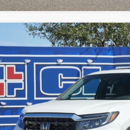
6
Honda Ridgeline
Black Edition
,589
e Drop
VINGS
PYK3F80TB020077
Stock:
56394
Model:
YK3F8TKNW
ock
Less
P:
ler Discount
ERNET PRICE
 Fee
l Price