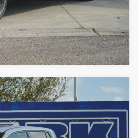
FIED
ENTS
Compare Vehicle
$45,756
CLARK PRICE
Ext.
Int.