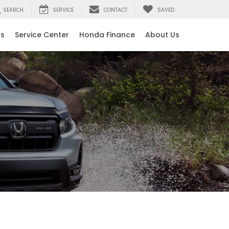
SEARCH
SERVICE
CONTACT
SAVED
ls
Service Center
Honda Finance
About Us