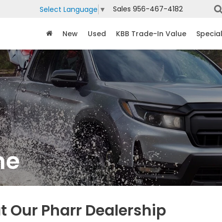
Sales
956-467-4182
Select Language
▼
New
Used
KBB Trade-In Value
Specia
ne
t Our Pharr Dealership