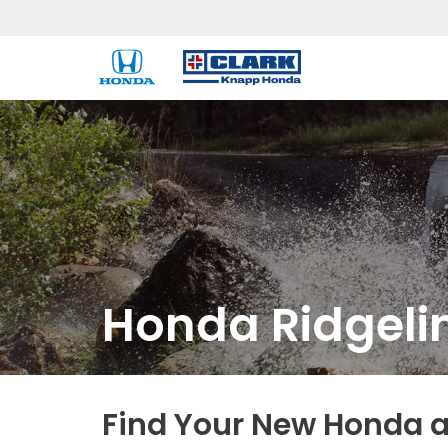
Honda Ridgeli
Find Your New Honda a