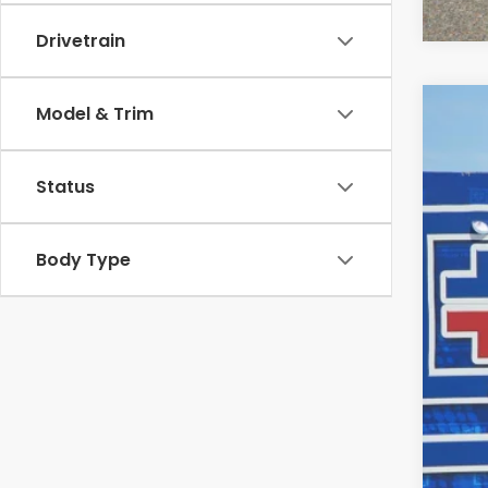
Drivetrain
Model & Trim
202
$3
Pric
SA
Status
VIN:
5F
In St
Body Type
MSR
Dea
INT
Doc
Fina