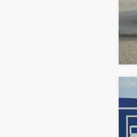
202
$3
Pric
SA
VIN:
5F
In St