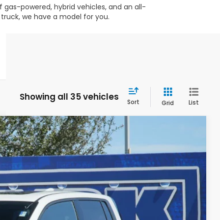
 gas-powered, hybrid vehicles, and an all-
 truck, we have a model for you.
Showing all 35 vehicles
Sort
List
Grid
$46,131
CLARK PRICE
Ext.
Int.