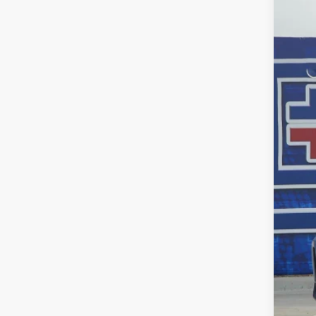
$3
Pric
SA
VIN:
5F
In St
MSR
Dea
INT
Doc
Fina
Add