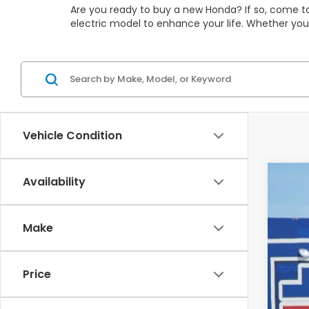
Are you ready to buy a new Honda? If so, come to
electric model to enhance your life. Whether you
Vehicle Condition
Availability
202
$3
Pric
SA
Make
VIN:
5F
In St
Price