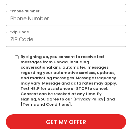
*Phone Number
*Zip Code
By signing up, you consent to receive text
messages from Honda, including
conversational and automated messages
regarding your automotive services, updates,
and marketing messages. Message frequency
may vary. Message and data rates may apply.
Text HELP for assistance or STOP to cancel.
Consent can be revoked at any time. By
signing, you agree to our [Privacy Policy] and
[Terms and Conditions].
GET MY OFFER