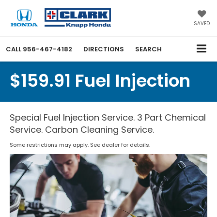
SAVED
CALL
956-467-4182
DIRECTIONS
SEARCH
$159.91 Fuel Injection
Special Fuel Injection Service. 3 Part Chemical
Service. Carbon Cleaning Service.
Some restrictions may apply. See dealer for details.