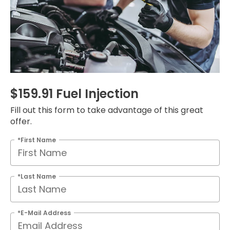
$159.91 Fuel Injection
Fill out this form to take advantage of this great
offer.
*First Name
*Last Name
*E-Mail Address