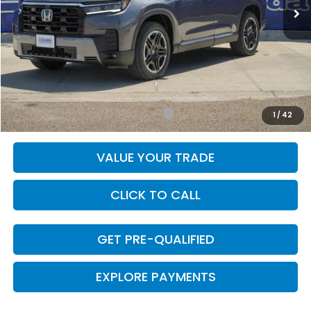
Less
MSRP:
$53,790
Doc Fee
+$225
Final Price
$54,015
Add. Available Honda Incentives:
-$1,000
1
/
42
VALUE YOUR TRADE
CLICK TO CALL
GET PRE-QUALIFIED
EXPLORE PAYMENTS