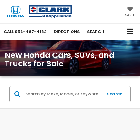
SAVED
CALL
956-467-4182
DIRECTIONS
SEARCH
New Honda Cars, SUVs, and
Trucks for Sale
Search