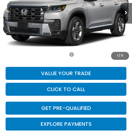
Less
MSRP:
$48,905
Doc Fee
+$225
Final Price
$49,130
Add. Available Honda Incentives:
-$1,000
1
/
11
VALUE YOUR TRADE
CLICK TO CALL
GET PRE-QUALIFIED
EXPLORE PAYMENTS