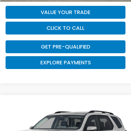
VALUE YOUR TRADE
CLICK TO CALL
GET PRE-QUALIFIED
EXPLORE PAYMENTS
Compare Vehicle
$49,130
2026
Honda Pilot
EX-L
CLARK PRICE
VIN:
5FNYG2H41TB015114
Stock:
57833
Model:
YG2H4TENW
Ext.
Int.
In Stock