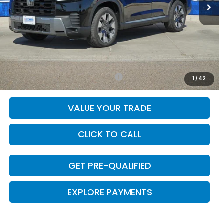
Less
MSRP:
$52,590
Doc Fee
+$225
Final Price
$52,815
Add. Available Honda Incentives:
-$1,000
1
/
42
VALUE YOUR TRADE
CLICK TO CALL
GET PRE-QUALIFIED
EXPLORE PAYMENTS