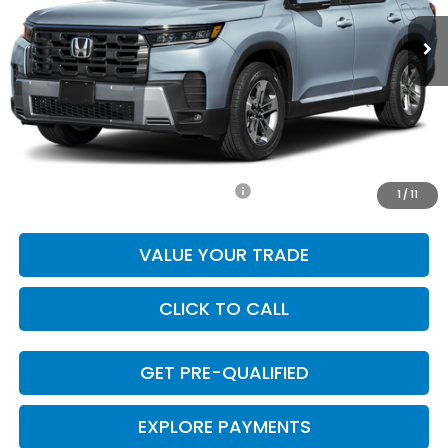
Less
MSRP:
$50,600
Doc Fee
+$225
Final Price
$50,825
Add. Available Honda Incentives:
-$1,000
1
/
11
VALUE YOUR TRADE
CLICK TO CALL
GET PRE-QUALIFIED
EXPLORE PAYMENTS