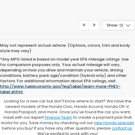
Show: 12
May not represent actual vehicle. (Options, colors, trim and body
style may vary)
*Any MPG listed is based on model year EPA mileage ratings. Use
for comparison purposes only. Your actual mileage will vary,
depending on how you drive and maintain your vehicle, driving
conditions, battery pack age/condition (hybrid only) and other
Browse New Honda Cars for
factors. For additional information about EPA ratings, visit
http://www.fueleconomy.gov/feg/label/learn-more-PHEV-
Sale at Clark Knapp Honda
label.shtml
.
Looking for a new car but don't know where to start? We have the
newest models of the Honda Civic, Honda Accord, Honda CR-V,
Honda Passport, and more. Once you've found the car you want,
meet with our expert
Finance Team
to create a payment plan that
works for you. Save money by checking out our
new Honda specials
before you buy! If you have any other questions, please
contact us
.
We're excited to work with you!