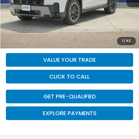
MSRP:
$54,445
Doc Fee
+$225
Final Price
$54,670
Add. Available Honda Incentives:
-$1,000
1
/
42
VALUE YOUR TRADE
CLICK TO CALL
GET PRE-QUALIFIED
EXPLORE PAYMENTS