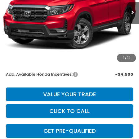
Less
MSRP:
$45,545
Dealer Discount
-$1,822
INTERNET PRICE
$43,723
Doc Fee
+$225
1
/
11
Final Price
$43,948
Add. Available Honda Incentives:
-$4,500
VALUE YOUR TRADE
CLICK TO CALL
GET PRE-QUALIFIED