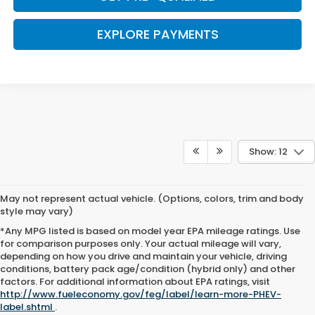
EXPLORE PAYMENTS
Show: 12
May not represent actual vehicle. (Options, colors, trim and body
style may vary)
*Any MPG listed is based on model year EPA mileage ratings. Use
for comparison purposes only. Your actual mileage will vary,
depending on how you drive and maintain your vehicle, driving
conditions, battery pack age/condition (hybrid only) and other
Browse New Honda Cars for
factors. For additional information about EPA ratings, visit
http://www.fueleconomy.gov/feg/label/learn-more-PHEV-
Sale at Clark Knapp Honda
label.shtml
.