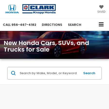
SAVED
CALL
956-467-4182
DIRECTIONS
SEARCH
New Honda Cars, SUVs, and
Trucks for Sale
Search