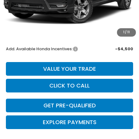
MSRP:
$45,340
Dealer Discount
-$1,814
INTERNET PRICE
$43,526
Doc Fee
+$225
1
/
11
Final Price
$43,751
Add. Available Honda Incentives:
-$4,500
VALUE YOUR TRADE
CLICK TO CALL
GET PRE-QUALIFIED
EXPLORE PAYMENTS