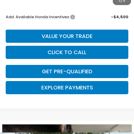
1
/
11
Final Price
$43,948
Add. Available Honda Incentives:
-$4,500
VALUE YOUR TRADE
CLICK TO CALL
GET PRE-QUALIFIED
EXPLORE PAYMENTS