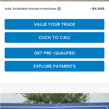
Add. Available Honda Incentives:
-$4,500
VALUE YOUR TRADE
CLICK TO CALL
GET PRE-QUALIFIED
EXPLORE PAYMENTS
Compare Vehicle
$43,740
2026
Honda Ridgeline
RTL
$2,605
CLARK PRICE
SAVINGS