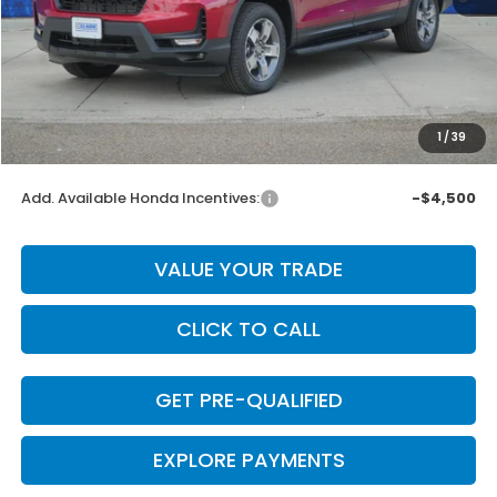
MSRP:
$47,025
Dealer Discount
-$3,000
INTERNET PRICE
$44,025
Doc Fee
+$225
1
/
39
Final Price
$44,250
Add. Available Honda Incentives:
-$4,500
VALUE YOUR TRADE
CLICK TO CALL
GET PRE-QUALIFIED
EXPLORE PAYMENTS