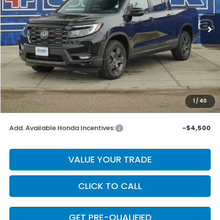
Ext.
Int.
In Stock
Less
MSRP:
$47,490
Dealer Discount
-$2,751
INTERNET PRICE
$44,739
Doc Fee
+$225
1
/
40
Final Price
$44,964
Add. Available Honda Incentives:
-$4,500
VALUE YOUR TRADE
CLICK TO CALL
GET PRE-QUALIFIED