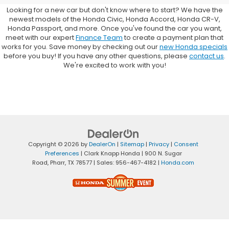
Looking for a new car but don't know where to start? We have the
newest models of the Honda Civic, Honda Accord, Honda CR-V,
Honda Passport, and more. Once you've found the car you want,
meet with our expert
Finance Team
to create a payment plan that
works for you. Save money by checking out our
new Honda specials
before you buy! If you have any other questions, please
contact us
.
We're excited to work with you!
Copyright © 2026
by
DealerOn
|
Sitemap
|
Privacy
|
Consent
Preferences
| Clark Knapp Honda
|
900 N. Sugar
Road,
Pharr,
TX
78577
| Sales:
956-467-4182
|
Honda.com