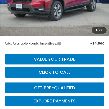
MSRP:
$47,025
Dealer Discount
-$3,000
INTERNET PRICE
$44,025
Doc Fee
+$225
1
/
39
Final Price
$44,250
Add. Available Honda Incentives:
-$4,500
VALUE YOUR TRADE
CLICK TO CALL
GET PRE-QUALIFIED
EXPLORE PAYMENTS