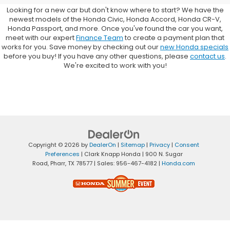
Looking for a new car but don't know where to start? We have the
newest models of the Honda Civic, Honda Accord, Honda CR-V,
Honda Passport, and more. Once you've found the car you want,
meet with our expert
Finance Team
to create a payment plan that
works for you. Save money by checking out our
new Honda specials
before you buy! If you have any other questions, please
contact us
.
We're excited to work with you!
Copyright © 2026
by
DealerOn
|
Sitemap
|
Privacy
|
Consent
Preferences
| Clark Knapp Honda
|
900 N. Sugar
Road,
Pharr,
TX
78577
| Sales:
956-467-4182
|
Honda.com