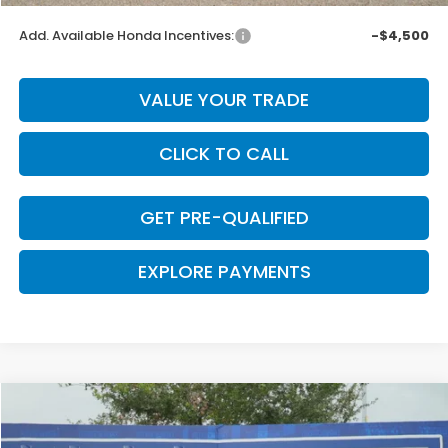
Add. Available Honda Incentives:
-$4,500
VALUE YOUR TRADE
CLICK TO CALL
GET PRE-QUALIFIED
EXPLORE PAYMENTS
Compare Vehicle
$43,740
2026
Honda Ridgeline
RTL
$2,605
CLARK PRICE
SAVINGS