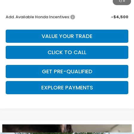
1
/
11
Final Price
$43,948
Add. Available Honda Incentives:
-$4,500
VALUE YOUR TRADE
CLICK TO CALL
GET PRE-QUALIFIED
EXPLORE PAYMENTS