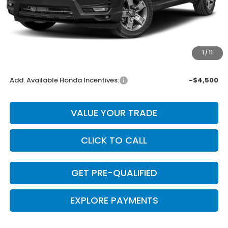
MSRP:
$45,340
Dealer Discount
-$1,814
INTERNET PRICE
$43,526
Doc Fee
+$225
1
/
11
Final Price
$43,751
Add. Available Honda Incentives:
-$4,500
VALUE YOUR TRADE
CLICK TO CALL
GET PRE-QUALIFIED
EXPLORE PAYMENTS