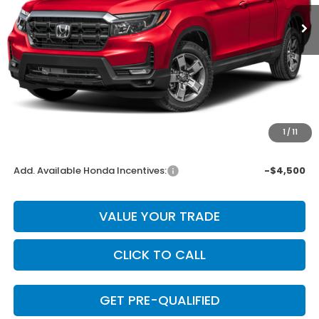
Less
MSRP:
$45,545
Dealer Discount
-$1,822
INTERNET PRICE
$43,723
Doc Fee
+$225
1
/
11
Final Price
$43,948
Add. Available Honda Incentives:
-$4,500
VALUE YOUR TRADE
CLICK TO CALL
GET PRE-QUALIFIED