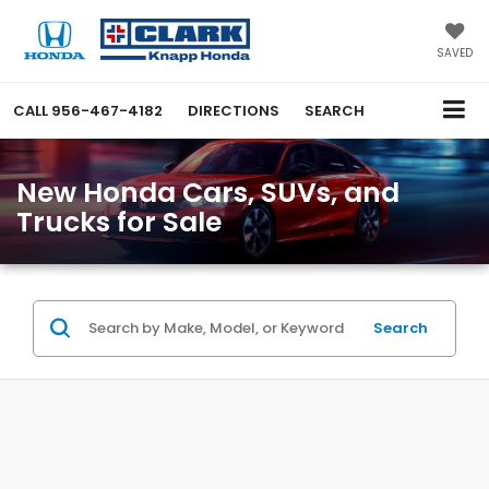
SAVED
CALL
956-467-4182
DIRECTIONS
SEARCH
New Honda Cars, SUVs, and
Trucks for Sale
Search