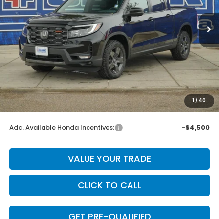
Ext.
Int.
In Stock
Less
MSRP:
$47,490
Dealer Discount
-$2,751
INTERNET PRICE
$44,739
Doc Fee
+$225
1
/
40
Final Price
$44,964
Add. Available Honda Incentives:
-$4,500
VALUE YOUR TRADE
CLICK TO CALL
GET PRE-QUALIFIED