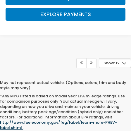
EXPLORE PAYMENTS
Show: 12
May not represent actual vehicle. (Options, colors, trim and body
style may vary)
*Any MPG listed is based on model year EPA mileage ratings. Use
for comparison purposes only. Your actual mileage will vary,
depending on how you drive and maintain your vehicle, driving
conditions, battery pack age/condition (hybrid only) and other
Browse New Honda Cars for
factors. For additional information about EPA ratings, visit
http://www.fueleconomy.gov/feg/label/learn-more-PHEV-
Sale at Clark Knapp Honda
label.shtml
.