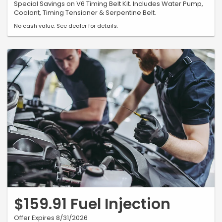
Special Savings on V6 Timing Belt Kit. Includes Water Pump,
Coolant, Timing Tensioner & Serpentine Belt.
No cash value. See dealer for details.
$159.91 Fuel Injection
Offer Expires 8/31/2026