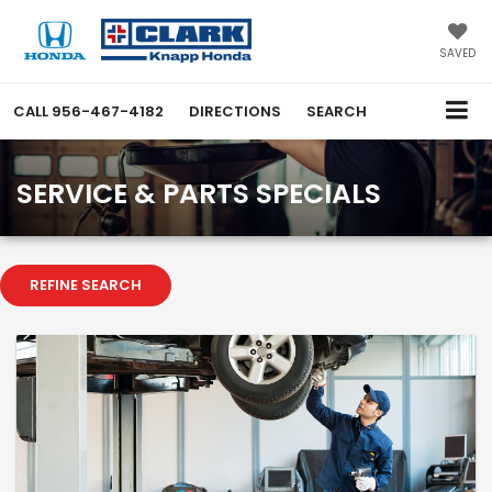
SAVED
CALL
956-467-4182
DIRECTIONS
SEARCH
SERVICE & PARTS SPECIALS
REFINE SEARCH