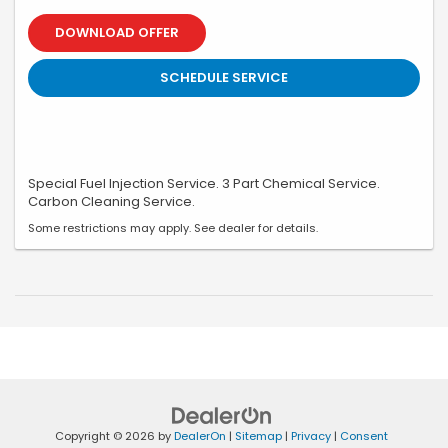
DOWNLOAD OFFER
SCHEDULE SERVICE
Special Fuel Injection Service. 3 Part Chemical Service.
Carbon Cleaning Service.
Some restrictions may apply. See dealer for details.
Copyright © 2026
by
DealerOn
|
Sitemap
|
Privacy
|
Consent