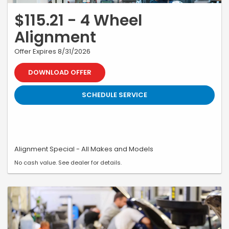
$115.21 - 4 Wheel
Alignment
Offer Expires 8/31/2026
DOWNLOAD OFFER
SCHEDULE SERVICE
Alignment Special - All Makes and Models
No cash value. See dealer for details.