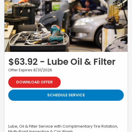
$63.92 - Lube Oil & Filter
Offer Expires 8/31/2026
DOWNLOAD OFFER
SCHEDULE SERVICE
Lube, Oil & Filter Service with Complimentary Tire Rotation,
Multi-Point Inspection & Car Wash