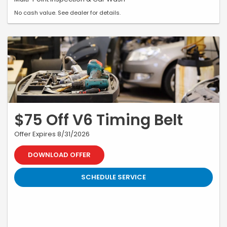
No cash value. See dealer for details.
$75 Off V6 Timing Belt
Offer Expires 8/31/2026
DOWNLOAD OFFER
SCHEDULE SERVICE