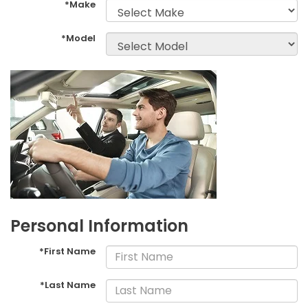
*Make
*Model
Personal Information
*First Name
*Last Name