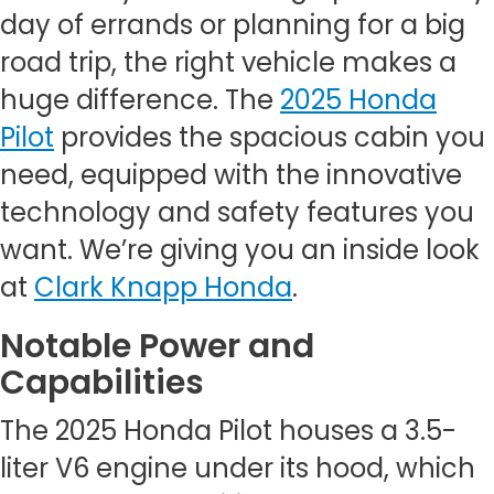
day of errands or planning for a big
road trip, the right vehicle makes a
huge difference. The
2025 Honda
Pilot
provides the spacious cabin you
need, equipped with the innovative
technology and safety features you
want. We’re giving you an inside look
at
Clark Knapp Honda
.
Notable Power and
Capabilities
The 2025 Honda Pilot houses a 3.5-
liter V6 engine under its hood, which