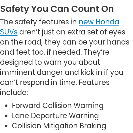
Safety You Can Count On
The safety features in
new Honda
SUVs
aren’t just an extra set of eyes
on the road, they can be your hands
and feet too, if needed. They’re
designed to warn you about
imminent danger and kick in if you
can’t respond in time. Features
include:
Forward Collision Warning
Lane Departure Warning
Collision Mitigation Braking