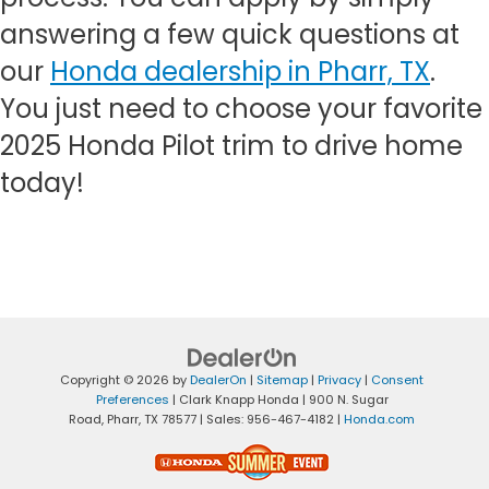
answering a few quick questions at
our
Honda dealership in Pharr, TX
.
You just need to choose your favorite
2025 Honda Pilot trim to drive home
today!
Copyright © 2026
by
DealerOn
|
Sitemap
|
Privacy
|
Consent
Preferences
| Clark Knapp Honda
|
900 N. Sugar
Road,
Pharr,
TX
78577
| Sales:
956-467-4182
|
Honda.com