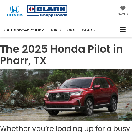
SAVED
CALL
956-467-4182
DIRECTIONS
SEARCH
The 2025 Honda Pilot in
Pharr, TX
Whether you’re loading up for a busy