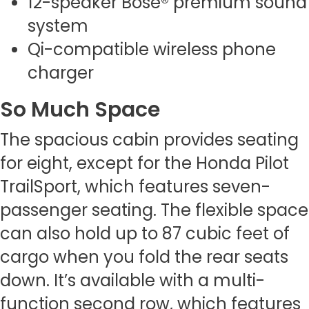
12-speaker Bose® premium sound
system
Qi-compatible wireless phone
charger
So Much Space
The spacious cabin provides seating
for eight, except for the Honda Pilot
TrailSport, which features seven-
passenger seating. The flexible space
can also hold up to 87 cubic feet of
cargo when you fold the rear seats
down. It’s available with a multi-
function second row, which features