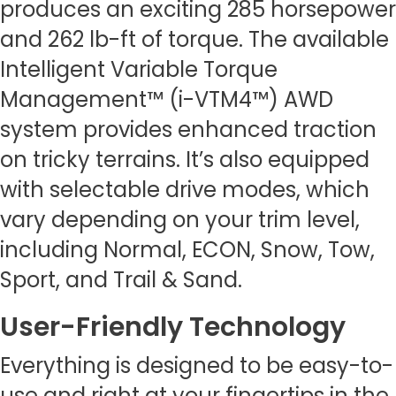
produces an exciting 285 horsepower
and 262 lb-ft of torque. The available
Intelligent Variable Torque
Management™ (i-VTM4™) AWD
system provides enhanced traction
on tricky terrains. It’s also equipped
with selectable drive modes, which
vary depending on your trim level,
including Normal, ECON, Snow, Tow,
Sport, and Trail & Sand.
User-Friendly Technology
Everything is designed to be easy-to-
use and right at your fingertips in the