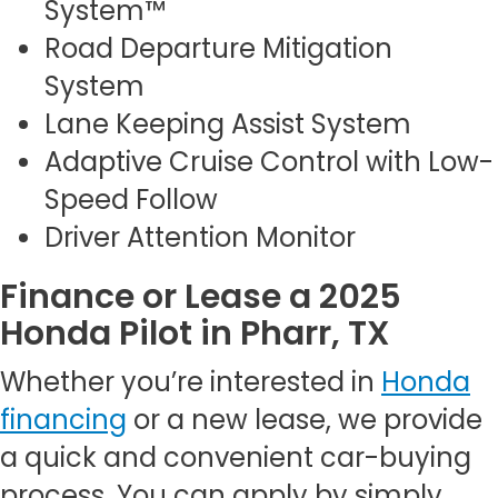
System™
Road Departure Mitigation
System
Lane Keeping Assist System
Adaptive Cruise Control with Low-
Speed Follow
Driver Attention Monitor
Finance or Lease a 2025
Honda Pilot in Pharr, TX
Whether you’re interested in
Honda
financing
or a new lease, we provide
a quick and convenient car-buying
process. You can apply by simply