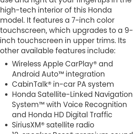
high-tech interior of this Honda
model. It features a 7-inch color
touchscreen, which upgrades to a 9-
inch touchscreen in upper trims. Its
other available features include:
Wireless Apple CarPlay® and
Android Auto™ integration
CabinTalk® in-car PA system
Honda Satellite-Linked Navigation
System™ with Voice Recognition
and Honda HD Digital Traffic
SiriusXM® satellite radio