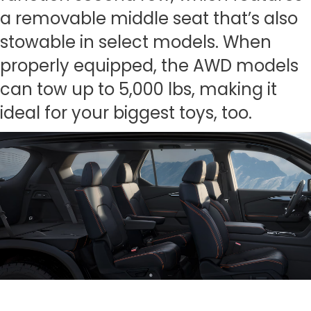
a removable middle seat that’s also
stowable in select models. When
properly equipped, the AWD models
can tow up to 5,000 lbs, making it
ideal for your biggest toys, too.