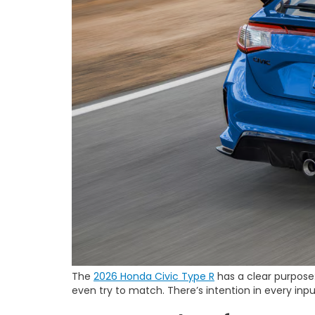
The
2026 Honda Civic Type R
has a clear purpose: 
even try to match. There’s intention in every inp