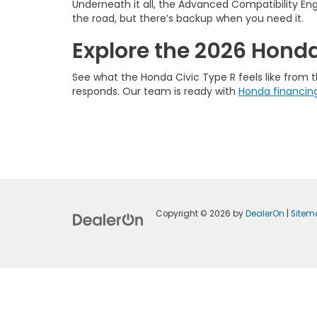
Underneath it all, the Advanced Compatibility Eng
the road, but there’s backup when you need it.
Explore the 2026 Honda 
See what the Honda Civic Type R feels like from t
responds. Our team is ready with
Honda financin
Copyright © 2026
by
DealerOn
|
Sitem