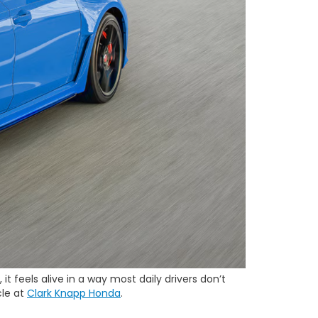
t feels alive in a way most daily drivers don’t
cle at
Clark Knapp Honda
.