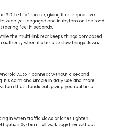
 310 lb-ft of torque, giving it an impressive
l to keep you engaged and in rhythm on the road
 steering feel in seconds.
while the multi-link rear keeps things composed
 authority when it’s time to slow things down,
nd Android Auto™ connect without a second
g. It’s calm and simple in daily use and more
system that stands out, giving you real time
ng in when traffic slows or lanes tighten.
Mitigation System™ all work together without