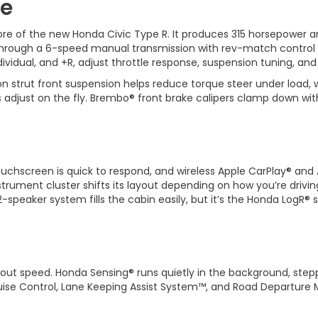
ce
re of the new Honda Civic Type R. It produces 315 horsepower and
d through a 6-speed manual transmission with rev-match contro
dividual, and +R, adjust throttle response, suspension tuning, and
n strut front suspension helps reduce torque steer under load, 
adjust on the fly. Brembo® front brake calipers clamp down with
touchscreen is quick to respond, and wireless Apple CarPlay® a
nstrument cluster shifts its layout depending on how you’re drivin
speaker system fills the cabin easily, but it’s the Honda LogR® 
out speed. Honda Sensing® runs quietly in the background, steppi
ruise Control, Lane Keeping Assist System™, and Road Departure 