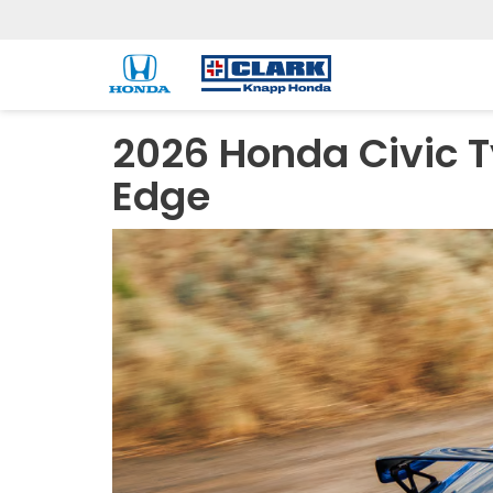
2026 Honda Civic T
Edge