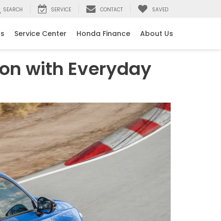
SEARCH
SERVICE
CONTACT
SAVED
ls
Service Center
Honda Finance
About Us
ion with Everyday