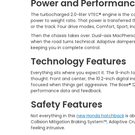
Power and Performan
The turbocharged 2.0-liter VTEC® engine is the co
power to weight ratio. That power is transferre
or the track. Four drive modes, Comfort, Sport, In
Then the chassis takes over. Dual-axis MacPherso
when the road turns technical. Adaptive dampers 
keeping you in complete control.
Technology Features
Everything sits where you expect it. The 9-inch 
thought. Front and center, the 10.2-inch digital i
focused when things get aggressive. The Bose® 12-
performance data and feedback.
Safety Features
Not everything in this
new Honda hatchback
is ab
Collision Mitigation Braking System™, Adaptive C
feeling intrusive.