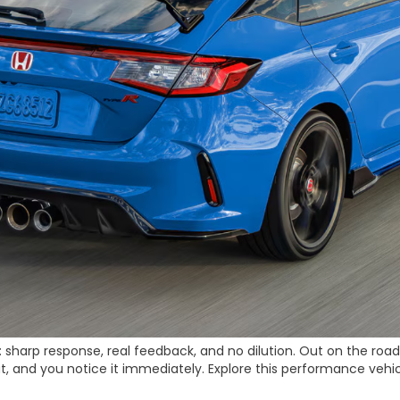
sharp response, real feedback, and no dilution. Out on the road, i
ut, and you notice it immediately. Explore this performance vehi