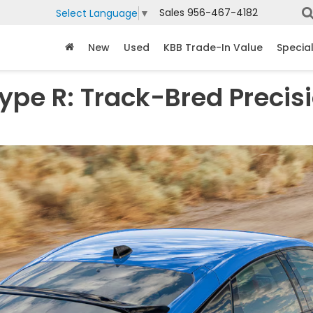
Sales
956-467-4182
Select Language
▼
New
Used
KBB Trade-In Value
Specia
ype R: Track-Bred Precis