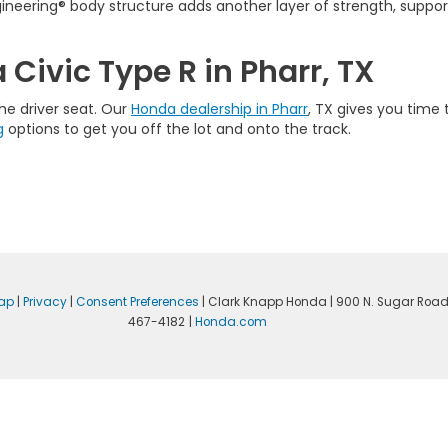
ineering® body structure adds another layer of strength, support
Civic Type R in Pharr, TX
he driver seat. Our
Honda dealership in Pharr
, TX gives you time 
g
options to get you off the lot and onto the track.
ap
|
Privacy
|
Consent Preferences
| Clark Knapp Honda
|
900 N. Sugar Road
467-4182
|
Honda.com