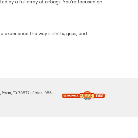
ed by a full array of airbags. You’re focused on
to experience the way it shifts, grips, and
,
Pharr,
TX
78577
| Sales:
956-