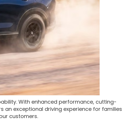
bility. With enhanced performance, cutting-
rs an exceptional driving experience for families
 our customers.