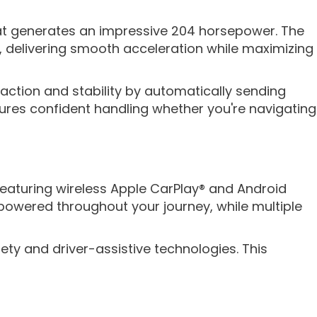
hat generates an impressive 204 horsepower. The
s, delivering smooth acceleration while maximizing
ction and stability by automatically sending
sures confident handling whether you're navigating
aturing wireless Apple CarPlay® and Android
owered throughout your journey, while multiple
ety and driver-assistive technologies. This