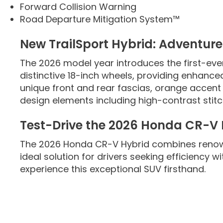
Forward Collision Warning
Road Departure Mitigation System™
New TrailSport Hybrid: Adventur
The 2026 model year introduces the first-eve
distinctive 18-inch wheels, providing enhanced
unique front and rear fascias, orange accent d
design elements including high-contrast stitc
Test-Drive the 2026 Honda CR-V
The 2026 Honda CR-V Hybrid combines renown
ideal solution for drivers seeking efficiency 
experience this exceptional SUV firsthand.