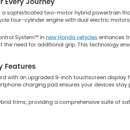
r Every Journey
is a sophisticated two-motor hybrid powertrain t
cle four-cylinder engine with dual electric motor
ontrol System™ in
new Honda vehicles
enhances tra
 the need for additional grip. This technology en
y Features
 with an upgraded 9-inch touchscreen display fe
artphone charging pad ensures your devices stay p
brid trims, providing a comprehensive suite of saf