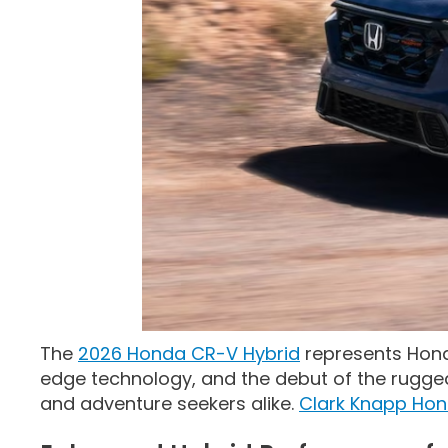
The
2026 Honda CR-V Hybrid
represents Hond
edge technology, and the debut of the rugged T
and adventure seekers alike.
Clark Knapp Ho