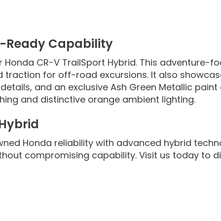
e-Ready Capability
r Honda CR-V TrailSport Hybrid. This adventure-foc
 traction for off-road excursions. It also showcas
etails, and an exclusive Ash Green Metallic paint o
hing and distinctive orange ambient lighting.
 Hybrid
ed Honda reliability with advanced hybrid techn
without compromising capability. Visit us today to 