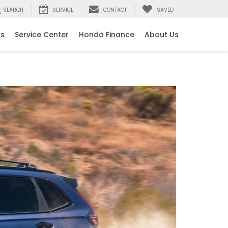
SEARCH
SERVICE
CONTACT
SAVED
ls
Service Center
Honda Finance
About Us