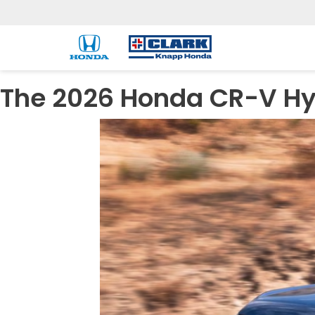
The 2026 Honda CR-V Hyb