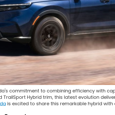
a's commitment to combining efficiency with capa
railSport Hybrid trim, this latest evolution delive
nda
is excited to share this remarkable hybrid with