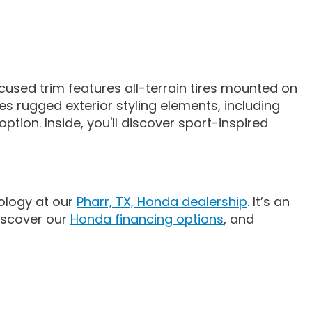
used trim features all-terrain tires mounted on
es rugged exterior styling elements, including
ption. Inside, you'll discover sport-inspired
ology at our
Pharr, TX, Honda dealership
. It’s an
discover our
Honda financing options
, and