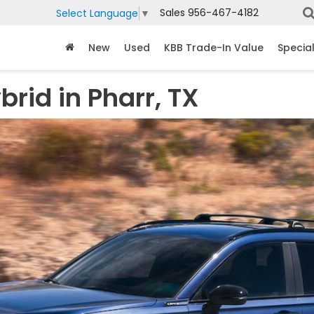
Sales
956-467-4182
Select Language
▼
New
Used
KBB Trade-In Value
Specia
rid in Pharr, TX