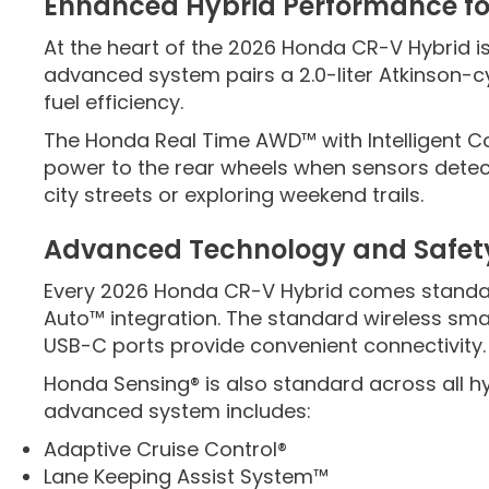
Enhanced Hybrid Performance fo
At the heart of the 2026 Honda CR-V Hybrid 
advanced system pairs a 2.0-liter Atkinson-cy
fuel efficiency.
The Honda Real Time AWD™ with Intelligent C
power to the rear wheels when sensors detect
city streets or exploring weekend trails.
Advanced Technology and Safet
Every 2026 Honda CR-V Hybrid comes standard
Auto™ integration. The standard wireless sm
USB-C ports provide convenient connectivity.
Honda Sensing® is also standard across all hy
advanced system includes:
Adaptive Cruise Control®
Lane Keeping Assist System™