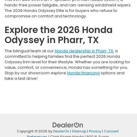
hands-free power tailgate, and rain-sensing windshield wipers.
The 2026 Honda Odyssey Elite is for buyers who refuse to
compromise on comfort and technology.
Explore the 2026 Honda
Odyssey in Pharr, TX
The bilingual team at our
Honda dealership in Pharr, TX
, is
committed to helping families find the perfect 2026 Honda
Odyssey trim level for their lifestyle. Whether you are looking for
value, comfort, or convenience, Honda has something for you.
Stop by our showroom explore
Honda financing
options and
take a test drive!
Copyright © 2026
by
DealerOn
|
Sitemap
|
Privacy
|
Consent
Preferences
| Clark Knapp Honda
|
900 N. Sugar