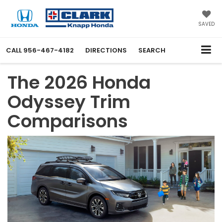
SAVED
CALL
956-467-4182
DIRECTIONS
SEARCH
The 2026 Honda
Odyssey Trim
Comparisons