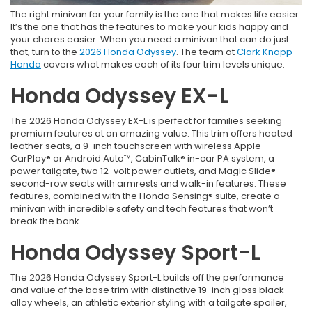
The right minivan for your family is the one that makes life easier.
It’s the one that has the features to make your kids happy and
your chores easier. When you need a minivan that can do just
that, turn to the
2026 Honda Odyssey
. The team at
Clark Knapp
Honda
covers what makes each of its four trim levels unique.
Honda Odyssey EX-L
The 2026 Honda Odyssey EX-L is perfect for families seeking
premium features at an amazing value. This trim offers heated
leather seats, a 9-inch touchscreen with wireless Apple
CarPlay® or Android Auto™, CabinTalk® in-car PA system, a
power tailgate, two 12-volt power outlets, and Magic Slide®
second-row seats with armrests and walk-in features. These
features, combined with the Honda Sensing® suite, create a
minivan with incredible safety and tech features that won’t
break the bank.
Honda Odyssey Sport-L
The 2026 Honda Odyssey Sport-L builds off the performance
and value of the base trim with distinctive 19-inch gloss black
alloy wheels, an athletic exterior styling with a tailgate spoiler,