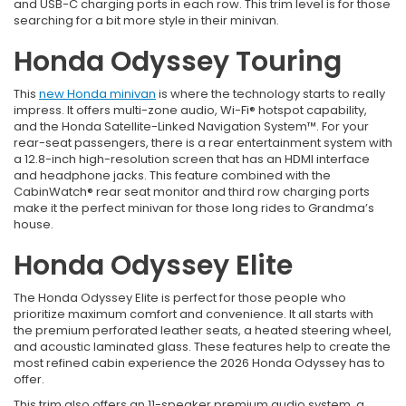
and USB-C charging ports in each row. This trim level is for those
searching for a bit more style in their minivan.
Honda Odyssey Touring
This
new Honda minivan
is where the technology starts to really
impress. It offers multi-zone audio, Wi-Fi® hotspot capability,
and the Honda Satellite-Linked Navigation System™. For your
rear-seat passengers, there is a rear entertainment system with
a 12.8-inch high-resolution screen that has an HDMI interface
and headphone jacks. This feature combined with the
CabinWatch® rear seat monitor and third row charging ports
make it the perfect minivan for those long rides to Grandma’s
house.
Honda Odyssey Elite
The Honda Odyssey Elite is perfect for those people who
prioritize maximum comfort and convenience. It all starts with
the premium perforated leather seats, a heated steering wheel,
and acoustic laminated glass. These features help to create the
most refined cabin experience the 2026 Honda Odyssey has to
offer.
This trim also offers an 11-speaker premium audio system, a