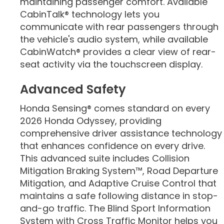
maintaining passenger comfort. Available
CabinTalk® technology lets you
communicate with rear passengers through
the vehicle's audio system, while available
CabinWatch® provides a clear view of rear-
seat activity via the touchscreen display.
Advanced Safety
Honda Sensing® comes standard on every
2026 Honda Odyssey, providing
comprehensive driver assistance technology
that enhances confidence on every drive.
This advanced suite includes Collision
Mitigation Braking System™, Road Departure
Mitigation, and Adaptive Cruise Control that
maintains a safe following distance in stop-
and-go traffic. The Blind Sport Information
System with Cross Traffic Monitor helps you