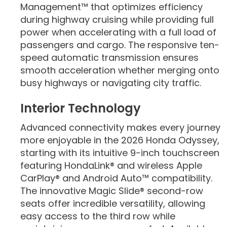
Management™ that optimizes efficiency
during highway cruising while providing full
power when accelerating with a full load of
passengers and cargo. The responsive ten-
speed automatic transmission ensures
smooth acceleration whether merging onto
busy highways or navigating city traffic.
Interior Technology
Advanced connectivity makes every journey
more enjoyable in the 2026 Honda Odyssey,
starting with its intuitive 9-inch touchscreen
featuring HondaLink® and wireless Apple
CarPlay® and Android Auto™ compatibility.
The innovative Magic Slide® second-row
seats offer incredible versatility, allowing
easy access to the third row while