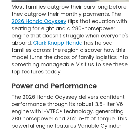
Most families outgrow their cars long before
they outgrow their monthly payments. The
2026 Honda Odyssey
flips that equation with
seating for eight and a 280-horsepower
engine that doesn't struggle when everyone's
aboard.
Clark Knapp Honda
has helped
families across the region discover how this
model turns the chaos of family logistics into
something manageable. Visit us to see these
top features today.
Power and Performance
The 2026 Honda Odyssey delivers confident
performance through its robust 3.5-liter V6
engine with i-VTEC® technology, generating
280 horsepower and 262 lb-ft of torque. This
powerful engine features Variable Cylinder