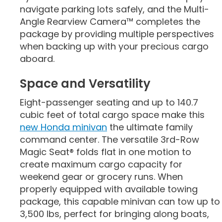
navigate parking lots safely, and the Multi-
Angle Rearview Camera™ completes the
package by providing multiple perspectives
when backing up with your precious cargo
aboard.
Space and Versatility
Eight-passenger seating and up to 140.7
cubic feet of total cargo space make this
new Honda minivan
the ultimate family
command center. The versatile 3rd-Row
Magic Seat® folds flat in one motion to
create maximum cargo capacity for
weekend gear or grocery runs. When
properly equipped with available towing
package, this capable minivan can tow up to
3,500 lbs, perfect for bringing along boats,