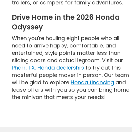
trailers, or campers for family adventures.
Drive Home in the 2026 Honda
Odyssey
When you're hauling eight people who all
need to arrive happy, comfortable, and
entertained, style points matter less than
sliding doors and actual legroom. Visit our
Pharr, TX, Honda dealership
to try out this
masterful people mover in person. Our team
will be glad to explore
Honda financing
and
lease offers with you so you can bring home
the minivan that meets your needs!