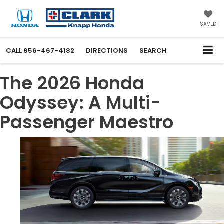
SAVED
CALL
956-467-4182
DIRECTIONS
SEARCH
The 2026 Honda
Odyssey: A Multi-
Passenger Maestro