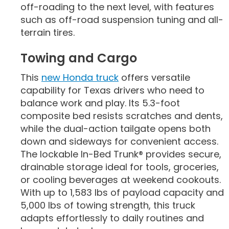
off-roading to the next level, with features
such as off-road suspension tuning and all-
terrain tires.
Towing and Cargo
This
new Honda truck
offers versatile
capability for Texas drivers who need to
balance work and play. Its 5.3-foot
composite bed resists scratches and dents,
while the dual-action tailgate opens both
down and sideways for convenient access.
The lockable In-Bed Trunk® provides secure,
drainable storage ideal for tools, groceries,
or cooling beverages at weekend cookouts.
With up to 1,583 lbs of payload capacity and
5,000 lbs of towing strength, this truck
adapts effortlessly to daily routines and