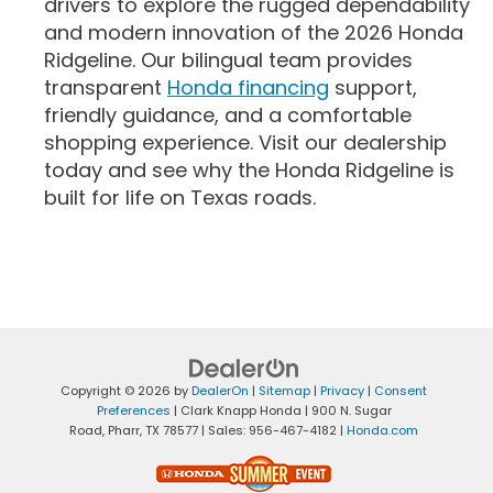
drivers to explore the rugged dependability
and modern innovation of the 2026 Honda
Ridgeline. Our bilingual team provides
transparent
Honda financing
support,
friendly guidance, and a comfortable
shopping experience. Visit our dealership
today and see why the Honda Ridgeline is
built for life on Texas roads.
Copyright © 2026
by
DealerOn
|
Sitemap
|
Privacy
|
Consent
Preferences
| Clark Knapp Honda
|
900 N. Sugar
Road,
Pharr,
TX
78577
| Sales:
956-467-4182
|
Honda.com