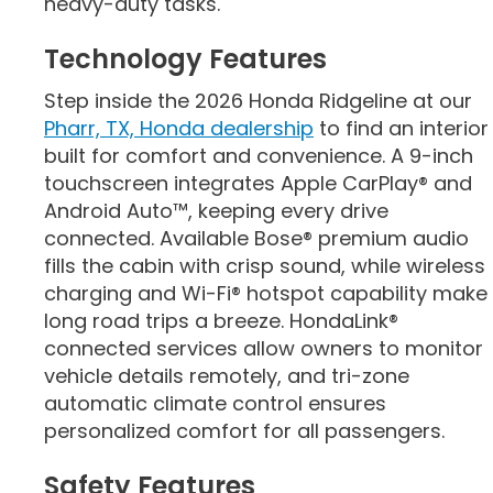
heavy-duty tasks.
Technology Features
Step inside the 2026 Honda Ridgeline at our
Pharr, TX, Honda dealership
to find an interior
built for comfort and convenience. A 9-inch
touchscreen integrates Apple CarPlay® and
Android Auto™, keeping every drive
connected. Available Bose® premium audio
fills the cabin with crisp sound, while wireless
charging and Wi-Fi® hotspot capability make
long road trips a breeze. HondaLink®
connected services allow owners to monitor
vehicle details remotely, and tri-zone
automatic climate control ensures
personalized comfort for all passengers.
Safety Features