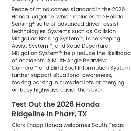
Peace of mind comes standard in the 2026
Honda Ridgeline, which includes the Honda
Sensing® suite of advanced driver-assist
technologies. Systems such as Collision
Mitigation Braking System™, Lane Keeping
Assist System™, and Road Departure
Mitigation System™ help reduce the likelihood
of accidents. A Multi-Angle Rearview
Camera™ and Blind Spot Information System
further support situational awareness,
making parking in crowded lots or merging
on busy highways easier than ever.
Test Out the 2026 Honda
Ridgeline in Pharr, TX
Clark Knapp Honda welcomes South Texas