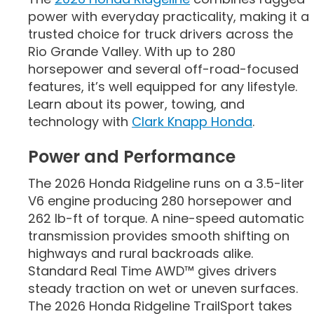
power with everyday practicality, making it a
trusted choice for truck drivers across the
Rio Grande Valley. With up to 280
horsepower and several off-road-focused
features, it’s well equipped for any lifestyle.
Learn about its power, towing, and
technology with
Clark Knapp Honda
.
Power and Performance
The 2026 Honda Ridgeline runs on a 3.5-liter
V6 engine producing 280 horsepower and
262 lb-ft of torque. A nine-speed automatic
transmission provides smooth shifting on
highways and rural backroads alike.
Standard Real Time AWD™ gives drivers
steady traction on wet or uneven surfaces.
The 2026 Honda Ridgeline TrailSport takes