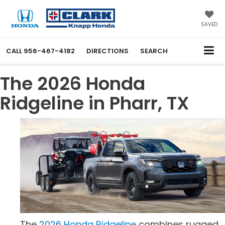
SAVED
CALL
956-467-4182
DIRECTIONS
SEARCH
The 2026 Honda
Ridgeline in Pharr, TX
The
2026 Honda Ridgeline
combines rugged