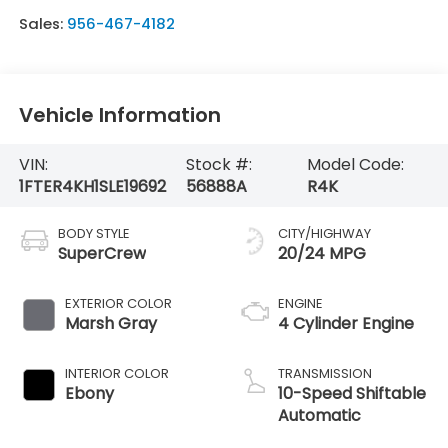
Sales:
956-467-4182
Vehicle Information
VIN:
Stock #:
Model Code:
1FTER4KH1SLE19692
56888A
R4K
BODY STYLE
CITY/HIGHWAY
SuperCrew
20/24 MPG
EXTERIOR COLOR
ENGINE
Marsh Gray
4 Cylinder Engine
INTERIOR COLOR
TRANSMISSION
Ebony
10-Speed Shiftable
Automatic