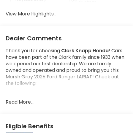
System
View More Highlights...
Dealer Comments
Thank you for choosing
Clark Knapp Honda
! Cars
have been part of the Clark family since 1933 when
we opened our first dealership. We are family
owned and operated and proud to bring you this
Marsh Gray 2025 Ford Ranger LARIAT! Check out
the following:
Read More...
AutoCheck One Owner!
AutoCheck No Accidents!
Eligible Benefits