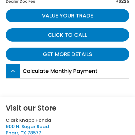
+$225
Dealer Doc Fee
VALUE YOUR TRADE
CLICK TO CALL
GET MORE DETAILS
Calculate Monthly Payment
keyboard_arrow_up
Visit our Store
Clark Knapp Honda
900 N. Sugar Road
Pharr
,
TX
78577