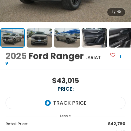
1
/
40
2025
Ford Ranger
LARIAT
$43,015
PRICE:
Less
$42,790
Retail Price: