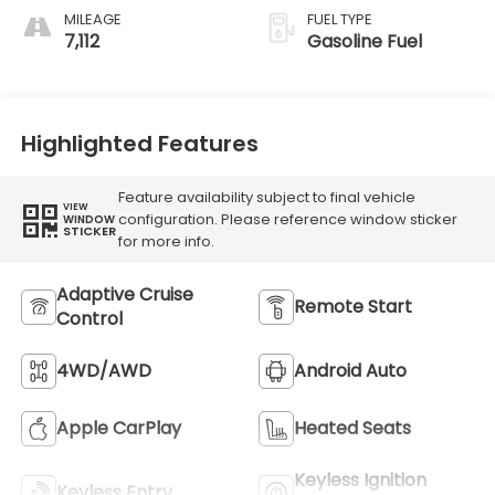
MILEAGE
FUEL TYPE
7,112
Gasoline Fuel
Highlighted Features
Feature availability subject to final vehicle
VIEW
configuration. Please reference window sticker
WINDOW
STICKER
for more info.
Adaptive Cruise
Remote Start
Control
4WD/AWD
Android Auto
Apple CarPlay
Heated Seats
Keyless Ignition
Keyless Entry