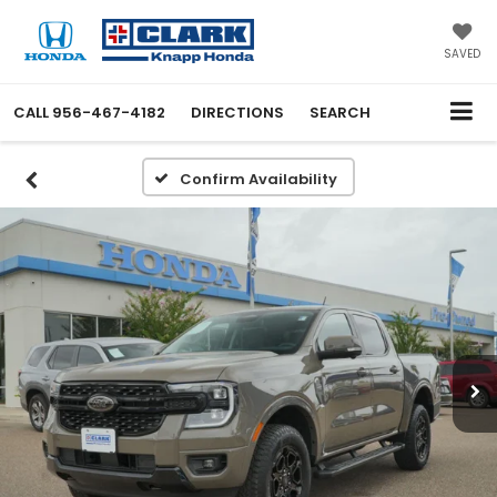
SAVED
CALL
956-467-4182
DIRECTIONS
SEARCH
Confirm Availability