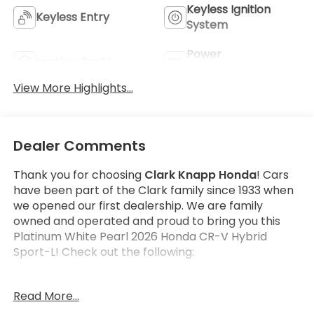
Keyless Ignition
Keyless Entry
System
Power
Leather Seats
Tailgate/Liftgate
View More Highlights...
Dealer Comments
Thank you for choosing
Clark Knapp Honda
! Cars
have been part of the Clark family since 1933 when
we opened our first dealership. We are family
owned and operated and proud to bring you this
Platinum White Pearl 2026 Honda CR-V Hybrid
Sport-L! Check out the following:
Get the satisfaction that comes with a
Honda True
Read More...
Certified!