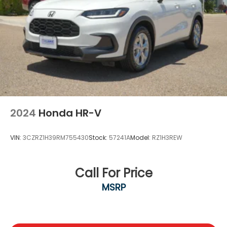
2024
Honda HR-V
VIN:
3CZRZ1H39RM755430
Stock:
57241A
Model:
RZ1H3REW
Call For Price
MSRP