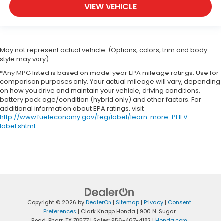
VIEW VEHICLE
May not represent actual vehicle. (Options, colors, trim and body
style may vary)
*Any MPG listed is based on model year EPA mileage ratings. Use for
comparison purposes only. Your actual mileage will vary, depending
on how you drive and maintain your vehicle, driving conditions,
battery pack age/condition (hybrid only) and other factors. For
additional information about EPA ratings, visit
http://www.fueleconomy.gov/feg/label/learn-more-PHEV-
label.shtml
.
Copyright © 2026
by
DealerOn
|
Sitemap
|
Privacy
|
Consent
Preferences
| Clark Knapp Honda
|
900 N. Sugar
Road,
Pharr,
TX
78577
| Sales:
956-467-4182
|
Honda.com