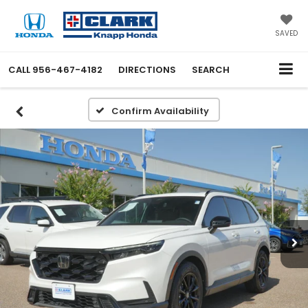
SAVED
CALL
956-467-4182
DIRECTIONS
SEARCH
Confirm Availability