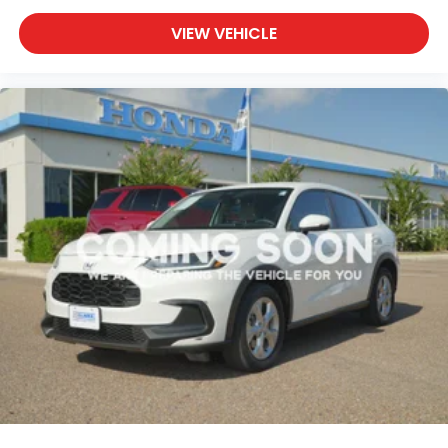
VIEW VEHICLE