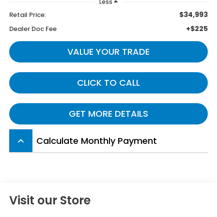
Less
$34,993
Retail Price:
+$225
Dealer Doc Fee
VALUE YOUR TRADE
CLICK TO CALL
GET MORE DETAILS
Calculate Monthly Payment
keyboard_arrow_up
Visit our Store