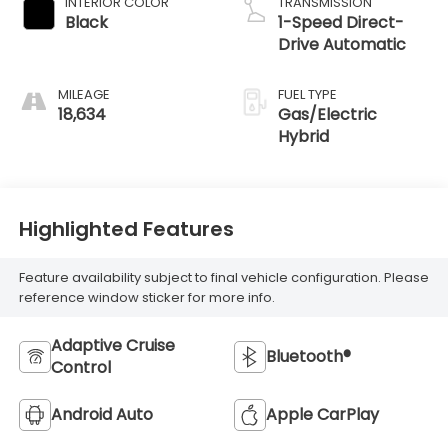
INTERIOR COLOR
TRANSMISSION
Black
1-Speed Direct-
Drive Automatic
MILEAGE
FUEL TYPE
18,634
Gas/Electric
Hybrid
Highlighted Features
Feature availability subject to final vehicle configuration. Please
reference window sticker for more info.
Adaptive Cruise
Bluetooth®
Control
Android Auto
Apple CarPlay