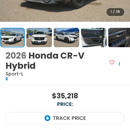
1
/
39
2026
Honda CR-V
Hybrid
Sport-L
$35,218
PRICE: