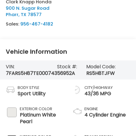
Clark Knapp Honda
900 N. Sugar Road
Pharr
,
TX
78577
Sales:
956-467-4182
Vehicle Information
VIN:
Stock #:
Model Code:
7FARS5H87TE000743
56952A
RS5H8TJFW
BODY STYLE
CITY/HIGHWAY
Sport Utility
43/36 MPG
EXTERIOR COLOR
ENGINE
Platinum White
4 Cylinder Engine
Pearl