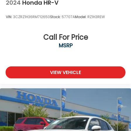
2024
Honda HR-V
VIN:
3CZRZ1H36RM712650
Stock:
57707A
Model:
RZ1H3REW
Call For Price
MSRP
VIEW VEHICLE