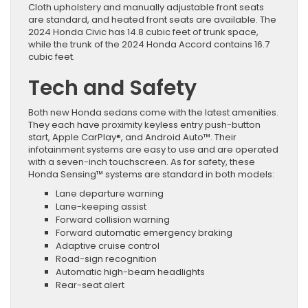
Cloth upholstery and manually adjustable front seats
are standard, and heated front seats are available. The
2024 Honda Civic has 14.8 cubic feet of trunk space,
while the trunk of the 2024 Honda Accord contains 16.7
cubic feet.
Tech and Safety
Both new Honda sedans come with the latest amenities.
They each have proximity keyless entry push-button
start, Apple CarPlay®, and Android Auto™. Their
infotainment systems are easy to use and are operated
with a seven-inch touchscreen. As for safety, these
Honda Sensing™ systems are standard in both models:
Lane departure warning
Lane-keeping assist
Forward collision warning
Forward automatic emergency braking
Adaptive cruise control
Road-sign recognition
Automatic high-beam headlights
Rear-seat alert