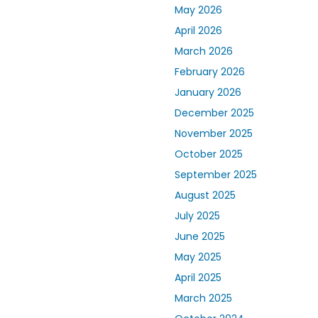
May 2026
April 2026
March 2026
February 2026
January 2026
December 2025
November 2025
October 2025
September 2025
August 2025
July 2025
June 2025
May 2025
April 2025
March 2025