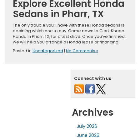
Explore Excellent Honda
Sedans in Pharr, TX
The only trouble you’ll have with these Honda sedans is
deciding which one to buy. Come down to Clark Knapp
Honda in Pharr, TX, for a test drive. Once you’ve finished,
we will help you arrange a Honda lease or financing.
Posted in
Uncategorized
|
No Comments »
Connect with us
Archives
July 2026
June 2026