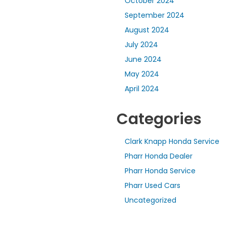
October 2024
September 2024
August 2024
July 2024
June 2024
May 2024
April 2024
Categories
Clark Knapp Honda Service
Pharr Honda Dealer
Pharr Honda Service
Pharr Used Cars
Uncategorized