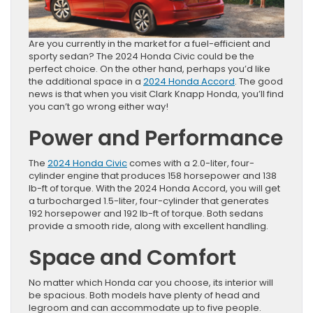
Are you currently in the market for a fuel-efficient and
sporty sedan? The 2024 Honda Civic could be the
perfect choice. On the other hand, perhaps you’d like
the additional space in a
2024 Honda Accord
. The good
news is that when you visit Clark Knapp Honda, you’ll find
you can’t go wrong either way!
Power and Performance
The
2024 Honda Civic
comes with a 2.0-liter, four-
cylinder engine that produces 158 horsepower and 138
lb-ft of torque. With the 2024 Honda Accord, you will get
a turbocharged 1.5-liter, four-cylinder that generates
192 horsepower and 192 lb-ft of torque. Both sedans
provide a smooth ride, along with excellent handling.
Space and Comfort
No matter which Honda car you choose, its interior will
be spacious. Both models have plenty of head and
legroom and can accommodate up to five people.