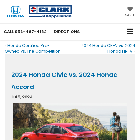
SAVED
CALL
956-467-4182
DIRECTIONS
«
Honda Certified Pre-
2024 Honda CR-V vs. 2024
Owned vs. The Competition
Honda HR-V
»
2024 Honda Civic vs. 2024 Honda
Accord
Jul 5, 2024