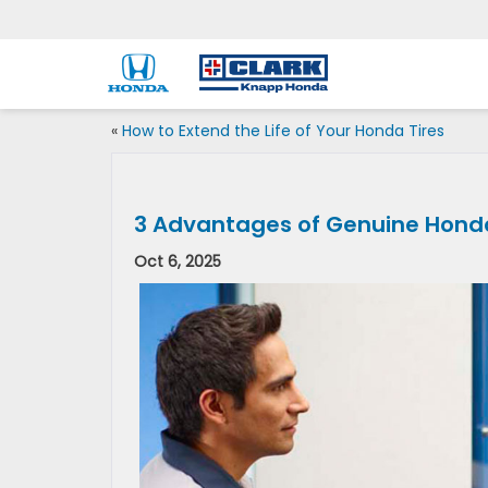
«
How to Extend the Life of Your Honda Tires
3 Advantages of Genuine Hond
Oct 6, 2025