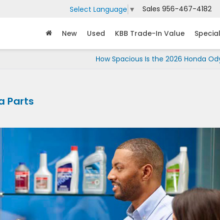
Sales
956-467-4182
Select Language
▼
New
Used
KBB Trade-In Value
Specia
How Spacious Is the 2026 Honda Od
a Parts