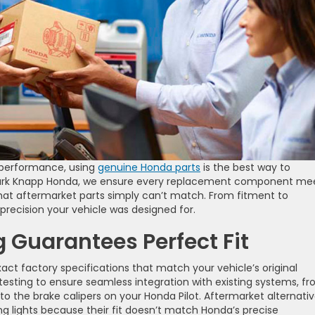
 performance, using
genuine Honda parts
is the best way to
t Clark Knapp Honda, we ensure every replacement component me
hat aftermarket parts simply can’t match. From fitment to
 precision your vehicle was designed for.
g Guarantees Perfect Fit
t factory specifications that match your vehicle’s original
sting to ensure seamless integration with existing systems, f
to the brake calipers on your Honda Pilot. Aftermarket alternati
g lights because their fit doesn’t match Honda’s precise