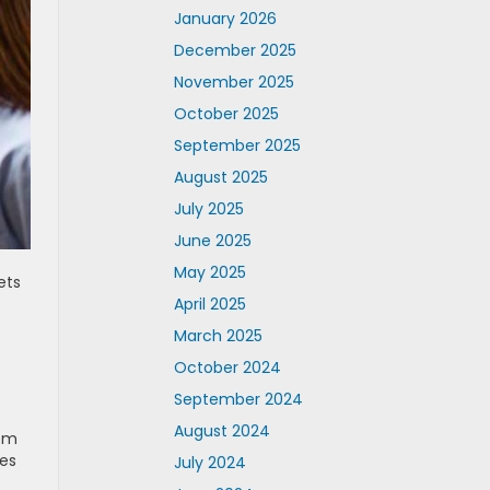
January 2026
December 2025
November 2025
October 2025
September 2025
August 2025
July 2025
June 2025
May 2025
ets
April 2025
March 2025
October 2024
September 2024
August 2024
rom
ves
July 2024