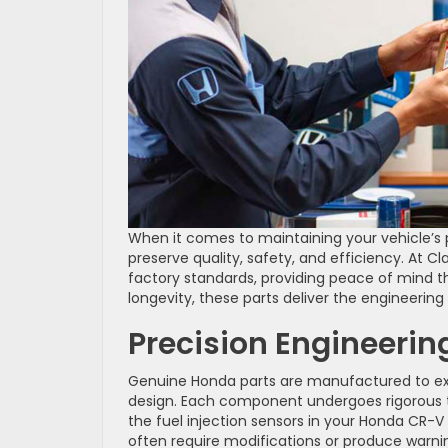
When it comes to maintaining your vehicle’s
preserve quality, safety, and efficiency. A
factory standards, providing peace of mind t
longevity, these parts deliver the engineering
Precision Engineerin
Genuine Honda parts are manufactured to exac
design. Each component undergoes rigorous te
the fuel injection sensors in your Honda CR-V 
often require modifications or produce warnin