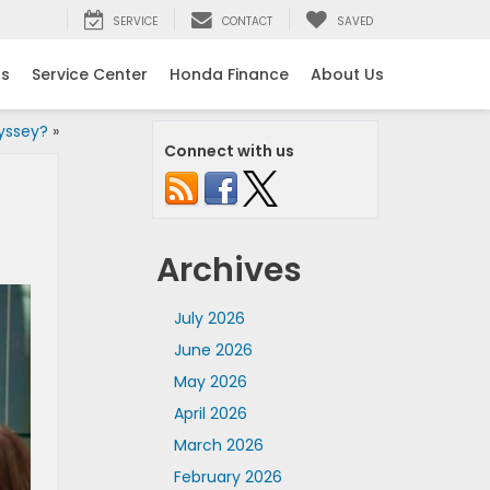
SERVICE
CONTACT
SAVED
ls
Service Center
Honda Finance
About Us
yssey?
»
Connect with us
Archives
July 2026
June 2026
May 2026
April 2026
March 2026
February 2026