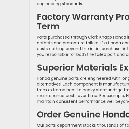
engineering standards.
Factory Warranty Pr
Term
Parts purchased through Clark Knapp Honda 
defects and premature failure. If a Honda c
costs nothing beyond the initial purchase. Aft
you responsible for both the failed part and
Superior Materials 
Honda genuine parts are engineered with long
alternatives. Each component is manufactured
from extreme heat to heavy stop-and-go traff
maintenance costs over time. For example, Ho
maintain consistent performance well beyond 
Order Genuine Honda 
Our parts department stocks thousands of fa