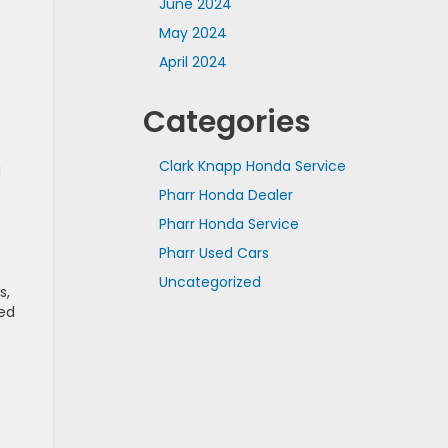
June 2024
May 2024
April 2024
Categories
Clark Knapp Honda Service
g
Pharr Honda Dealer
Pharr Honda Service
Pharr Used Cars
Uncategorized
s,
ced