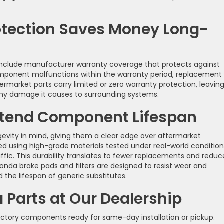
otection Saves Money Long-
include manufacturer warranty coverage that protects against
omponent malfunctions within the warranty period, replacement
ermarket parts carry limited or zero warranty protection, leavin
 any damage it causes to surrounding systems.
Extend Component Lifespan
evity in mind, giving them a clear edge over aftermarket
 using high-grade materials tested under real-world condition
ic. This durability translates to fewer replacements and redu
nda brake pads and filters are designed to resist wear and
the lifespan of generic substitutes.
Parts at Our Dealership
ctory components ready for same-day installation or pickup.