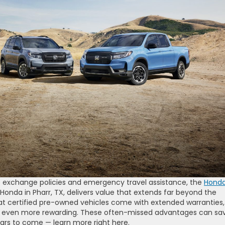
 exchange policies and emergency travel assistance, the
Hond
onda in Pharr, TX, delivers value that extends far beyond the
t certified pre-owned vehicles come with extended warranties,
p even more rewarding. These often-missed advantages can sa
rs to come — learn more right here.