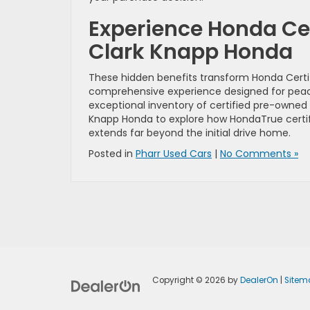
Experience Honda Ce
Clark Knapp Honda
These hidden benefits transform Honda Certi
comprehensive experience designed for pea
exceptional inventory of certified pre-owned 
Knapp Honda to explore how HondaTrue certific
extends far beyond the initial drive home.
Posted in
Pharr Used Cars
|
No Comments »
Copyright © 2026
by
DealerOn
|
Sitem