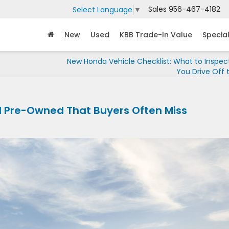
Sales
956-467-4182
Select Language
▼
New
Used
KBB Trade-In Value
Specia
New Honda Vehicle Checklist: What to Inspec
You Drive Off 
d Pre-Owned That Buyers Often Miss