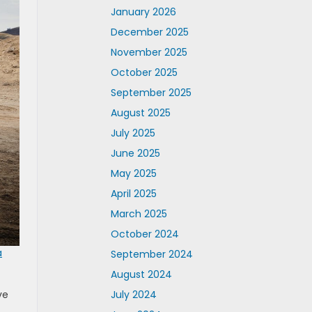
January 2026
December 2025
November 2025
October 2025
September 2025
August 2025
July 2025
June 2025
May 2025
April 2025
March 2025
October 2024
a
September 2024
August 2024
ve
July 2024