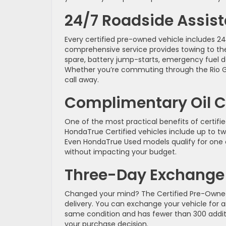
24/7 Roadside Assis
Every certified pre-owned vehicle includes 2
comprehensive service provides towing to the
spare, battery jump-starts, emergency fuel de
Whether you’re commuting through the Rio Gra
call away.
Complimentary Oil 
One of the most practical benefits of certi
HondaTrue Certified vehicles include up to two
Even HondaTrue Used models qualify for one 
without impacting your budget.
Three-Day Exchange 
Changed your mind? The Certified Pre-Owned
delivery. You can exchange your vehicle for an
same condition and has fewer than 300 additio
your purchase decision.