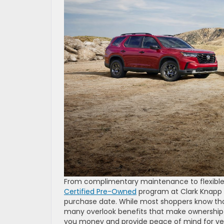
From complimentary maintenance to flexible
Certified Pre-Owned
program at Clark Knapp H
purchase date. While most shoppers know tha
many overlook benefits that make ownershi
you money and provide peace of mind for yea