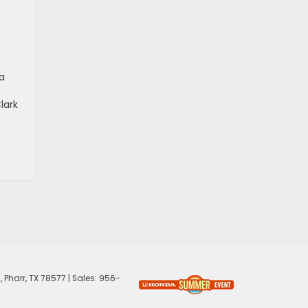
a
lark
,
Pharr,
TX
78577
| Sales:
956-