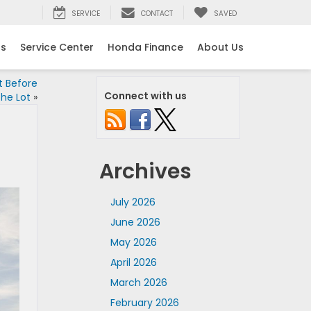
SERVICE
CONTACT
SAVED
ls
Service Center
Honda Finance
About Us
t Before
Connect with us
the Lot
»
Archives
July 2026
June 2026
May 2026
April 2026
March 2026
February 2026