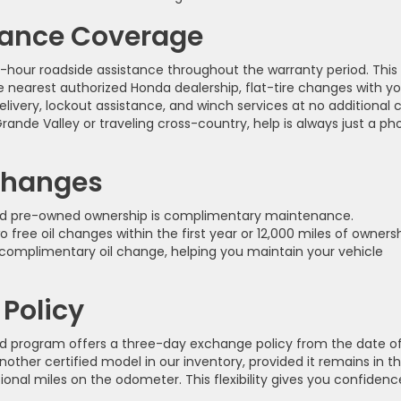
tance Coverage
4-hour roadside assistance throughout the warranty period. This
 nearest authorized Honda dealership, flat-tire changes with yo
livery, lockout assistance, and winch services at no additional c
nde Valley or traveling cross-country, help is always just a ph
Changes
fied pre-owned ownership is complimentary maintenance.
 free oil changes within the first year or 12,000 miles of ownersh
complimentary oil change, helping you maintain your vehicle
Policy
 program offers a three-day exchange policy from the date o
other certified model in our inventory, provided it remains in t
nal miles on the odometer. This flexibility gives you confidenc