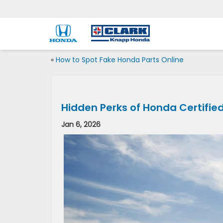
«
How to Spot Fake Honda Parts Online
Hidden Perks of Honda Certifie
Jan 6, 2026