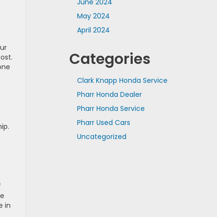
June 2024
May 2024
April 2024
ur
Categories
ost.
one
Clark Knapp Honda Service
Pharr Honda Dealer
Pharr Honda Service
Pharr Used Cars
ip.
Uncategorized
f
he
e in