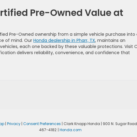
rtified Pre-Owned Value at
fied Pre-Owned ownership from a simple vehicle purchase into 
ce of mind. Our
Honda dealership in Pharr, TX
, maintains an
vehicles, each one backed by these valuable protections. Visit C
ation delivers reliability, convenience, and confidence that
ap
|
Privacy
|
Consent Preferences
| Clark Knapp Honda
|
900 N. Sugar Road
467-4182
|
Honda.com