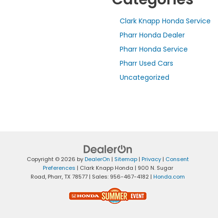
Clark Knapp Honda Service
Pharr Honda Dealer
Pharr Honda Service
Pharr Used Cars
Uncategorized
Copyright © 2026
by
DealerOn
|
Sitemap
|
Privacy
|
Consent
Preferences
| Clark Knapp Honda
|
900 N. Sugar
Road,
Pharr,
TX
78577
| Sales:
956-467-4182
|
Honda.com