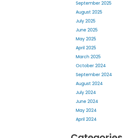
September 2025
August 2025
July 2025
June 2025
May 2025
April 2025
March 2025
October 2024
September 2024
August 2024
July 2024
June 2024
May 2024
April 2024
Categories