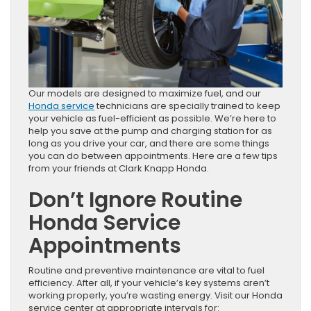
Our models are designed to maximize fuel, and our
Honda service
technicians are specially trained to keep
your vehicle as fuel-efficient as possible. We’re here to
help you save at the pump and charging station for as
long as you drive your car, and there are some things
you can do between appointments. Here are a few tips
from your friends at Clark Knapp Honda.
Don’t Ignore Routine
Honda Service
Appointments
Routine and preventive maintenance are vital to fuel
efficiency. After all, if your vehicle’s key systems aren’t
working properly, you’re wasting energy. Visit our Honda
service center at appropriate intervals for: