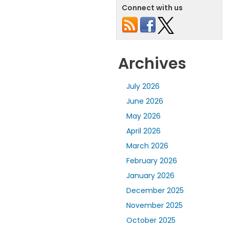
Connect with us
Archives
July 2026
June 2026
May 2026
April 2026
March 2026
February 2026
January 2026
December 2025
November 2025
October 2025