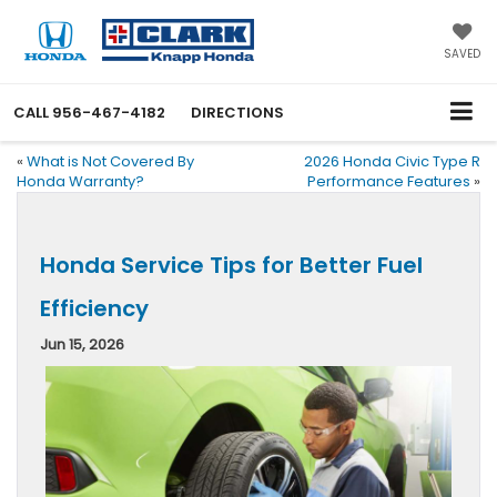
SAVED
CALL
956-467-4182
DIRECTIONS
«
What is Not Covered By
2026 Honda Civic Type R
Honda Warranty?
Performance Features
»
Honda Service Tips for Better Fuel
Efficiency
Jun 15, 2026