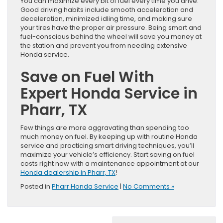
You can maximize every bit of fuel every time you drive.
Good driving habits include smooth acceleration and
deceleration, minimized idling time, and making sure
your tires have the proper air pressure. Being smart and
fuel-conscious behind the wheel will save you money at
the station and prevent you from needing extensive
Honda service.
Save on Fuel With
Expert Honda Service in
Pharr, TX
Few things are more aggravating than spending too
much money on fuel. By keeping up with routine Honda
service and practicing smart driving techniques, you’ll
maximize your vehicle’s efficiency. Start saving on fuel
costs right now with a maintenance appointment at our
Honda dealership in Pharr, TX
!
Posted in
Pharr Honda Service
|
No Comments »