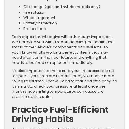
Oil change (gas and hybrid models only)
Tire rotation
Wheel alignment
Battery inspection
Brake check
Each appointment begins with a thorough inspection.
We’ll provide you with a report detailing the health and
status of the vehicle’s components and systems, so
you’ll know what’s working perfectly, items that may
need attention in the near future, and anything that
needs to be fixed or replaced immediately.
It’s also important to make sure your tire pressure is up
to spec. If your tires are underinflated, you’ll have more
rolling resistance. That will lead to reduced efficiency, so
it’s smart to check your pressure at least once per
month since shifting temperatures can cause tire
pressure to fluctuate.
Practice Fuel-Efficient
Driving Habits