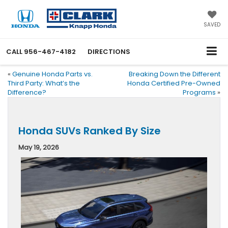
SAVED
CALL
956-467-4182
DIRECTIONS
«
Genuine Honda Parts vs.
Breaking Down the Different
Third Party: What’s the
Honda Certified Pre-Owned
Difference?
Programs
»
Honda SUVs Ranked By Size
May 19, 2026