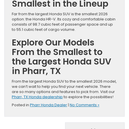
Smallest in the Lineup
Far from the largest Honda SUV is the smallest 2026
option: the Honda HR-V. Its cozy and comfortable cabin
consists of 98.7 cubic feet of passenger space and up
to 55.1 cubic feet of cargo volume.
Explore Our Models
From the Smallest to
the Largest Honda SUV
in Pharr, TX
From the largest Honda SUV to the smallest 2026 model,
we can’t wait to help you find your next vehicle. There
are so many options and features to pick from. Visit our
Pharr, TX Honda dealership
to explore the possibilities!
Posted in
Pharr Honda Dealer
|
No Comments »