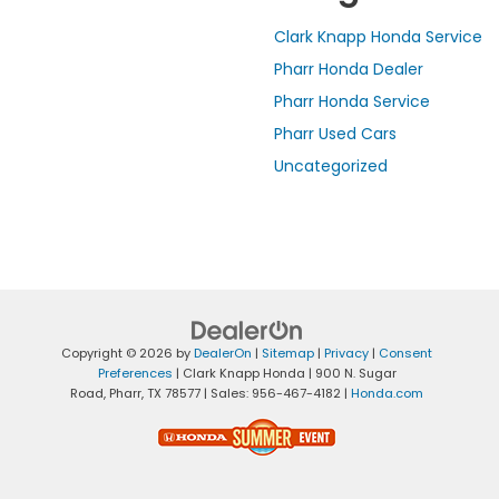
Clark Knapp Honda Service
Pharr Honda Dealer
Pharr Honda Service
Pharr Used Cars
Uncategorized
Copyright © 2026
by
DealerOn
|
Sitemap
|
Privacy
|
Consent
Preferences
| Clark Knapp Honda
|
900 N. Sugar
Road,
Pharr,
TX
78577
| Sales:
956-467-4182
|
Honda.com