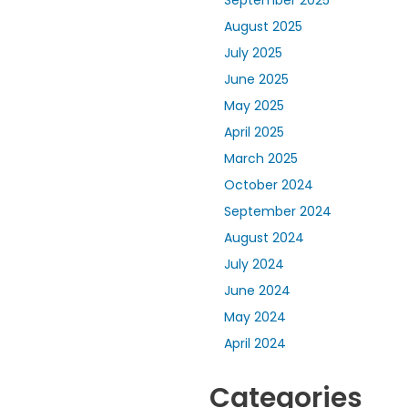
September 2025
August 2025
July 2025
June 2025
May 2025
April 2025
March 2025
October 2024
September 2024
August 2024
July 2024
June 2024
May 2024
April 2024
Categories