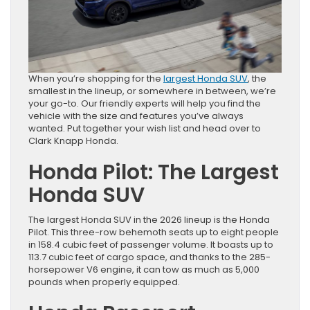
When you’re shopping for the
largest Honda SUV
, the
smallest in the lineup, or somewhere in between, we’re
your go-to. Our friendly experts will help you find the
vehicle with the size and features you’ve always
wanted. Put together your wish list and head over to
Clark Knapp Honda.
Honda Pilot: The Largest
Honda SUV
The largest Honda SUV in the 2026 lineup is the Honda
Pilot. This three-row behemoth seats up to eight people
in 158.4 cubic feet of passenger volume. It boasts up to
113.7 cubic feet of cargo space, and thanks to the 285-
horsepower V6 engine, it can tow as much as 5,000
pounds when properly equipped.