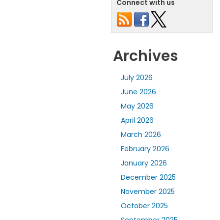
Connect with us
Archives
July 2026
June 2026
May 2026
April 2026
March 2026
February 2026
January 2026
December 2025
November 2025
October 2025