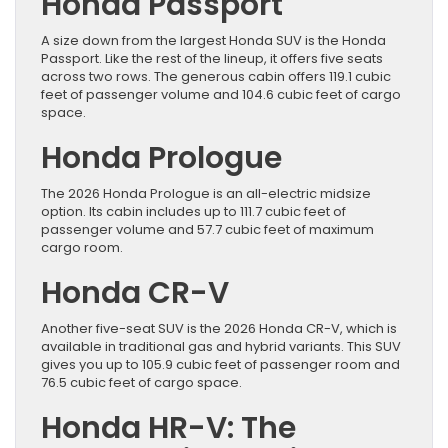
Honda Passport
A size down from the largest Honda SUV is the Honda
Passport. Like the rest of the lineup, it offers five seats
across two rows. The generous cabin offers 119.1 cubic
feet of passenger volume and 104.6 cubic feet of cargo
space.
Honda Prologue
The 2026 Honda Prologue is an all-electric midsize
option. Its cabin includes up to 111.7 cubic feet of
passenger volume and 57.7 cubic feet of maximum
cargo room.
Honda CR-V
Another five-seat SUV is the 2026 Honda CR-V, which is
available in traditional gas and hybrid variants. This SUV
gives you up to 105.9 cubic feet of passenger room and
76.5 cubic feet of cargo space.
Honda HR-V: The