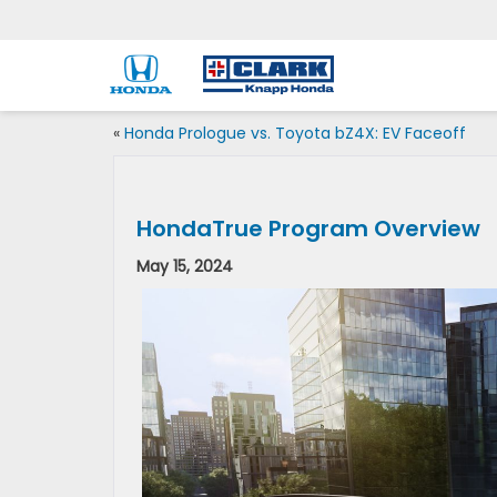
«
Honda Prologue vs. Toyota bZ4X: EV Faceoff
HondaTrue Program Overview
May 15, 2024