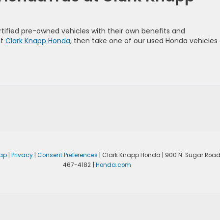
ified pre-owned vehicles with their own benefits and
at
Clark Knapp Honda
, then take one of our used Honda vehicles
ap
|
Privacy
|
Consent Preferences
| Clark Knapp Honda
|
900 N. Sugar Road
467-4182
|
Honda.com