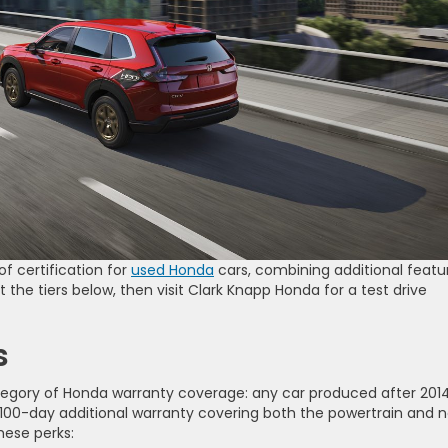
f certification for
used Honda
cars, combining additional featu
the tiers below, then visit Clark Knapp Honda for a test drive
s
tegory of Honda warranty coverage: any car produced after 201
r a 100-day additional warranty covering both the powertrain and 
these perks: