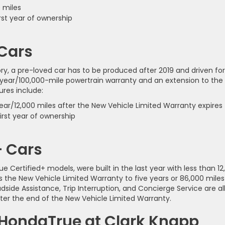
 miles
rst year of ownership
 Cars
ry, a pre-loved car has to be produced after 2019 and driven for
-year/100,000-mile powertrain warranty and an extension to the
ures include:
ar/12,000 miles after the New Vehicle Limited Warranty expires
rst year of ownership
+ Cars
 Certified+ models, were built in the last year with less than 12
 the New Vehicle Limited Warranty to five years or 86,000 miles
dside Assistance, Trip Interruption, and Concierge Service are al
fter the end of the New Vehicle Limited Warranty.
 HondaTrue at Clark Knapp