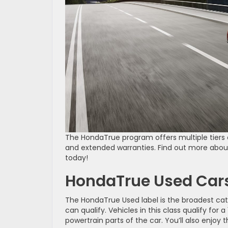
The HondaTrue program offers multiple tiers o
and extended warranties. Find out more about 
today!
HondaTrue Used Car
The HondaTrue Used label is the broadest ca
can qualify. Vehicles in this class qualify fo
powertrain parts of the car. You’ll also enjoy 