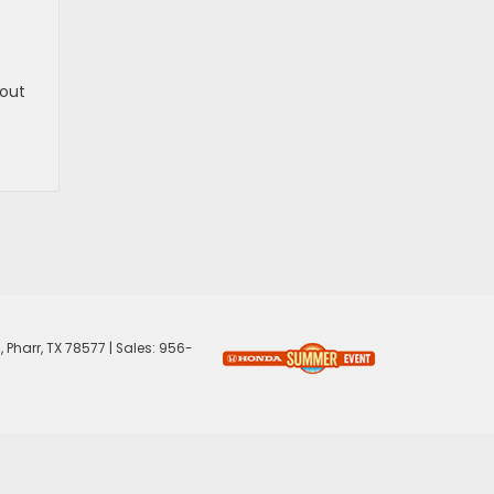
 out
,
Pharr,
TX
78577
| Sales:
956-