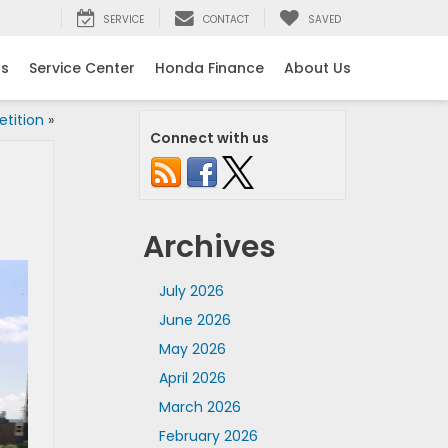
SERVICE
CONTACT
SAVED
ls
Service Center
Honda Finance
About Us
tition
»
Connect with us
Archives
July 2026
June 2026
May 2026
April 2026
March 2026
February 2026