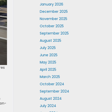
January 2026
December 2025
November 2025
October 2025
September 2025
August 2025
July 2025
June 2025
May 2025
res
April 2025
March 2025
October 2024
September 2024
4
August 2024
non-
July 2024