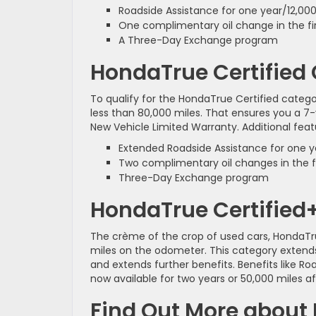
Roadside Assistance for one year/12,000
One complimentary oil change in the fi
A Three-Day Exchange program
HondaTrue Certified
To qualify for the HondaTrue Certified catego
less than 80,000 miles. That ensures you a 7
New Vehicle Limited Warranty. Additional feat
Extended Roadside Assistance for one ye
Two complimentary oil changes in the fi
Three-Day Exchange program
HondaTrue Certified
The crème of the crop of used cars, HondaTrue
miles on the odometer. This category extends
and extends further benefits. Benefits like Roa
now available for two years or 50,000 miles a
Find Out More about