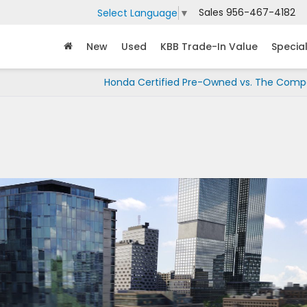
Sales
956-467-4182
Select Language
▼
New
Used
KBB Trade-In Value
Specia
Honda Certified Pre-Owned vs. The Compe