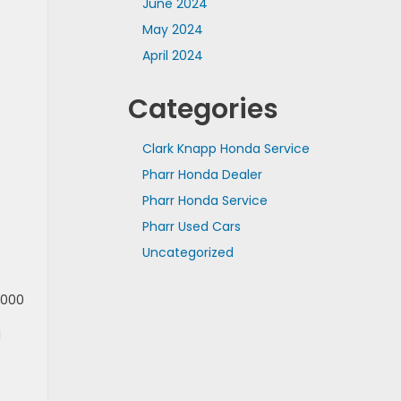
June 2024
May 2024
April 2024
Categories
Clark Knapp Honda Service
Pharr Honda Dealer
Pharr Honda Service
Pharr Used Cars
Uncategorized
,000
l