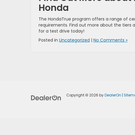
Honda
The HondaTrue program offers a range of cert
requirements. Find out more about the tiers 
for a test drive today!
Posted in
Uncategorized
|
No Comments »
Copyright © 2026
by
DealerOn
|
Sitem