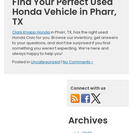
Find Your Perfect Used
Honda Vehicle in Pharr,
TX
Clark Knapp Honda
in Pharr, TX, has the right used
Honda Civic for you. Browse our inventory, get answers
to your questions, and don’t be surprised if you find
something you weren’t expecting. We’re here and
always happy to help you!
Posted in
Uncategorized
|
No Comments »
Connect with us
Archives