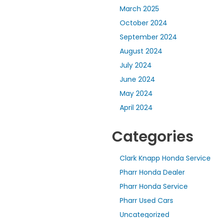
March 2025
October 2024
September 2024
August 2024
July 2024
June 2024
May 2024
April 2024
Categories
Clark Knapp Honda Service
Pharr Honda Dealer
Pharr Honda Service
Pharr Used Cars
Uncategorized