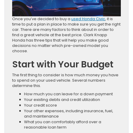
Once you’ve decided to buy a
used Honda Civic
, it is
time to put a plan in place to make sure you get the right
car. There are many factors to think about in order to
find a great vehicle at the best price. Clark Knapp
Honda has three tips that will help you make good
decisions no matter which pre-owned model you
choose.
Start with Your Budget
The first thing to consider is how much money you have
to spend on your used vehicle. Several numbers
determine this.
How much you can leave for a down payment
Your existing debts and credit utilization
Your credit score
Your other expenses, including insurance, fuel,
and maintenance
What you can comfortably afford over a
reasonable loan term