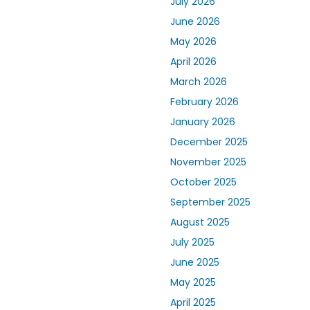
July 2026
June 2026
May 2026
April 2026
March 2026
February 2026
January 2026
December 2025
November 2025
October 2025
September 2025
August 2025
July 2025
June 2025
May 2025
April 2025