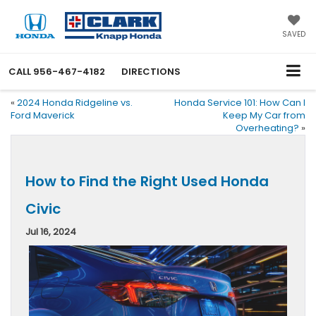
SAVED
CALL
956-467-4182
DIRECTIONS
«
2024 Honda Ridgeline vs.
Honda Service 101: How Can I
Ford Maverick
Keep My Car from
Overheating?
»
How to Find the Right Used Honda
Civic
Jul 16, 2024