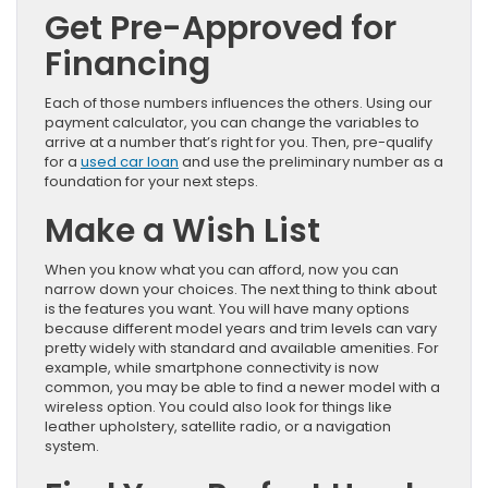
Get Pre-Approved for
Financing
Each of those numbers influences the others. Using our
payment calculator, you can change the variables to
arrive at a number that’s right for you. Then, pre-qualify
for a
used car loan
and use the preliminary number as a
foundation for your next steps.
Make a Wish List
When you know what you can afford, now you can
narrow down your choices. The next thing to think about
is the features you want. You will have many options
because different model years and trim levels can vary
pretty widely with standard and available amenities. For
example, while smartphone connectivity is now
common, you may be able to find a newer model with a
wireless option. You could also look for things like
leather upholstery, satellite radio, or a navigation
system.