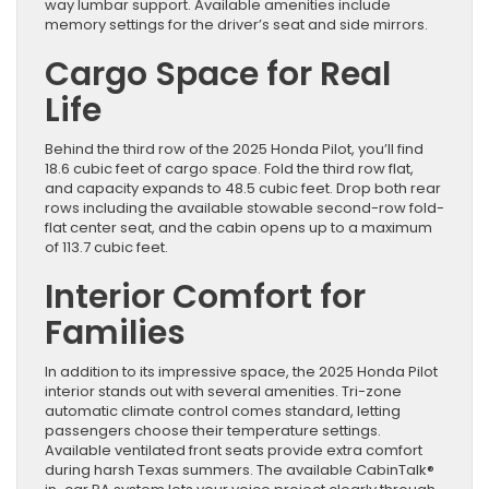
way lumbar support. Available amenities include
memory settings for the driver’s seat and side mirrors.
Cargo Space for Real
Life
Behind the third row of the 2025 Honda Pilot, you’ll find
18.6 cubic feet of cargo space. Fold the third row flat,
and capacity expands to 48.5 cubic feet. Drop both rear
rows including the available stowable second-row fold-
flat center seat, and the cabin opens up to a maximum
of 113.7 cubic feet.
Interior Comfort for
Families
In addition to its impressive space, the 2025 Honda Pilot
interior stands out with several amenities. Tri-zone
automatic climate control comes standard, letting
passengers choose their temperature settings.
Available ventilated front seats provide extra comfort
during harsh Texas summers. The available CabinTalk®