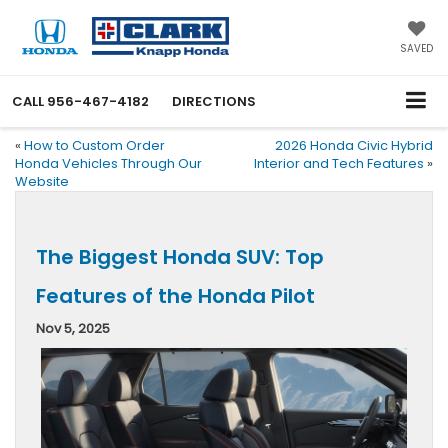
SAVED
CALL
956-467-4182
DIRECTIONS
«
How to Custom Order
2026 Honda Civic Hybrid
Honda Vehicles Through Our
Interior and Tech Features
»
Website
The Biggest Honda SUV: Top
Features of the Honda Pilot
Nov 5, 2025