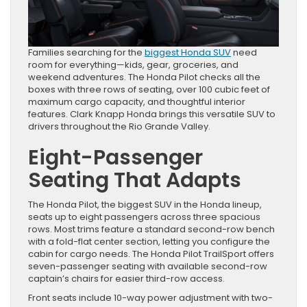
Families searching for the
biggest Honda SUV
need
room for everything—kids, gear, groceries, and
weekend adventures. The Honda Pilot checks all the
boxes with three rows of seating, over 100 cubic feet of
maximum cargo capacity, and thoughtful interior
features. Clark Knapp Honda brings this versatile SUV to
drivers throughout the Rio Grande Valley.
Eight-Passenger
Seating That Adapts
The Honda Pilot, the biggest SUV in the Honda lineup,
seats up to eight passengers across three spacious
rows. Most trims feature a standard second-row bench
with a fold-flat center section, letting you configure the
cabin for cargo needs. The Honda Pilot TrailSport offers
seven-passenger seating with available second-row
captain’s chairs for easier third-row access.
Front seats include 10-way power adjustment with two-