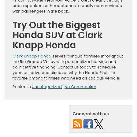
in-car PA system lets your voice project clearly through
cabin speakers or headphones to easily communicate
with passengers in the back.
Try Out the Biggest
Honda SUV at Clark
Knapp Honda
Clark Knapp Honda
serves bilingual families throughout
the Rio Grande Valley with personalized service and
competitive financing. Contact us today to schedule
your test drive and discover why the Honda Pilot is a
favorite among families who need a spacious vehicle.
Posted in
Uncategorized
|
No Comments »
Connect with us