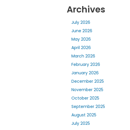
Archives
July 2026
June 2026
May 2026
April 2026
March 2026
February 2026
January 2026
December 2025
November 2025
October 2025
September 2025
August 2025
July 2025