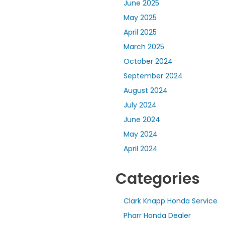
June 2025
May 2025
April 2025
March 2025
October 2024
September 2024
August 2024
July 2024
June 2024
May 2024
April 2024
Categories
Clark Knapp Honda Service
Pharr Honda Dealer