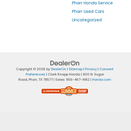
Pharr Honda Service
Pharr Used Cars
Uncategorized
Copyright © 2026
by
DealerOn
|
Sitemap
|
Privacy
|
Consent
Preferences
| Clark Knapp Honda
|
900 N. Sugar
Road,
Pharr,
TX
78577
| Sales:
956-467-4182
|
Honda.com