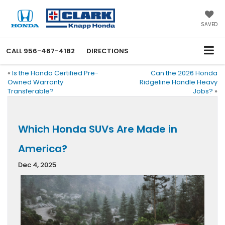
SAVED
CALL
956-467-4182
DIRECTIONS
«
Is the Honda Certified Pre-
Can the 2026 Honda
Owned Warranty
Ridgeline Handle Heavy
Transferable?
Jobs?
»
Which Honda SUVs Are Made in
America?
Dec 4, 2025