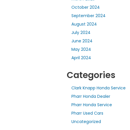
October 2024
September 2024
August 2024
July 2024
June 2024
May 2024
April 2024
Categories
Clark Knapp Honda Service
Pharr Honda Dealer
Pharr Honda Service
Pharr Used Cars
Uncategorized