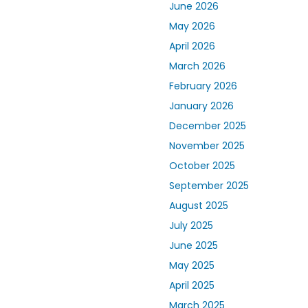
June 2026
May 2026
April 2026
March 2026
February 2026
January 2026
December 2025
November 2025
October 2025
September 2025
August 2025
July 2025
June 2025
May 2025
April 2025
March 2025