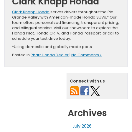
Clark Knapp Honda
Clark Knapp Honda
serves drivers throughout the Rio
Grande Valley with American-made Honda SUVs.* Our
team offers personalized financing, transparent pricing,
and bilingual service. Visit our showroom to explore the
Honda Pilot, Honda CR-V, and Honda Passport, or call to
schedule your test drive today.
*Using domestic and globally made parts
Posted in
Pharr Honda Dealer
|
No Comments »
Connect with us
Archives
July 2026