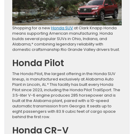
Shopping for a new
Honda SUV
at Clark Knapp Honda
means supporting American manufacturing. Honda
builds several popular SUVs in Ohio, Indiana, and
Alabama,* combining legendary reliability with
domestic craftsmanship Rio Grande Valley drivers trust.
Honda Pilot
The Honda Pilot, the largest offering in the Honda SUV
lineup, is manufactured exclusively at Alabama Auto
Plant in Lincoln, AL.* This facility has built every Honda
Pilot since 2023, including the Honda Pilot TrailSport. The
3.5-liter V-6 engine produces 285 horsepower and is
built at the Alabama plant, paired with a 10-speed
automatic transmission from Georgia. It seats up to
eight passengers with 83.9 cubic feet of cargo space
behind the first row.
Honda CR-V