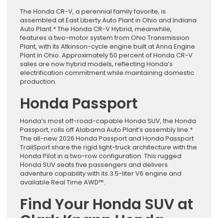
The Honda CR-V, a perennial family favorite, is
assembled at East Liberty Auto Plant in Ohio and Indiana
Auto Plant.* The Honda CR-V Hybrid, meanwhile,
features a two-motor system from Ohio Transmission
Plant, with its Atkinson-cycle engine built at Anna Engine
Plant in Ohio. Approximately 50 percent of Honda CR-V
sales are now hybrid models, reflecting Honda’s
electrification commitment while maintaining domestic
production.
Honda Passport
Honda’s most off-road-capable Honda SUV, the Honda
Passport, rolls off Alabama Auto Plant’s assembly line.*
The all-new 2026 Honda Passport and Honda Passport
TrailSport share the rigid light-truck architecture with the
Honda Pilot in a two-row configuration. This rugged
Honda SUV seats five passengers and delivers
adventure capability with its 3.5-liter V6 engine and
available Real Time AWD™.
Find Your Honda SUV at