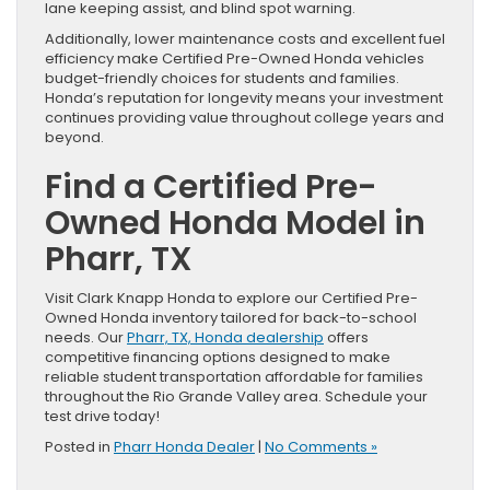
lane keeping assist, and blind spot warning.
Additionally, lower maintenance costs and excellent fuel
efficiency make Certified Pre-Owned Honda vehicles
budget-friendly choices for students and families.
Honda’s reputation for longevity means your investment
continues providing value throughout college years and
beyond.
Find a Certified Pre-
Owned Honda Model in
Pharr, TX
Visit Clark Knapp Honda to explore our Certified Pre-
Owned Honda inventory tailored for back-to-school
needs. Our
Pharr, TX, Honda dealership
offers
competitive financing options designed to make
reliable student transportation affordable for families
throughout the Rio Grande Valley area. Schedule your
test drive today!
Posted in
Pharr Honda Dealer
|
No Comments »