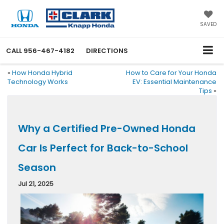
SAVED
CALL
956-467-4182
DIRECTIONS
«
How Honda Hybrid
How to Care for Your Honda
Technology Works
EV: Essential Maintenance
Tips
»
Why a Certified Pre-Owned Honda
Car Is Perfect for Back-to-School
Season
Jul 21, 2025