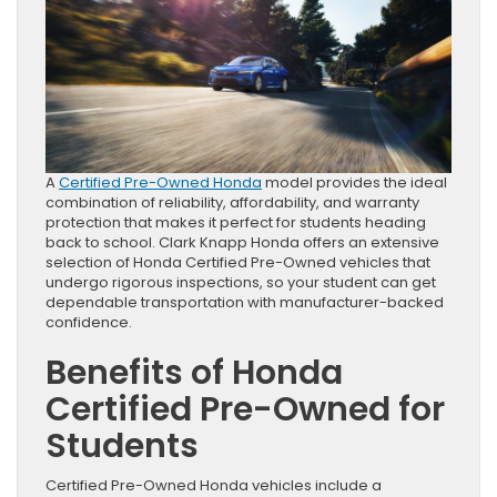
A
Certified Pre-Owned Honda
model provides the ideal
combination of reliability, affordability, and warranty
protection that makes it perfect for students heading
back to school. Clark Knapp Honda offers an extensive
selection of Honda Certified Pre-Owned vehicles that
undergo rigorous inspections, so your student can get
dependable transportation with manufacturer-backed
confidence.
Benefits of Honda
Certified Pre-Owned for
Students
Certified Pre-Owned Honda vehicles include a