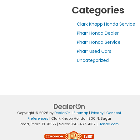
Categories
Clark Knapp Honda Service
Pharr Honda Dealer
Pharr Honda Service
Pharr Used Cars
Uncategorized
Copyright © 2026
by
DealerOn
|
Sitemap
|
Privacy
|
Consent
Preferences
| Clark Knapp Honda
|
900 N. Sugar
Road,
Pharr,
TX
78577
| Sales:
956-467-4182
|
Honda.com