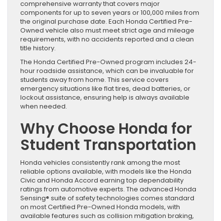
comprehensive warranty that covers major
components for up to seven years or 100,000 miles from
the original purchase date. Each Honda Certified Pre-
Owned vehicle also must meet strict age and mileage
requirements, with no accidents reported and a clean
title history.
The Honda Certified Pre-Owned program includes 24-
hour roadside assistance, which can be invaluable for
students away from home. This service covers
emergency situations like flat tires, dead batteries, or
lockout assistance, ensuring help is always available
when needed.
Why Choose Honda for
Student Transportation
Honda vehicles consistently rank among the most
reliable options available, with models like the Honda
Civic and Honda Accord earning top dependability
ratings from automotive experts. The advanced Honda
Sensing® suite of safety technologies comes standard
on most Certified Pre-Owned Honda models, with
available features such as collision mitigation braking,