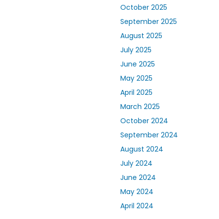
October 2025
September 2025
August 2025
July 2025
June 2025
May 2025
April 2025
March 2025
October 2024
September 2024
August 2024
July 2024
June 2024
May 2024
April 2024