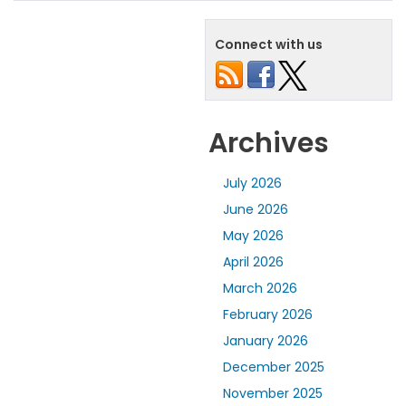
Connect with us
Archives
July 2026
June 2026
May 2026
April 2026
March 2026
February 2026
January 2026
December 2025
November 2025