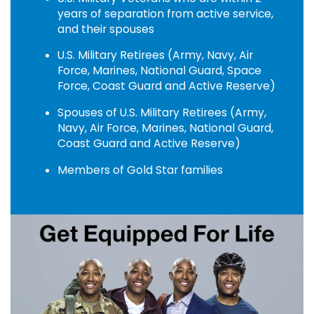
years of separation from active service,
and their spouses
U.S. Military Retirees (Army, Navy, Air
Force, Marines, National Guard, Space
Force, Coast Guard and Active Reserve)
Spouses of U.S. Military Retirees (Army,
Navy, Air Force, Marines, National Guard,
Coast Guard and Active Reserve)
Members of Gold Star families