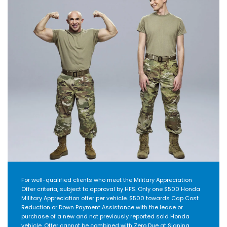
For well-qualified clients who meet the Military Appreciation
Offer criteria, subject to approval by HFS. Only one $500 Honda
Military Appreciation offer per vehicle. $500 towards Cap Cost
Reduction or Down Payment Assistance with the lease or
purchase of a new and not previously reported sold Honda
vehicle. Offer cannot be combined with Zero Due at Signing