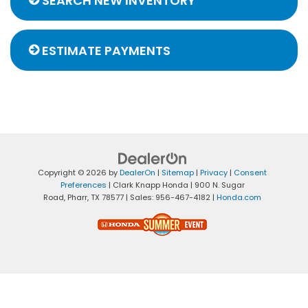
SEARCH NEW INVENTORY
ESTIMATE PAYMENTS
Copyright © 2026
by
DealerOn
|
Sitemap
|
Privacy
|
Consent
Preferences
| Clark Knapp Honda
|
900 N. Sugar
Road,
Pharr,
TX
78577
| Sales:
956-467-4182
|
Honda.com