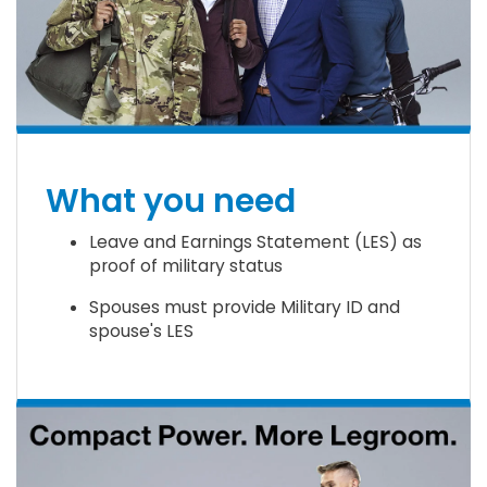
What you need
Leave and Earnings Statement (LES) as
proof of military status
Spouses must provide Military ID and
spouse's LES