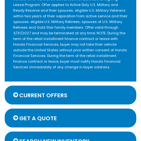
Lease Program. Offer applies to Active Duty U.S. Military and
Ready Reserve and their spouses; eligible U.S. Military Veterans
within two years of their separation from active service and their
spouses; eligible U.S. Military Retirees; spouses of U.S. Military
Retirees and Gold Star family members. Offer valid through
3/31/2027 and may be terminated at any time. NOTE: During the
term of the retail installment finance contract or lease with
Honda Financial Services, buyer may not take their vehicle
outside the United States without prior written consent of Honda
Financial Services. During the term of the retail installment
finance contract or lease, buyer must notify Honda Financial
Services immediately of any change in buyer address.
CURRENT OFFERS
GET A QUOTE