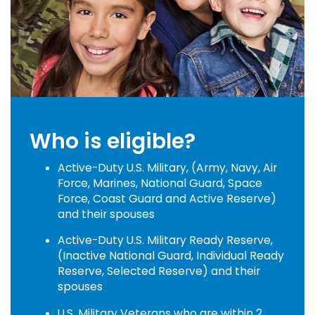
Who is eligible?
Active-Duty U.S. Military, (Army, Navy, Air
Force, Marines, National Guard, Space
Force, Coast Guard and Active Reserve)
and their spouses
Active-Duty U.S. Military Ready Reserve,
(Inactive National Guard, Individual Ready
Reserve, Selected Reserve) and their
spouses
U.S. Military Veterans who are within 2