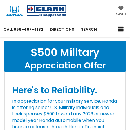
SAVED
CALL
956-467-4182
DIRECTIONS
SEARCH
$500 Military
Appreciation Offer
Here's to Reliability.
In appreciation for your military service, Honda
is offering select U.S. Military individuals and
their spouses $500 toward any 2026 or newer
model year Honda automobile when you
finance or lease through Honda Financial