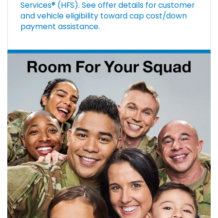
Services® (HFS). See offer details for customer
and vehicle eligibility toward cap cost/down
payment assistance.