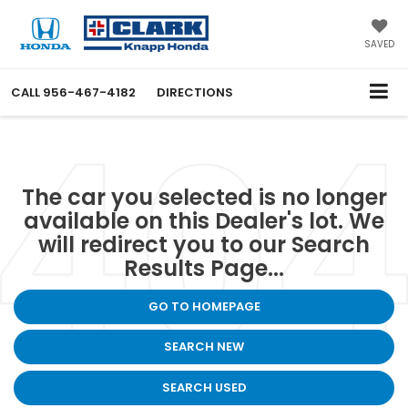
SAVED
CALL
956-467-4182
DIRECTIONS
The car you selected is no longer
available on this Dealer's lot. We
will redirect you to our Search
Results Page...
GO TO HOMEPAGE
SEARCH NEW
SEARCH USED