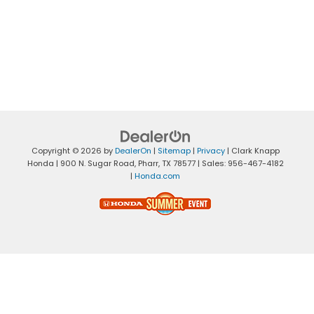
Copyright © 2026
by
DealerOn
|
Sitemap
|
Privacy
| Clark Knapp
Honda
|
900 N. Sugar Road,
Pharr,
TX
78577
| Sales:
956-467-4182
|
Honda.com