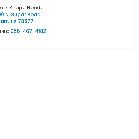
lark Knapp Honda
00 N. Sugar Road
arr
,
TX
78577
ales:
956-467-4182