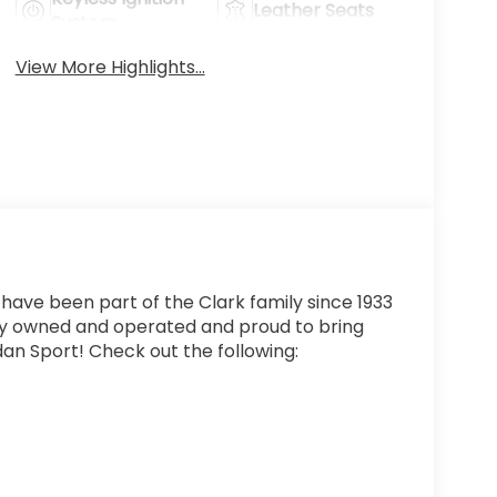
Leather Seats
System
View More Highlights...
 have been part of the Clark family since 1933
ly owned and operated and proud to bring
an Sport! Check out the following: