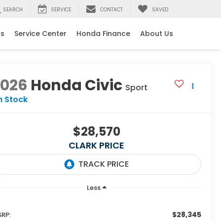
SEARCH
SERVICE
CONTACT
SAVED
ls
Service Center
Honda Finance
About Us
2026
Honda Civic
Sport
n Stock
$28,570
CLARK PRICE
Less
$28,345
RP: