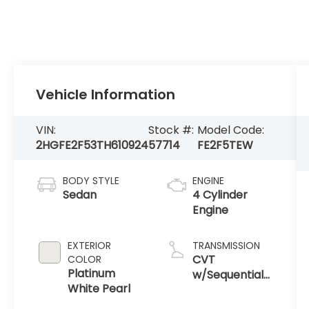
Vehicle Information
VIN:
Stock #:
Model Code:
2HGFE2F53TH610924
57714
FE2F5TEW
BODY STYLE
ENGINE
Sedan
4 Cylinder
Engine
EXTERIOR
TRANSMISSION
CVT
COLOR
Platinum
w/Sequential
White Pearl
Shift Mode