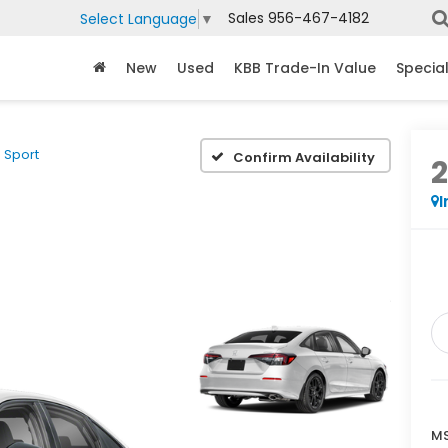
Sales
956-467-4182
Select Language
▼
New
Used
KBB Trade-In Value
Specia
Sport
Confirm Availability
I
MS