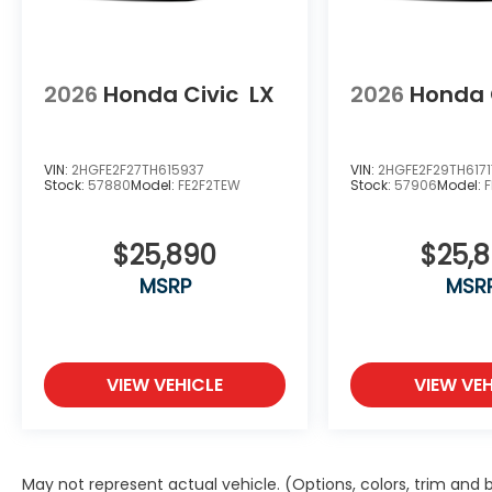
2026
Honda Civic
LX
2026
Honda 
VIN:
2HGFE2F27TH615937
VIN:
2HGFE2F29TH6171
Stock:
57880
Model:
FE2F2TEW
Stock:
57906
Model:
$25,890
$25,
MSRP
MSR
VIEW VEHICLE
VIEW VEH
May not represent actual vehicle. (Options, colors, trim and