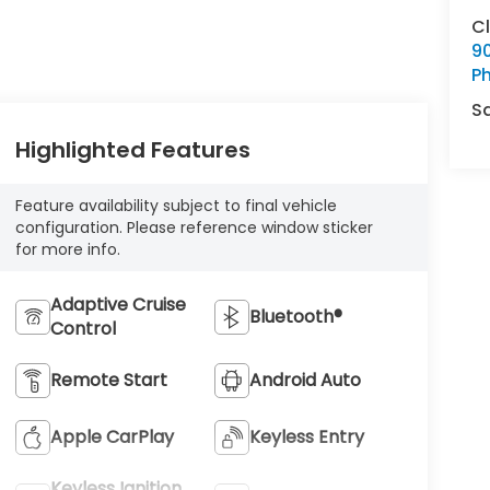
C
9
Ph
S
Highlighted Features
Feature availability subject to final vehicle
configuration. Please reference window sticker
for more info.
Adaptive Cruise
Bluetooth®
Control
Remote Start
Android Auto
Apple CarPlay
Keyless Entry
Keyless Ignition