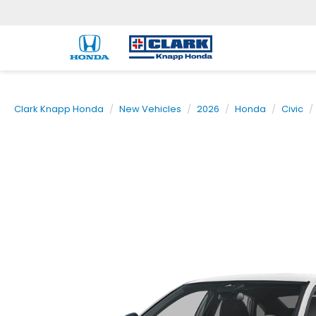
Clark Knapp Honda
New Vehicles
2026
Honda
Civic