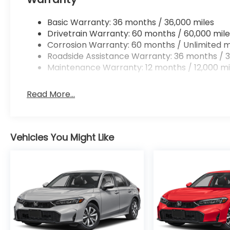
rear camera is an extra set of eyes that's bo
Technology and Telematics
Basic Warranty: 36 months / 36,000 miles
Drivetrain Warranty: 60 months / 60,000 mile
Smart device mirroring - Smartphone, meet s
Corrosion Warranty: 60 months / Unlimited m
through your vehicle's infotainment system. 
Roadside Assistance Warranty: 36 months / 3
and convenience by making it easier to find w
Maintenance Warranty: 12 months / 12,000 mi
eyes on the road.
Read More...
Ready to drive home this
2026 Honda Civic Sedan
at
956-467-4182
to schedule your visit.
Vehicles You Might Like