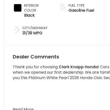
INTERIOR
FUEL TYPE
Gasoline Fuel
COLOR
Black
CITY/HIGHWAY
31/39 MPG
Dealer Comments
Thank you for choosing
Clark Knapp Honda
! Cars
when we opened our first dealership. We are fami
you this Platinum White Pearl 2026 Honda Civic Sed
Read More...