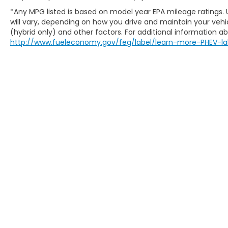
*Any MPG listed is based on model year EPA mileage ratings.
will vary, depending on how you drive and maintain your vehic
(hybrid only) and other factors. For additional information abo
http://www.fueleconomy.gov/feg/label/learn-more-PHEV-la
Copyright © 2026
by
DealerOn
|
Sitem