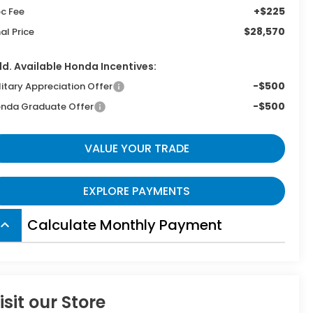
+$225
c Fee
$28,570
nal Price
d. Available Honda Incentives:
-$500
litary Appreciation Offer
-$500
nda Graduate Offer
VALUE YOUR TRADE
EXPLORE PAYMENTS
Calculate Monthly Payment
board_arrow_up
isit our Store