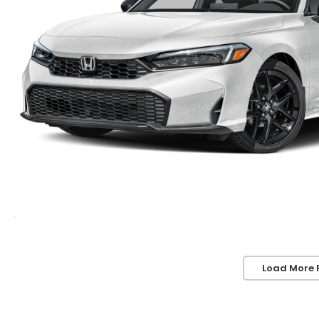
Load More 