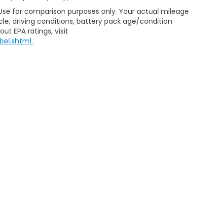
 Use for comparison purposes only. Your actual mileage
le, driving conditions, battery pack age/condition
ut EPA ratings, visit
bel.shtml
.
ap
|
Privacy
|
Consent Preferences
| Clark Knapp Honda
|
900 N. Sugar Road
467-4182
|
Honda.com