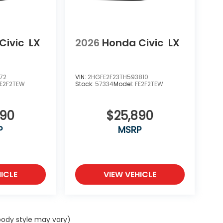
Civic
LX
2026
Honda Civic
LX
72
VIN:
2HGFE2F23TH593810
FE2F2TEW
Stock:
57334
Model:
FE2F2TEW
890
$25,890
P
MSRP
ICLE
VIEW VEHICLE
 body style may vary)