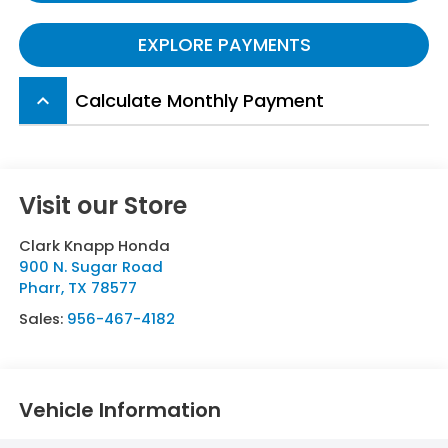
EXPLORE PAYMENTS
Calculate Monthly Payment
keyboard_arrow_up
Visit our Store
Clark Knapp Honda
900 N. Sugar Road
Pharr
,
TX
78577
Sales:
956-467-4182
Vehicle Information