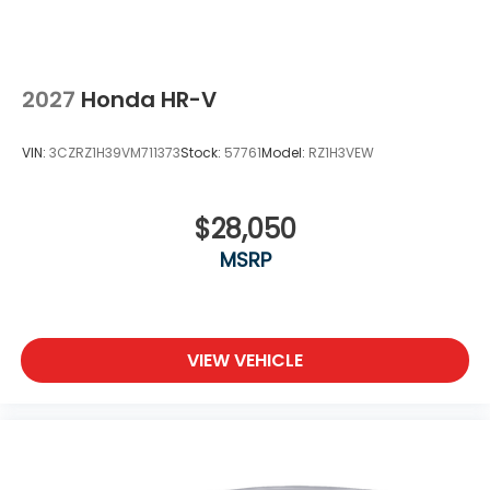
2027
Honda HR-V
VIN:
3CZRZ1H39VM711373
Stock:
57761
Model:
RZ1H3VEW
$28,050
MSRP
VIEW VEHICLE