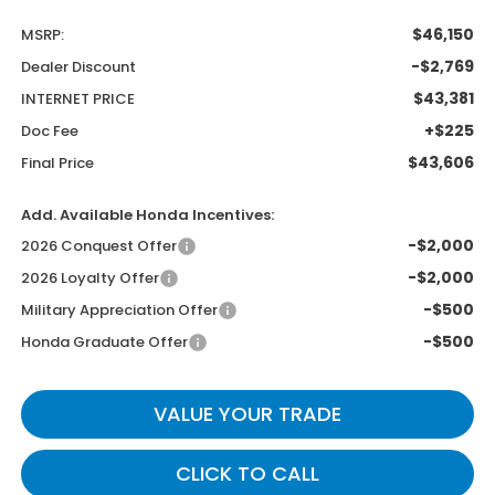
$46,150
MSRP:
-$2,769
Dealer Discount
$43,381
INTERNET PRICE
+$225
Doc Fee
$43,606
Final Price
Add. Available Honda Incentives:
-$2,000
2026 Conquest Offer
-$2,000
2026 Loyalty Offer
-$500
Military Appreciation Offer
-$500
Honda Graduate Offer
VALUE YOUR TRADE
CLICK TO CALL