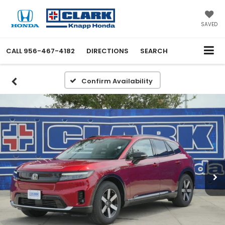
SAVED
CALL
956-467-4182
DIRECTIONS
SEARCH
Confirm Availability