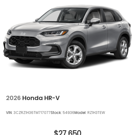
devices to the Internet through your vehicle’s
private mobile hotspot and take the internet
wherever your journey takes you, without
eating up your data allowance. Find the
hotspot with mobile hotspot.
Ready to drive home this
2026 Honda Prologue
Touring
today at
Clark Knapp Honda?
Call us at
956-467-4182
to schedule your visit.
2026
Honda HR-V
VIN:
3CZRZ1H36TM717077
Stock:
54936
Model:
RZ1H3TEW
$27,650