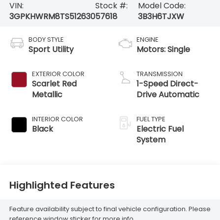
VIN:
Stock #:
Model Code:
3GPKHWRM8TS512630
57618
3B3H6TJXW
BODY STYLE
ENGINE
Sport Utility
Motors: Single
EXTERIOR COLOR
TRANSMISSION
Scarlet Red
1-Speed Direct-
Metallic
Drive Automatic
INTERIOR COLOR
FUEL TYPE
Black
Electric Fuel
System
Highlighted Features
Feature availability subject to final vehicle configuration. Please
reference window sticker for more info.