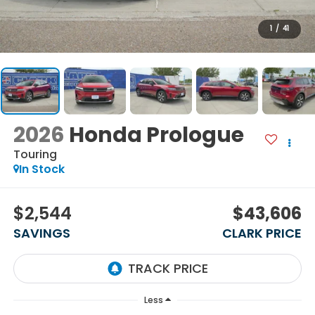
1
/
41
2026
Honda Prologue
Touring
In Stock
$2,544
$43,606
SAVINGS
CLARK PRICE
Less