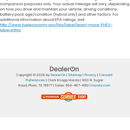
comparison purposes only. Your actual mileage will vary, depending
on how you drive and maintain your vehicle, driving conditions,
battery pack age/condition (hybrid only) and other factors. For
additional information about EPA ratings, visit
http://www.fueleconomy.gov/feg/label/learn-more-PHEV-
label.shtml
.
Copyright © 2026
by
DealerOn
|
Sitemap
|
Privacy
|
Consent
Preferences
| Clark Knapp Honda
|
900 N. Sugar
Road,
Pharr,
TX
78577
| Sales:
956-467-4182
|
Honda.com