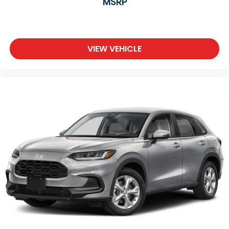
MSRP
VIEW VEHICLE