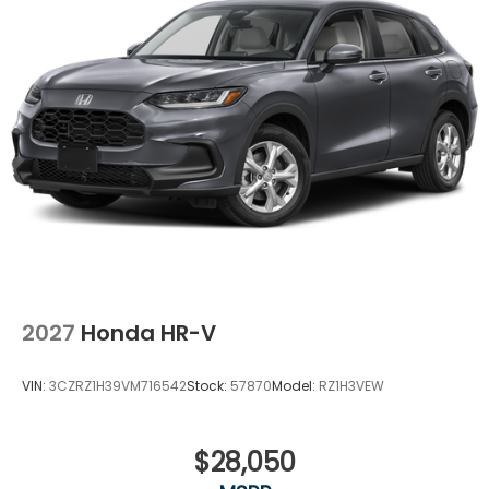
2027
Honda HR-V
VIN:
3CZRZ1H39VM716542
Stock:
57870
Model:
RZ1H3VEW
$28,050