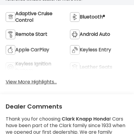
Adaptive Cruise
Bluetooth®
Control
Remote Start
Android Auto
Apple CarPlay
Keyless Entry
Keyless Ignition
Leather Seats
System
View More Highlights...
Dealer Comments
Thank you for choosing
Clark Knapp Honda
! Cars
have been part of the Clark family since 1933 when
we opened our first dealership. We are family