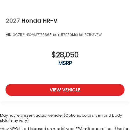
2027
Honda HR-V
VIN:
3CZRZ1H32VM717886
Stock:
57939
Model:
RZ1H3VEW
$28,050
MSRP
VIEW VEHICLE
May not represent actual vehicle. (Options, colors, trim and body
style may vary)
*Any MPG listed is based on model year EPA mileage ratings. Use for