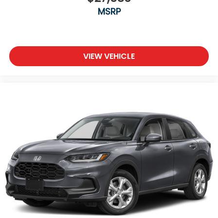
MSRP
VIEW VEHICLE