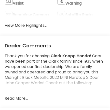
Assist
Warning
Rear View Camera
Satellite Radio
View More Highlights...
Dealer Comments
Thank you for choosing
Clark Knapp Honda
! Cars
have been part of the Clark family since 1933 when
we opened our first dealership. We are family
owned and operated and proud to bring you this
Midnight Black Metallic 2022 MINI Hardtop 2 Door
John Cooper Works! Check out the following:
Read More...