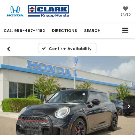
SAVED
CALL
956-467-4182
DIRECTIONS
SEARCH
Confirm Availability