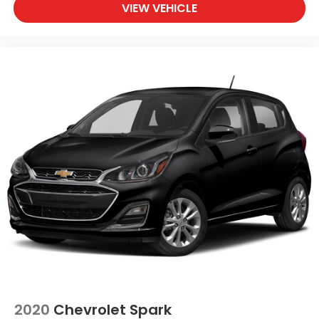
brake assist helps see to it that you stop.
VIEW VEHICLE
Ready to drive home this
2022 MINI Hardtop 2 Door
John Cooper Works
today at
Clark Knapp Honda?
Call us at
956-467-4182
to schedule your visit.
2020
Chevrolet Spark