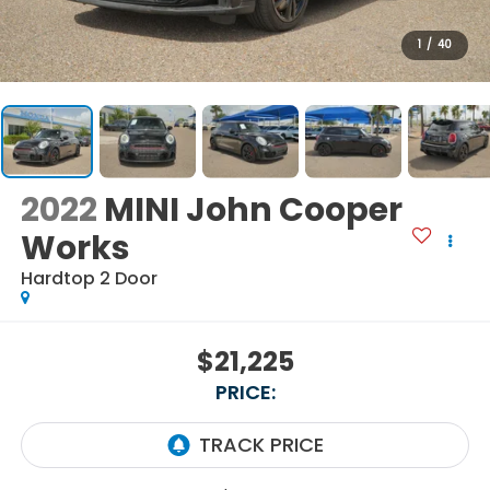
1
/
40
2022
MINI John Cooper
Works
Hardtop 2 Door
$21,225
PRICE: