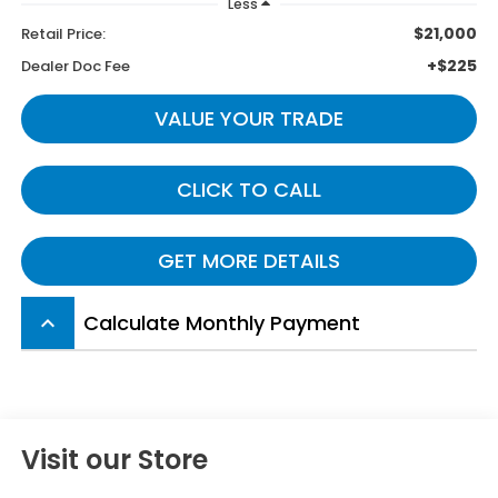
Less
$21,000
Retail Price:
+$225
Dealer Doc Fee
VALUE YOUR TRADE
CLICK TO CALL
GET MORE DETAILS
Calculate Monthly Payment
keyboard_arrow_up
Visit our Store