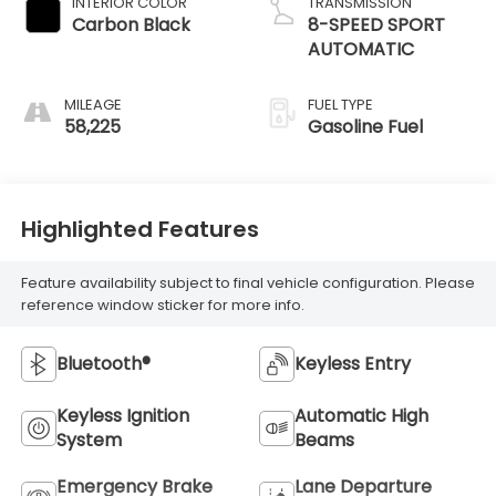
INTERIOR COLOR
TRANSMISSION
Carbon Black
8-SPEED SPORT
AUTOMATIC
MILEAGE
FUEL TYPE
58,225
Gasoline Fuel
Highlighted Features
Feature availability subject to final vehicle configuration. Please
reference window sticker for more info.
Bluetooth®
Keyless Entry
Keyless Ignition
Automatic High
System
Beams
Emergency Brake
Lane Departure