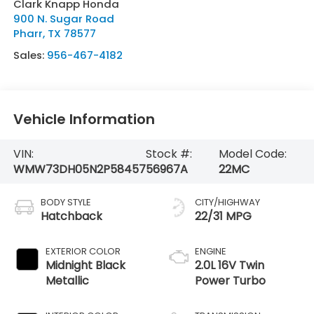
Clark Knapp Honda
900 N. Sugar Road
Pharr
,
TX
78577
Sales:
956-467-4182
Vehicle Information
VIN:
Stock #:
Model Code:
WMW73DH05N2P58457
56967A
22MC
BODY STYLE
CITY/HIGHWAY
Hatchback
22/31 MPG
EXTERIOR COLOR
ENGINE
Midnight Black
2.0L 16V Twin
Metallic
Power Turbo