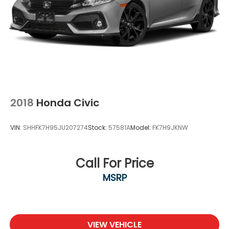
2018
Honda Civic
VIN:
SHHFK7H95JU207274
Stock:
57581A
Model:
FK7H9JKNW
Call For Price
MSRP
VIEW VEHICLE