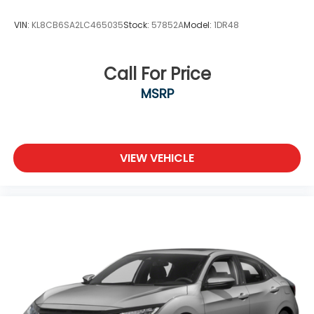
VIN:
KL8CB6SA2LC465035
Stock:
57852A
Model:
1DR48
Call For Price
MSRP
VIEW VEHICLE