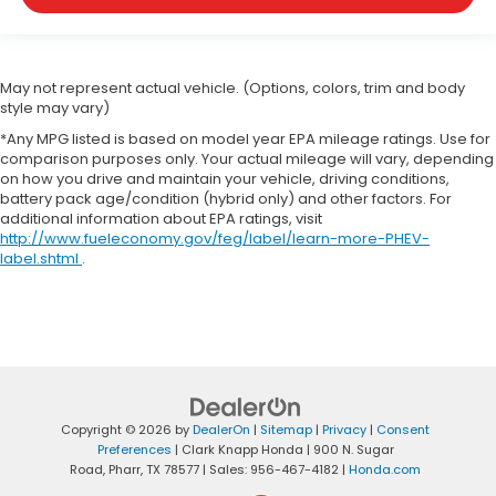
May not represent actual vehicle. (Options, colors, trim and body
style may vary)
*Any MPG listed is based on model year EPA mileage ratings. Use for
comparison purposes only. Your actual mileage will vary, depending
on how you drive and maintain your vehicle, driving conditions,
battery pack age/condition (hybrid only) and other factors. For
additional information about EPA ratings, visit
http://www.fueleconomy.gov/feg/label/learn-more-PHEV-
label.shtml
.
Copyright © 2026
by
DealerOn
|
Sitemap
|
Privacy
|
Consent
Preferences
| Clark Knapp Honda
|
900 N. Sugar
Road,
Pharr,
TX
78577
| Sales:
956-467-4182
|
Honda.com