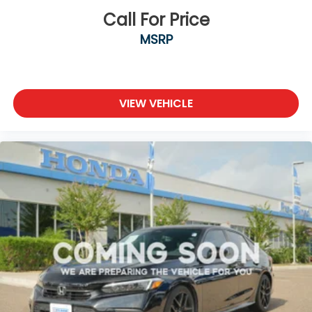
Call For Price
MSRP
VIEW VEHICLE