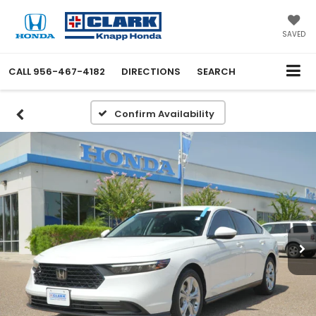
SAVED
CALL
956-467-4182
DIRECTIONS
SEARCH
Confirm Availability