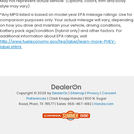
May not represent actual vehicle. (Options, colors, trim and body
style may vary)
*Any MPG listed is based on model year EPA mileage ratings. Use for
comparison purposes only. Your actual mileage will vary, depending
on how you drive and maintain your vehicle, driving conditions,
battery pack age/condition (hybrid only) and other factors. For
additional information about EPA ratings, visit
http://www.fueleconomy.gov/feg/label/learn-more-PHEV-
label.shtml
.
Copyright © 2026
by
DealerOn
|
Sitemap
|
Privacy
|
Consent
Preferences
| Clark Knapp Honda
|
900 N. Sugar
Road,
Pharr,
TX
78577
| Sales:
956-467-4182
|
Honda.com