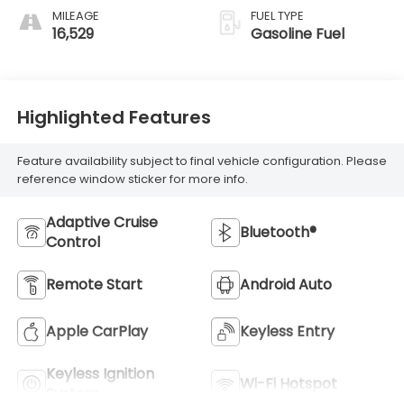
MILEAGE
FUEL TYPE
16,529
Gasoline Fuel
Highlighted Features
Feature availability subject to final vehicle configuration. Please
reference window sticker for more info.
Adaptive Cruise
Bluetooth®
Control
Remote Start
Android Auto
Apple CarPlay
Keyless Entry
Keyless Ignition
Wi-Fi Hotspot
System