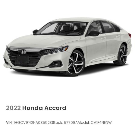
2022
Honda Accord
VIN:
1HGCV1F42NA085523
Stock:
57708A
Model:
CV1F4NENW