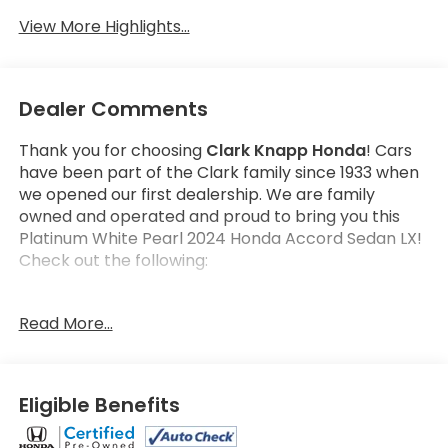
View More Highlights...
Dealer Comments
Thank you for choosing
Clark Knapp Honda
! Cars
have been part of the Clark family since 1933 when
we opened our first dealership. We are family
owned and operated and proud to bring you this
Platinum White Pearl 2024 Honda Accord Sedan LX!
Check out the following:
Get the satisfaction that comes with a
Honda True
Read More...
Certified!
Honda True Certified Program Details:
182 Multi-Point vehicle inspection by a Honda
Eligible Benefits
Certified Technician
2 additional years or up to 100,000 Miles Non-