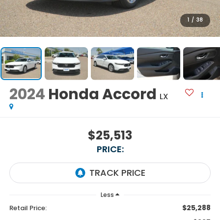
1
/
38
2024
Honda Accord
LX
$25,513
PRICE:
Less
$25,288
Retail Price: