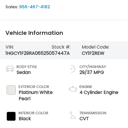
Sales:
956-467-4182
Vehicle Information
VIN:
Stock #:
Model Code:
1HGCY1F29RA065250
57447A
CY1F2REW
BODY STYLE
CITY/HIGHWAY
Sedan
29/37 MPG
EXTERIOR COLOR
ENGINE
Platinum White
4 Cylinder Engine
Pearl
INTERIOR COLOR
TRANSMISSION
Black
CVT