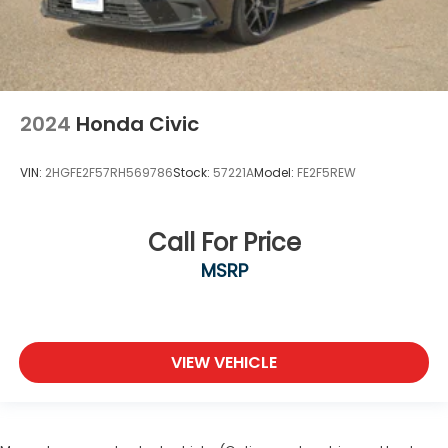
2024
Honda Civic
VIN:
2HGFE2F57RH569786
Stock:
57221A
Model:
FE2F5REW
Call For Price
MSRP
VIEW VEHICLE