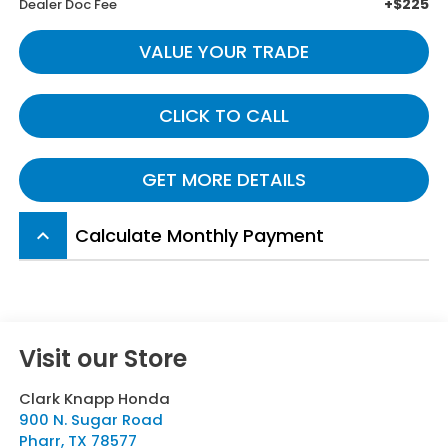
+$225
Dealer Doc Fee
VALUE YOUR TRADE
CLICK TO CALL
GET MORE DETAILS
Calculate Monthly Payment
keyboard_arrow_up
Visit our Store
Clark Knapp Honda
900 N. Sugar Road
Pharr
,
TX
78577