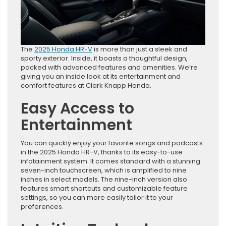
The
2025 Honda HR-V
is more than just a sleek and
sporty exterior. Inside, it boasts a thoughtful design,
packed with advanced features and amenities. We’re
giving you an inside look at its entertainment and
comfort features at Clark Knapp Honda.
Easy Access to
Entertainment
You can quickly enjoy your favorite songs and podcasts
in the 2025 Honda HR-V, thanks to its easy-to-use
infotainment system. It comes standard with a stunning
seven-inch touchscreen, which is amplified to nine
inches in select models. The nine-inch version also
features smart shortcuts and customizable feature
settings, so you can more easily tailor it to your
preferences.