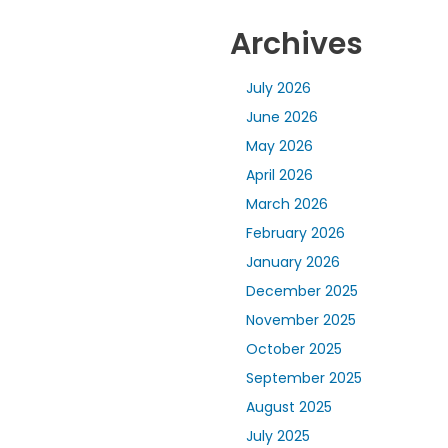
Archives
July 2026
June 2026
May 2026
April 2026
March 2026
February 2026
January 2026
December 2025
November 2025
October 2025
September 2025
August 2025
July 2025