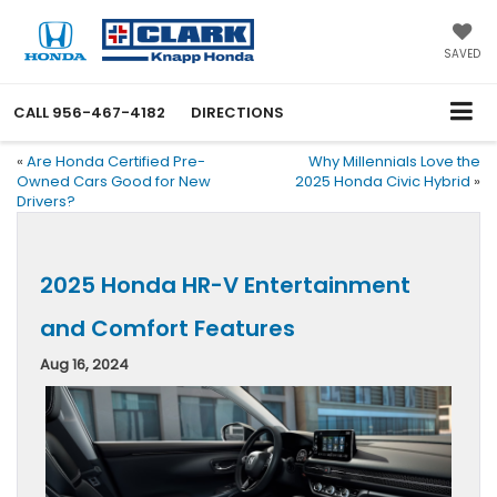
SAVED
CALL
956-467-4182
DIRECTIONS
«
Are Honda Certified Pre-
Why Millennials Love the
Owned Cars Good for New
2025 Honda Civic Hybrid
»
Drivers?
2025 Honda HR-V Entertainment
and Comfort Features
Aug 16, 2024