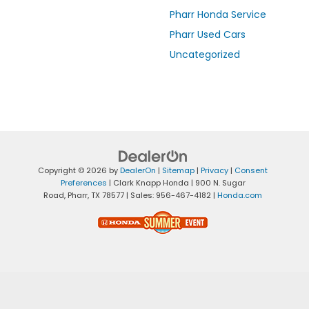
Pharr Honda Service
Pharr Used Cars
Uncategorized
Copyright © 2026
by
DealerOn
|
Sitemap
|
Privacy
|
Consent
Preferences
| Clark Knapp Honda
|
900 N. Sugar
Road,
Pharr,
TX
78577
| Sales:
956-467-4182
|
Honda.com