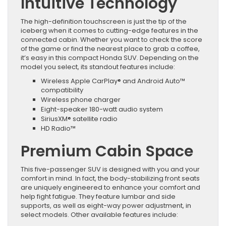
Intuitive Technology
The high-definition touchscreen is just the tip of the
iceberg when it comes to cutting-edge features in the
connected cabin. Whether you want to check the score
of the game or find the nearest place to grab a coffee,
it’s easy in this compact Honda SUV. Depending on the
model you select, its standout features include:
Wireless Apple CarPlay® and Android Auto™
compatibility
Wireless phone charger
Eight-speaker 180-watt audio system
SiriusXM® satellite radio
HD Radio™
Premium Cabin Space
This five-passenger SUV is designed with you and your
comfort in mind. In fact, the body-stabilizing front seats
are uniquely engineered to enhance your comfort and
help fight fatigue. They feature lumbar and side
supports, as well as eight-way power adjustment, in
select models. Other available features include: