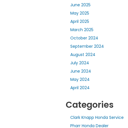
June 2025
May 2025
April 2025
March 2025
October 2024
September 2024
August 2024
July 2024
June 2024
May 2024
April 2024
Categories
Clark Knapp Honda Service
Pharr Honda Dealer