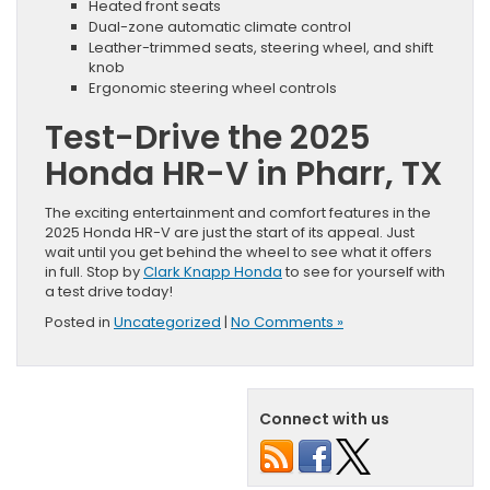
Heated front seats
Dual-zone automatic climate control
Leather-trimmed seats, steering wheel, and shift
knob
Ergonomic steering wheel controls
Test-Drive the 2025
Honda HR-V in Pharr, TX
The exciting entertainment and comfort features in the
2025 Honda HR-V are just the start of its appeal. Just
wait until you get behind the wheel to see what it offers
in full. Stop by
Clark Knapp Honda
to see for yourself with
a test drive today!
Posted in
Uncategorized
|
No Comments »
Connect with us