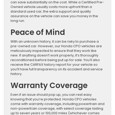
can save substantially on the cost. While a Certified Pre-
Owned vehicle usually costs more upfront than a
standard used car, the extra support and quality
assurance on the vehicle can save you money in the
long run.
Peace of Mind
With an unknown history, it can be risky to purchase a
pre-owned car. However, our Honda CPO vehicles are
meticulously inspected to ensure that they work like
new. If anything doesn’t work properly, it’s thoroughly
reconditioned before being put up for sale. You’ll also
receive the CARFAX history report for your vehicle so
you’ll have full transparency on its accident and service
history.
Warranty Coverage
Even if an issue should pop up, you can rest easy
knowing that you’re protected. Honda CPO vehicles
come with warranty coverage, including powertrain and
non-powertrain coverage, with select coverage lasting
up to seven years or 100,000 miles (whichever comes