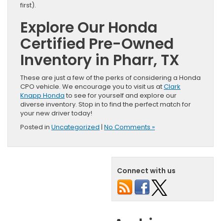
first).
Explore Our Honda
Certified Pre-Owned
Inventory in Pharr, TX
These are just a few of the perks of considering a Honda
CPO vehicle. We encourage you to visit us at
Clark
Knapp Honda
to see for yourself and explore our
diverse inventory. Stop in to find the perfect match for
your new driver today!
Posted in
Uncategorized
|
No Comments »
Connect with us