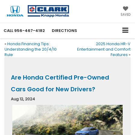
SAVED
CALL
956-467-4182
DIRECTIONS
«
Honda Financing Tips:
2025 Honda HR-V
Understanding the 20/4/10
Entertainment and Comfort
Rule
Features
»
Are Honda Certified Pre-Owned
Cars Good for New Drivers?
Aug 12, 2024