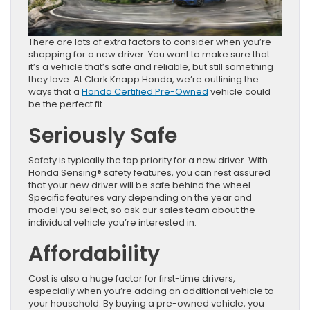
There are lots of extra factors to consider when you’re
shopping for a new driver. You want to make sure that
it’s a vehicle that’s safe and reliable, but still something
they love. At Clark Knapp Honda, we’re outlining the
ways that a
Honda Certified Pre-Owned
vehicle could
be the perfect fit.
Seriously Safe
Safety is typically the top priority for a new driver. With
Honda Sensing® safety features, you can rest assured
that your new driver will be safe behind the wheel.
Specific features vary depending on the year and
model you select, so ask our sales team about the
individual vehicle you’re interested in.
Affordability
Cost is also a huge factor for first-time drivers,
especially when you’re adding an additional vehicle to
your household. By buying a pre-owned vehicle, you