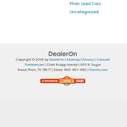
Pharr Used Cars
Uncategorized
Copyright © 2026
by
DealerOn
|
Sitemap
|
Privacy
|
Consent
Preferences
| Clark Knapp Honda
|
900 N. Sugar
Road,
Pharr,
TX
78577
| Sales:
956-467-4182
|
Honda.com