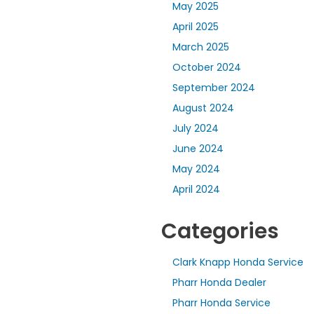
May 2025
April 2025
March 2025
October 2024
September 2024
August 2024
July 2024
June 2024
May 2024
April 2024
Categories
Clark Knapp Honda Service
Pharr Honda Dealer
Pharr Honda Service