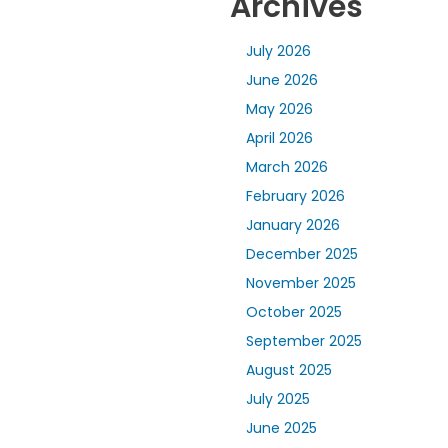
Archives
July 2026
June 2026
May 2026
April 2026
March 2026
February 2026
January 2026
December 2025
November 2025
October 2025
September 2025
August 2025
July 2025
June 2025