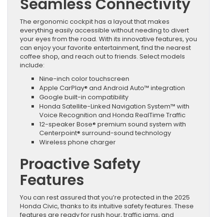
Seamless Connectivity
The ergonomic cockpit has a layout that makes
everything easily accessible without needing to divert
your eyes from the road. With its innovative features, you
can enjoy your favorite entertainment, find the nearest
coffee shop, and reach out to friends. Select models
include:
Nine-inch color touchscreen
Apple CarPlay® and Android Auto™ integration
Google built-in compatibility
Honda Satellite-Linked Navigation System™ with
Voice Recognition and Honda RealTime Traffic
12-speaker Bose® premium sound system with
Centerpoint® surround-sound technology
Wireless phone charger
Proactive Safety
Features
You can rest assured that you’re protected in the 2025
Honda Civic, thanks to its intuitive safety features. These
features are ready for rush hour, traffic jams, and