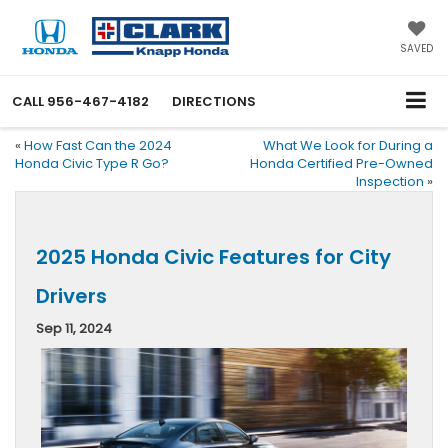
SAVED
CALL
956-467-4182
DIRECTIONS
«
How Fast Can the 2024
What We Look for During a
Honda Civic Type R Go?
Honda Certified Pre-Owned
Inspection
»
2025 Honda Civic Features for City
Drivers
Sep 11, 2024