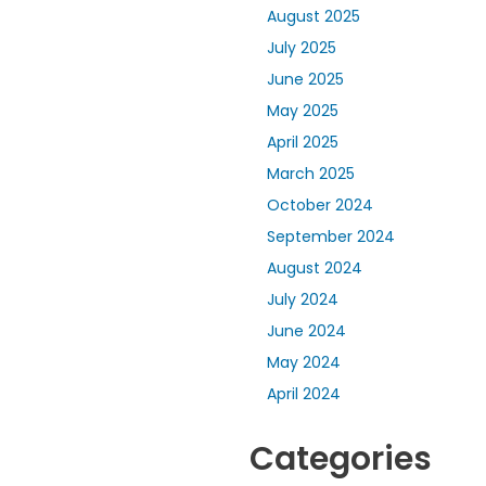
August 2025
July 2025
June 2025
May 2025
April 2025
March 2025
October 2024
September 2024
August 2024
July 2024
June 2024
May 2024
April 2024
Categories