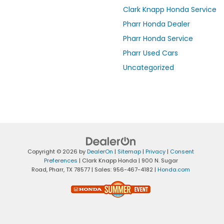
Clark Knapp Honda Service
Pharr Honda Dealer
Pharr Honda Service
Pharr Used Cars
Uncategorized
Copyright © 2026
by
DealerOn
|
Sitemap
|
Privacy
|
Consent
Preferences
| Clark Knapp Honda
|
900 N. Sugar
Road,
Pharr,
TX
78577
| Sales:
956-467-4182
|
Honda.com