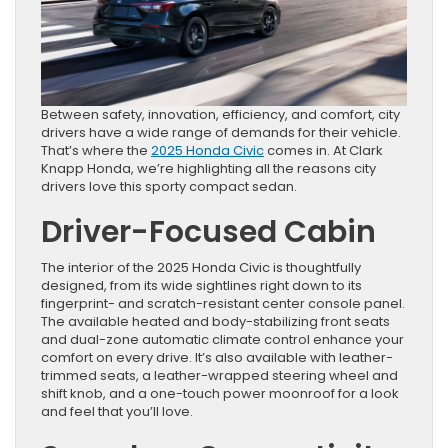
Between safety, innovation, efficiency, and comfort, city
drivers have a wide range of demands for their vehicle.
That’s where the
2025 Honda Civic
comes in. At Clark
Knapp Honda, we’re highlighting all the reasons city
drivers love this sporty compact sedan.
Driver-Focused Cabin
The interior of the 2025 Honda Civic is thoughtfully
designed, from its wide sightlines right down to its
fingerprint- and scratch-resistant center console panel.
The available heated and body-stabilizing front seats
and dual-zone automatic climate control enhance your
comfort on every drive. It’s also available with leather-
trimmed seats, a leather-wrapped steering wheel and
shift knob, and a one-touch power moonroof for a look
and feel that you’ll love.