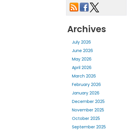
Archives
July 2026
June 2026
May 2026
April 2026
March 2026
February 2026
January 2026
December 2025
November 2025
October 2025
September 2025