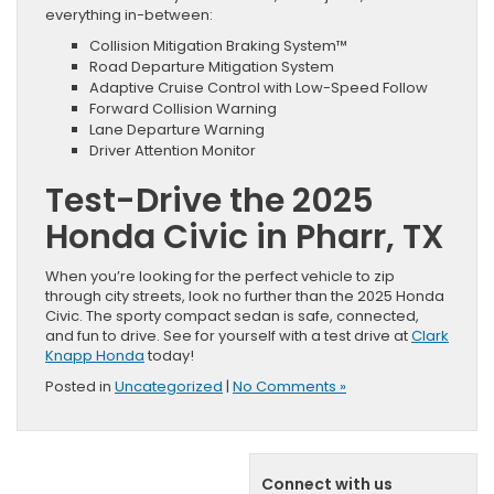
everything in-between:
Collision Mitigation Braking System™
Road Departure Mitigation System
Adaptive Cruise Control with Low-Speed Follow
Forward Collision Warning
Lane Departure Warning
Driver Attention Monitor
Test-Drive the 2025
Honda Civic in Pharr, TX
When you’re looking for the perfect vehicle to zip
through city streets, look no further than the 2025 Honda
Civic. The sporty compact sedan is safe, connected,
and fun to drive. See for yourself with a test drive at
Clark
Knapp Honda
today!
Posted in
Uncategorized
|
No Comments »
Connect with us