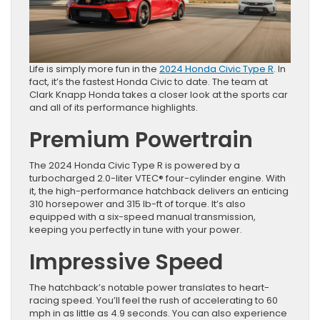
Life is simply more fun in the
2024 Honda Civic Type R
. In
fact, it’s the fastest Honda Civic to date. The team at
Clark Knapp Honda takes a closer look at the sports car
and all of its performance highlights.
Premium Powertrain
The 2024 Honda Civic Type R is powered by a
turbocharged 2.0-liter VTEC® four-cylinder engine. With
it, the high-performance hatchback delivers an enticing
310 horsepower and 315 lb-ft of torque. It’s also
equipped with a six-speed manual transmission,
keeping you perfectly in tune with your power.
Impressive Speed
The hatchback’s notable power translates to heart-
racing speed. You’ll feel the rush of accelerating to 60
mph in as little as 4.9 seconds. You can also experience