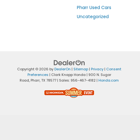
Pharr Used Cars
Uncategorized
Copyright © 2026
by
DealerOn
|
Sitemap
|
Privacy
|
Consent
Preferences
| Clark Knapp Honda
|
900 N. Sugar
Road,
Pharr,
TX
78577
| Sales:
956-467-4182
|
Honda.com