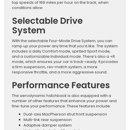
top speeds of 169 miles per hour on the track, when
conditions allow.
Selectable Drive
System
With the selectable Four-Mode Drive System, you can
ramp up your power any time that you’d like. The system
includes a daily Comfort mode, spirited Sport mode,
and a customizable Individual mode. There’s also a +R
mode, which ensures your car is track-ready. It provides
a firm suspension, rev-match system, a more
responsive throttle, and a more aggressive sound.
Performance Features
The aerodynamic hatchback is also equipped with a
number of other features that enhance your power and
fine-tune your performance. These features include:
Dual-axis MacPherson strut front suspension
Multi-link rear suspension
Adaptive damper system