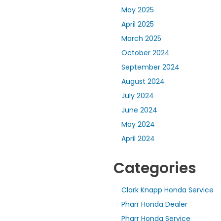
May 2025
April 2025
March 2025
October 2024
September 2024
August 2024
July 2024
June 2024
May 2024
April 2024
Categories
Clark Knapp Honda Service
Pharr Honda Dealer
Pharr Honda Service