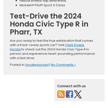
Helical limited-slip differential
Michelin® Pilot® Sport 4 S tires
Test-Drive the 2024
Honda Civic Type R in
Pharr, TX
Are you ready to feel the true exhilaration that comes
with a track-ready sports car? Visit
Clark Knapp
Honda
to check out the 2024 Honda Civic Type R in
person and experience heart-pounding performance
with a test drive.
Posted in
Uncategorized
|
No Comments »
Connect with us