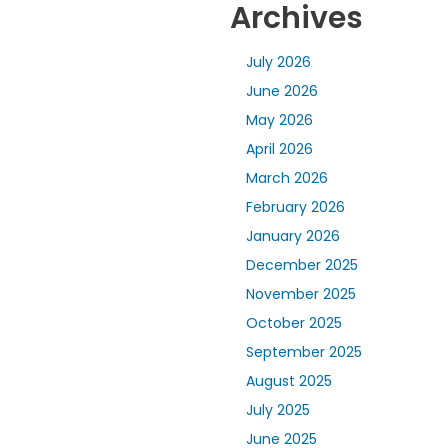
Archives
July 2026
June 2026
May 2026
April 2026
March 2026
February 2026
January 2026
December 2025
November 2025
October 2025
September 2025
August 2025
July 2025
June 2025