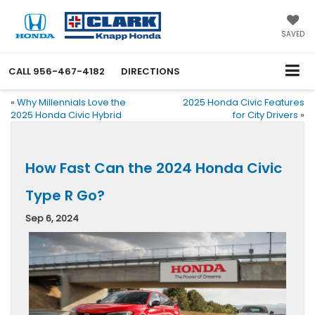
SAVED
CALL
956-467-4182
DIRECTIONS
«
Why Millennials Love the
2025 Honda Civic Features
2025 Honda Civic Hybrid
for City Drivers
»
How Fast Can the 2024 Honda Civic
Type R Go?
Sep 6, 2024