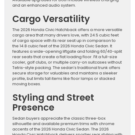
and an enhanced audio system.
Cargo Versatility
The 2026 Honda Civic Hatchback offers a more versatile
cargo area that many drivers love, with 24.5 cubic feet
of cargo space with its rear seat up in comparison to
the 14.8 cubic feet of the 2026 Honda Civic Sedan. It
features a wide-opening liftgate and folding 60/40-split
rear seats that create a flat loading floor. Fit a full-size
cooler, golf clubs, or multiple carry-on suitcases without
Tetris-style packing. The sedan’s traditional trunk offers
secure storage for valuables and maintains a sleeker
profile, but limits tall items like floor lamps or stacked
moving boxes.
Styling and Street
Presence
Sedan buyers appreciate the classic three-box
silhouette and available premium trims with chrome
accents of the 2026 Honda Civic Sedan. The 2026
Honda Civic Hatchback delivers sportier rear styling with