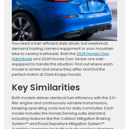
You need a fuel-efficient daily driver, but weekends
demand hauling camera equipment or your mountain
bike to nearby trailheads. Both the
2026 Honda Civic
Hatchback
and 2026 Honda Civic Sedan are well-
equipped to handle this situation. Find out where each
model is similar and where they differ and find the
perfect match at Clark Knapp Honda.
Key Similarities
Both models deliver identical fuel efficiency with the 2.0-
liter engine and continuously variable transmission,
keeping operating costs low for daily commutes. Each
model includes the Honda Sensing suite standard,
including features like the Collision Mitigation Braking
System™ and Road Departure Mitigation System™.
Available upgrades for both include wireless charging