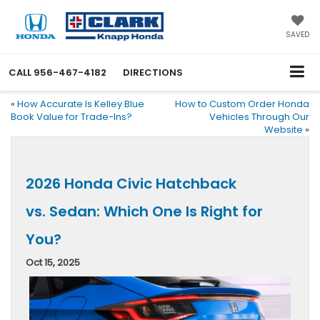
SAVED
CALL
956-467-4182
DIRECTIONS
«
How Accurate Is Kelley Blue
How to Custom Order Honda
Book Value for Trade-Ins?
Vehicles Through Our
Website
»
2026 Honda Civic Hatchback
vs. Sedan: Which One Is Right for
You?
Oct 15, 2025