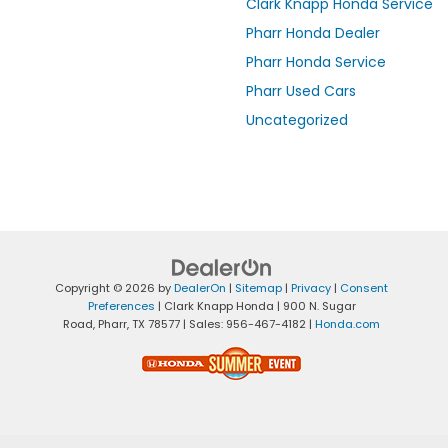
Clark Knapp Honda Service
Pharr Honda Dealer
Pharr Honda Service
Pharr Used Cars
Uncategorized
Copyright © 2026
by
DealerOn
|
Sitemap
|
Privacy
|
Consent
Preferences
| Clark Knapp Honda
|
900 N. Sugar
Road,
Pharr,
TX
78577
| Sales:
956-467-4182
|
Honda.com