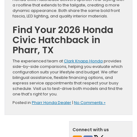
a roofline that extends to the tailgate, creating a more
dynamic appearance. Both share the same bold front
fascia, LED lighting, and quality interior materials.
Find Your 2026 Honda
Civic Hatchback in
Pharr, TX
The experienced team at
Clark Knapp Honda
provides
side-by-side comparisons, helping you evaluate which
configuration suits your lifestyle and budget. We offer
bilingual assistance, flexible financing options, and
express service appointments that respect your busy
schedule. Visit us to test-drive both models and find the
one that’s right for you.
Posted in
Pharr Honda Dealer
|
No Comments »
Connect with us