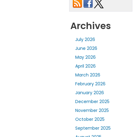
Archives
July 2026
June 2026
May 2026
April 2026
March 2026
February 2026
January 2026
December 2025
November 2025
October 2025
September 2025