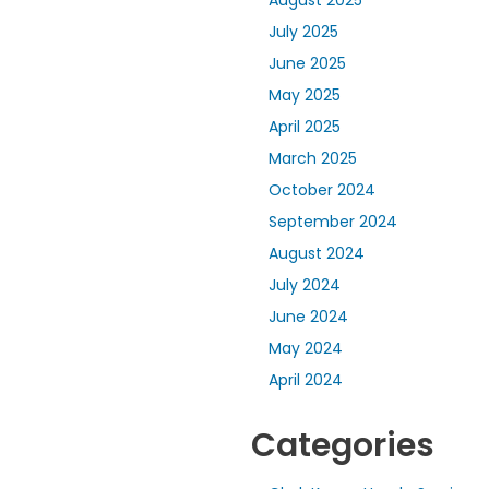
August 2025
July 2025
June 2025
May 2025
April 2025
March 2025
October 2024
September 2024
August 2024
July 2024
June 2024
May 2024
April 2024
Categories