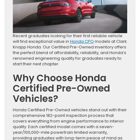
Recent graduates looking for their first reliable vehicle
will find exceptional value in
Honda CPO
models at Clark
Knapp Honda. Our Certified Pre-Owned inventory offers
the perfect blend of affordability, reliability, and Honda’s
renowned engineering quality for graduates ready to
start their next chapter.
Why Choose Honda
Certified Pre-Owned
Vehicles?
Honda Certified Pre-Owned vehicles stand out with their
comprehensive 182-point inspection process that
covers everything from engine performance to interior
quality. Each certified model comes with a seven-
year/100,000-mile powertrain limited warranty,
providing graduates with long-term peace of mind as