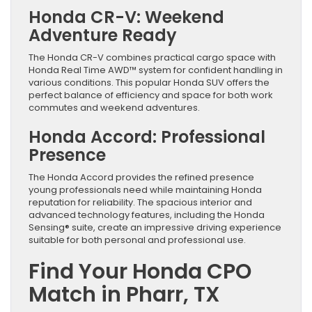
Honda CR-V: Weekend
Adventure Ready
The Honda CR-V combines practical cargo space with
Honda Real Time AWD™ system for confident handling in
various conditions. This popular Honda SUV offers the
perfect balance of efficiency and space for both work
commutes and weekend adventures.
Honda Accord: Professional
Presence
The Honda Accord provides the refined presence
young professionals need while maintaining Honda
reputation for reliability. The spacious interior and
advanced technology features, including the Honda
Sensing® suite, create an impressive driving experience
suitable for both personal and professional use.
Find Your Honda CPO
Match in Pharr, TX