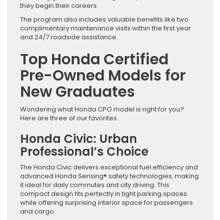
they begin their careers.
The program also includes valuable benefits like two
complimentary maintenance visits within the first year
and 24/7 roadside assistance.
Top Honda Certified
Pre-Owned Models for
New Graduates
Wondering what Honda CPO model is right for you?
Here are three of our favorites.
Honda Civic: Urban
Professional’s Choice
The Honda Civic delivers exceptional fuel efficiency and
advanced Honda Sensing® safety technologies, making
it ideal for daily commutes and city driving. This
compact design fits perfectly in tight parking spaces
while offering surprising interior space for passengers
and cargo.