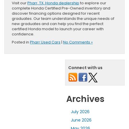
Visit our
Pharr, TX, Honda dealership
to explore our
complete Honda Certified Pre-Owned inventory and
discover financing options designed for recent
graduates. Our team understands the unique needs of
new graduates and can help you find the perfect
certified Honda model to launch your career with
confidence.
Posted in
Pharr Used Cars
|
No Comments »
Connect with us
Archives
July 2026
June 2026
May 2026