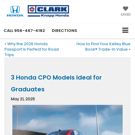
SAVED
CALL
956-467-4182
DIRECTIONS
«
Why the 2026 Honda
How to Find Your Kelley Blue
Passport Is Perfect for Road
Book® Trade-In Value
»
Trips
3 Honda CPO Models Ideal for
Graduates
May 21, 2025