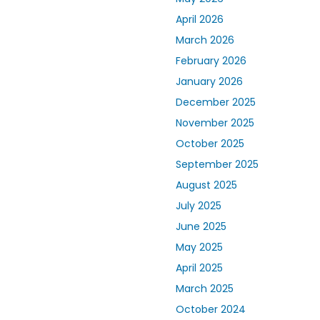
April 2026
March 2026
February 2026
January 2026
December 2025
November 2025
October 2025
September 2025
August 2025
July 2025
June 2025
May 2025
April 2025
March 2025
October 2024