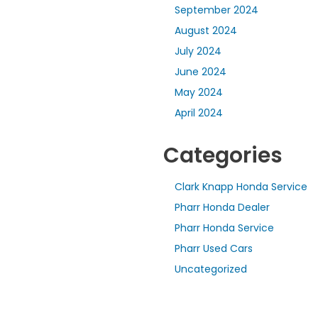
September 2024
August 2024
July 2024
June 2024
May 2024
April 2024
Categories
Clark Knapp Honda Service
Pharr Honda Dealer
Pharr Honda Service
Pharr Used Cars
Uncategorized