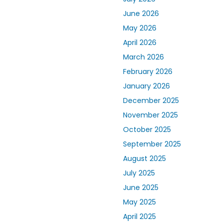
June 2026
May 2026
April 2026
March 2026
February 2026
January 2026
December 2025
November 2025
October 2025
September 2025
August 2025
July 2025
June 2025
May 2025
April 2025