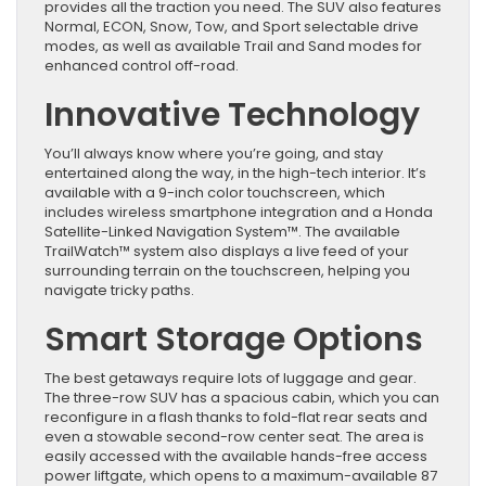
provides all the traction you need. The SUV also features
Normal, ECON, Snow, Tow, and Sport selectable drive
modes, as well as available Trail and Sand modes for
enhanced control off-road.
Innovative Technology
You’ll always know where you’re going, and stay
entertained along the way, in the high-tech interior. It’s
available with a 9-inch color touchscreen, which
includes wireless smartphone integration and a Honda
Satellite-Linked Navigation System™. The available
TrailWatch™ system also displays a live feed of your
surrounding terrain on the touchscreen, helping you
navigate tricky paths.
Smart Storage Options
The best getaways require lots of luggage and gear.
The three-row SUV has a spacious cabin, which you can
reconfigure in a flash thanks to fold-flat rear seats and
even a stowable second-row center seat. The area is
easily accessed with the available hands-free access
power liftgate, which opens to a maximum-available 87