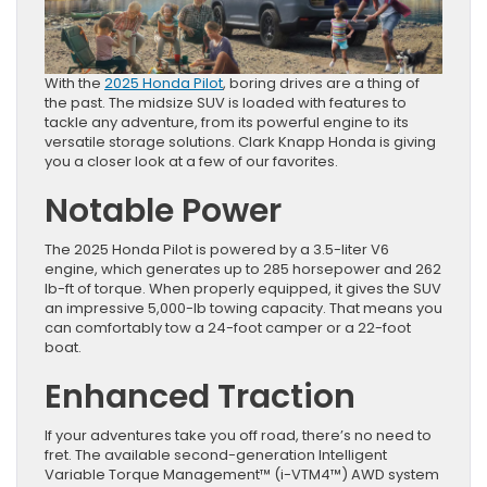
With the
2025 Honda Pilot
, boring drives are a thing of
the past. The midsize SUV is loaded with features to
tackle any adventure, from its powerful engine to its
versatile storage solutions. Clark Knapp Honda is giving
you a closer look at a few of our favorites.
Notable Power
The 2025 Honda Pilot is powered by a 3.5-liter V6
engine, which generates up to 285 horsepower and 262
lb-ft of torque. When properly equipped, it gives the SUV
an impressive 5,000-lb towing capacity. That means you
can comfortably tow a 24-foot camper or a 22-foot
boat.
Enhanced Traction
If your adventures take you off road, there’s no need to
fret. The available second-generation Intelligent
Variable Torque Management™ (i-VTM4™) AWD system