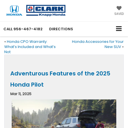
SAVED
CALL
956-467-4182
DIRECTIONS
«
Honda CPO Warranty:
Honda Accessories for Your
What’s Included and What’s
New SUV
»
Not
Adventurous Features of the 2025
Honda Pilot
Mar 11, 2025