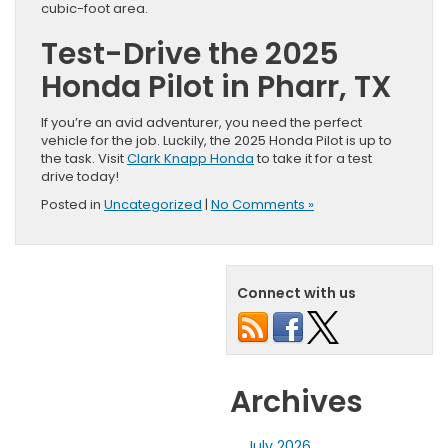
cubic-foot area.
Test-Drive the 2025
Honda Pilot in Pharr, TX
If you’re an avid adventurer, you need the perfect
vehicle for the job. Luckily, the 2025 Honda Pilot is up to
the task. Visit
Clark Knapp Honda
to take it for a test
drive today!
Posted in
Uncategorized
|
No Comments »
Connect with us
Archives
July 2026