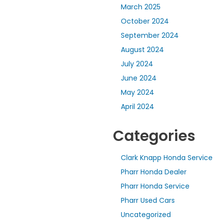
March 2025
October 2024
September 2024
August 2024
July 2024
June 2024
May 2024
April 2024
Categories
Clark Knapp Honda Service
Pharr Honda Dealer
Pharr Honda Service
Pharr Used Cars
Uncategorized