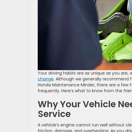
Your driving habits are as unique as you are
change
. Although we generally recommend fol
Honda Maintenance Minder, there are a few 
frequently. Here’s what to know from the frie
Why Your Vehicle Ne
Service
A vehicle’s engine cannot run well without cle
friction, damage, and overheating. As you driv