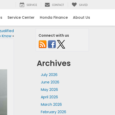
SERVICE
CONTACT
SAVED
ls
Service Center
Honda Finance
About Us
ualified
Connect with us
o Know
»
Archives
July 2026
June 2026
May 2026
April 2026
March 2026
February 2026