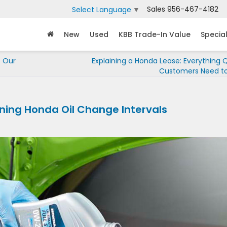
Sales
956-467-4182
Select Language
▼
New
Used
KBB Trade-In Value
Specia
t Our
Explaining a Honda Lease: Everything Q
Customers Need t
ining Honda Oil Change Intervals