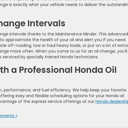
ange is exactly what your vehicle needs to deliver the outstandi
ange Intervals
ange intervals thanks to the Maintenance Minder. This advanced
o approximate the health of your oil and alert you if you need
le off-roading, tow or haul heavy loads, or put on a lot of extra
ange more often. When you come to us for an oil change, you’ll
 serviced by specially trained Honda technicians.
th a Professional Honda Oil
alth, performance, and fuel efficiency. We help keep your favorite
ffering easy and flexible scheduling options for your Honda oil
antage of the express service offerings at our
Honda dealershi
ments »