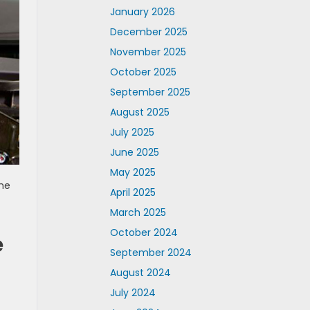
January 2026
December 2025
November 2025
October 2025
September 2025
August 2025
July 2025
June 2025
May 2025
the
April 2025
March 2025
October 2024
e
September 2024
August 2024
July 2024