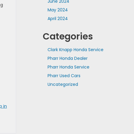
June 2024
ng
May 2024
April 2024
Categories
Clark Knapp Honda Service
Pharr Honda Dealer
Pharr Honda Service
Pharr Used Cars
Uncategorized
p in