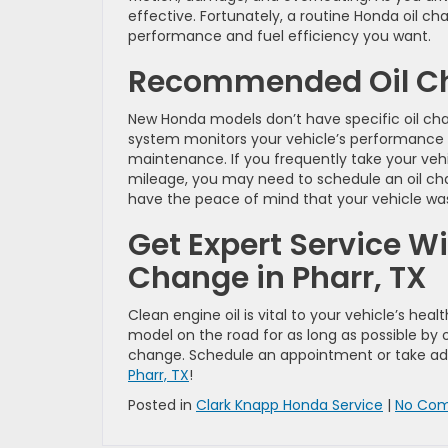
effective. Fortunately, a routine Honda oil ch
performance and fuel efficiency you want.
Recommended Oil Ch
New Honda models don’t have specific oil ch
system monitors your vehicle’s performance t
maintenance. If you frequently take your vehic
mileage, you may need to schedule an oil ch
have the peace of mind that your vehicle was
Get Expert Service Wi
Change in Pharr, TX
Clean engine oil is vital to your vehicle’s he
model on the road for as long as possible by o
change. Schedule an appointment or take adv
Pharr, TX
!
Posted in
Clark Knapp Honda Service
|
No Com