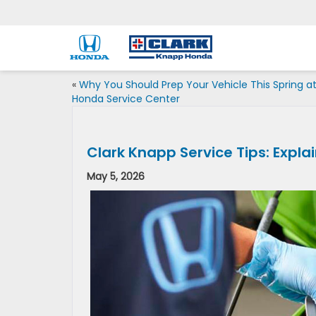
«
Why You Should Prep Your Vehicle This Spring a
Honda Service Center
Clark Knapp Service Tips: Expla
May 5, 2026