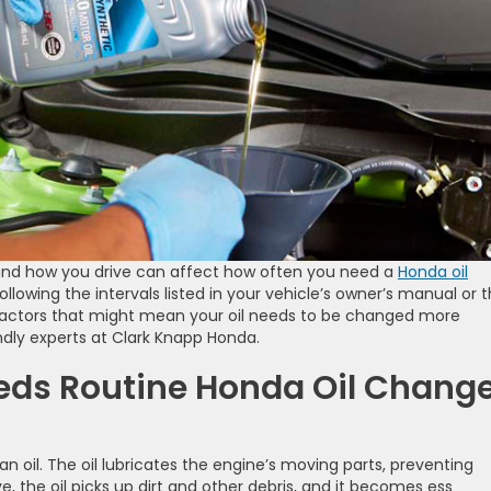
, and how you drive can affect how often you need a
Honda oil
lowing the intervals listed in your vehicle’s owner’s manual or 
factors that might mean your oil needs to be changed more
ndly experts at Clark Knapp Honda.
eds Routine Honda Oil Chang
an oil. The oil lubricates the engine’s moving parts, preventing
e, the oil picks up dirt and other debris, and it becomes ess